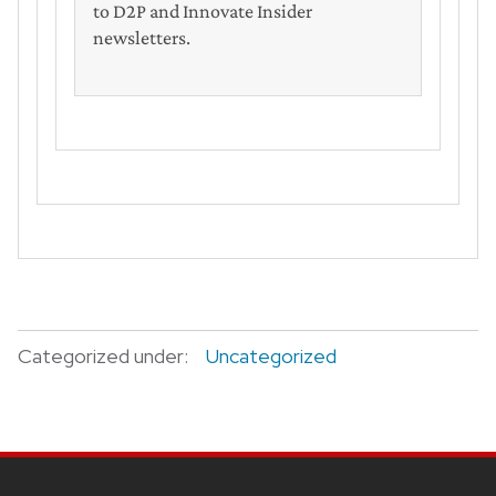
to D2P and Innovate Insider
newsletters.
Categorized under:
Uncategorized