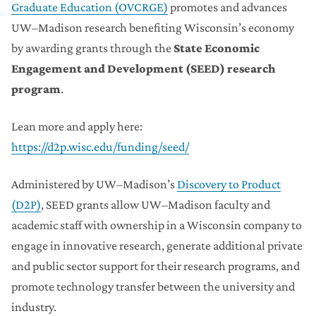
Graduate Education (OVCRGE)
promotes and advances
UW–Madison research benefiting Wisconsin’s economy
by awarding grants through the
State Economic
Engagement and Development (SEED) research
program
.
Lean more and apply here:
https://d2p.wisc.edu/funding/seed/
Administered by UW–Madison’s
Discovery to Product
(D2P)
, SEED grants allow UW–Madison faculty and
academic staff with ownership in a Wisconsin company to
engage in innovative research, generate additional private
and public sector support for their research programs, and
promote technology transfer between the university and
industry.