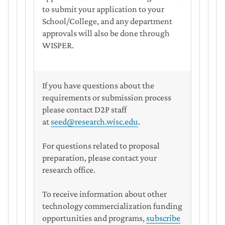
to submit your application to your
School/College, and any department
approvals will also be done through
WISPER.
If you have questions about the
requirements or submission process
please contact D2P staff
at
seed@research.wisc.edu
.
For questions related to proposal
preparation, please contact your
research office.
To receive information about other
technology commercialization funding
opportunities and programs,
subscribe