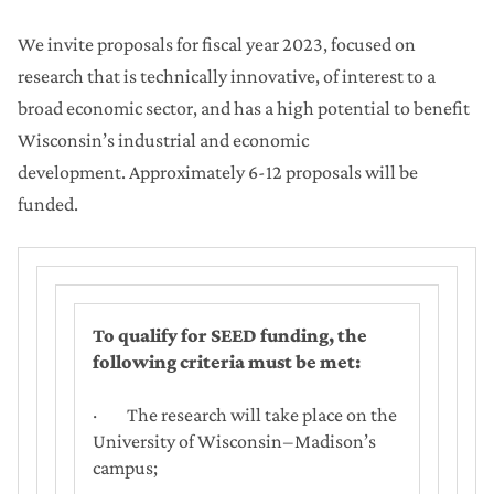
We invite proposals for fiscal year 2023, focused on
research that is technically innovative, of interest to a
broad economic sector, and has a high potential to benefit
Wisconsin’s industrial and economic
development. Approximately 6-12 proposals will be
funded.
To qualify for SEED funding, the
following criteria must be met:
· The research will take place on the
University of Wisconsin‒Madison’s
campus;