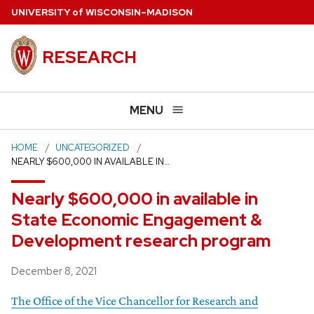
Skip
U
NIVERSITY
of
W
ISCONSIN
–MADISON
to
main
RESEARCH
content
MENU
HOME
UNCATEGORIZED
NEARLY $600,000 IN AVAILABLE IN…
Nearly $600,000 in available in
State Economic Engagement &
Development research program
Posted
December 8, 2021
The Office of the Vice Chancellor for Research and