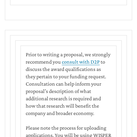
Prior to writing a proposal, we strongly
recommend you
consult with D2P
to
discuss the award qualifications as
they pertain to your funding request.
Consultation can help inform your
proposal’s description of what
additional research is required and
how that research will benefit the
company and broader economy.
Please note the process for uploading
applications. You will be using WISPER