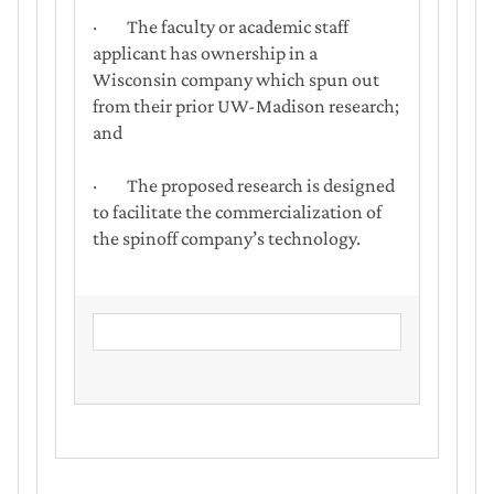
· The faculty or academic staff
applicant has ownership in a
Wisconsin company which spun out
from their prior UW-Madison research;
and
· The proposed research is designed
to facilitate the commercialization of
the spinoff company’s technology.