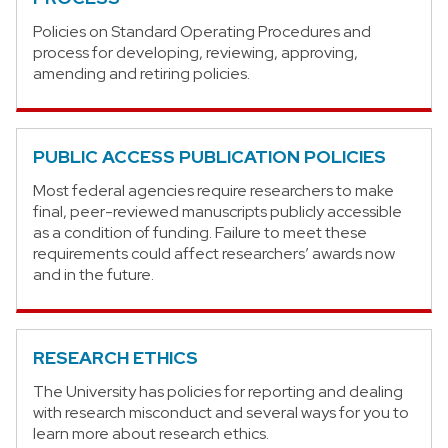
Policies on Standard Operating Procedures and
process for developing, reviewing, approving,
amending and retiring policies.
PUBLIC ACCESS PUBLICATION POLICIES
Most federal agencies require researchers to make
final, peer-reviewed manuscripts publicly accessible
as a condition of funding. Failure to meet these
requirements could affect researchers’ awards now
and in the future.
RESEARCH ETHICS
The University has policies for reporting and dealing
with research misconduct and several ways for you to
learn more about research ethics.