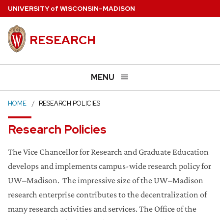
Skip
U
NIVERSITY
of
W
ISCONSIN
–MADISON
to
main
RESEARCH
content
MENU
HOME
RESEARCH POLICIES
Research Policies
The Vice Chancellor for Research and Graduate Education
develops and implements campus-wide research policy for
UW–Madison. The impressive size of the UW–Madison
research enterprise contributes to the decentralization of
many research activities and services. The Office of the