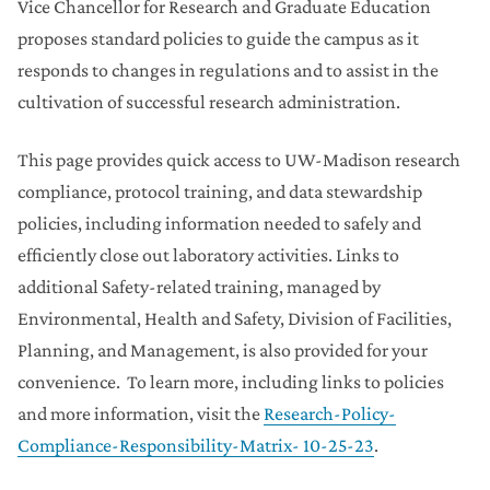
Vice Chancellor for Research and Graduate Education
proposes standard policies to guide the campus as it
responds to changes in regulations and to assist in the
cultivation of successful research administration.
This page provides quick access to UW-Madison research
compliance, protocol training, and data stewardship
policies, including information needed to safely and
efficiently close out laboratory activities. Links to
additional Safety-related training, managed by
Environmental, Health and Safety, Division of Facilities,
Planning, and Management, is also provided for your
convenience. To learn more, including links to policies
and more information, visit the
Research-Policy-
Compliance-Responsibility-Matrix- 10-25-23
.