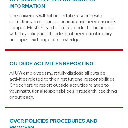
INFORMATION
The university will not undertake research with
restrictions on openness or academic freedom on its
campus. Most research can be conducted in accord
with this policy and the ideals of freedom of inquiry
and open exchange of knowledge.
OUTSIDE ACTIVITIES REPORTING
All UW employees must fully disclose all outside
activities related to their institutional responsibilities.
Check here to report outside activities related to
your institutional responsibilities in research, teaching
or outreach.
OVCR POLICIES PROCEDURES AND
PROCESS