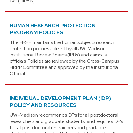
Act (HIPAA).
HUMAN RESEARCH PROTECTION
PROGRAM POLICIES
The HRPP maintains the human subjects research
protection policies utilized by all UW-Madison
Institutional Review Boards (IRBs) and campus
officials. Policies are reviewed by the Cross-Campus
HRPP Committee and approved by the Institutional
Official
INDIVIDUAL DEVELOPMENT PLAN (IDP)
POLICY AND RESOURCES
UW–Madison recommends IDPs for all postdoctoral
researchers and graduate students, and requires IDPs
for all postdoctoral researchers and graduate