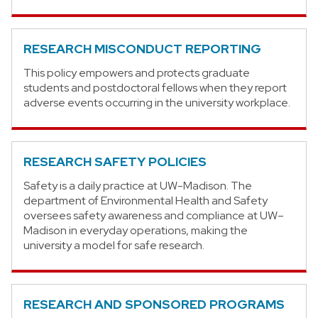
RESEARCH MISCONDUCT REPORTING
This policy empowers and protects graduate
students and postdoctoral fellows when they report
adverse events occurring in the university workplace.
RESEARCH SAFETY POLICIES
Safety is a daily practice at UW-Madison. The
department of Environmental Health and Safety
oversees safety awareness and compliance at UW–
Madison in everyday operations, making the
university a model for safe research.
RESEARCH AND SPONSORED PROGRAMS