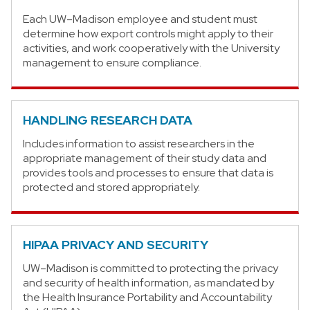
Each UW–Madison employee and student must
determine how export controls might apply to their
activities, and work cooperatively with the University
management to ensure compliance.
HANDLING RESEARCH DATA
Includes information to assist researchers in the
appropriate management of their study data and
provides tools and processes to ensure that data is
protected and stored appropriately.
HIPAA PRIVACY AND SECURITY
UW–Madison is committed to protecting the privacy
and security of health information, as mandated by
the Health Insurance Portability and Accountability