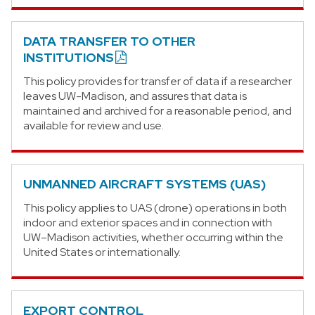
DATA TRANSFER TO OTHER
INSTITUTIONS
This policy provides for transfer of data if a researcher
leaves UW-Madison, and assures that data is
maintained and archived for a reasonable period, and
available for review and use.
UNMANNED AIRCRAFT SYSTEMS (UAS)
This policy applies to UAS (drone) operations in both
indoor and exterior spaces and in connection with
UW–Madison activities, whether occurring within the
United States or internationally.
EXPORT CONTROL