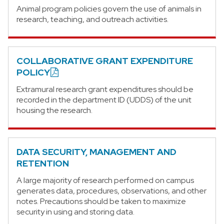
Animal program policies govern the use of animals in
research, teaching, and outreach activities.
COLLABORATIVE GRANT EXPENDITURE
POLICY
Extramural research grant expenditures should be
recorded in the department ID (UDDS) of the unit
housing the research.
DATA SECURITY, MANAGEMENT AND
RETENTION
A large majority of research performed on campus
generates data, procedures, observations, and other
notes. Precautions should be taken to maximize
security in using and storing data.