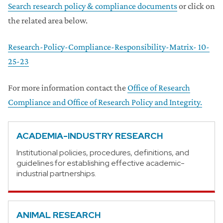
Search research policy & compliance documents
or click on
the related area below.
Research-Policy-Compliance-Responsibility-Matrix- 10-
25-23
For more information contact the
Office of Research
Compliance and Office of Research Policy and Integrity.
ACADEMIA-INDUSTRY RESEARCH
Institutional policies, procedures, definitions, and
guidelines for establishing effective academic-
industrial partnerships.
ANIMAL RESEARCH