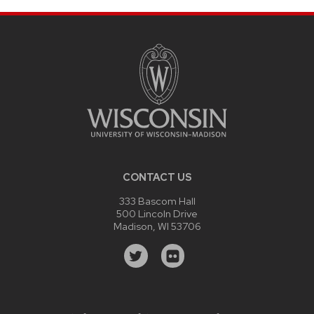
CONTACT US
333 Bascom Hall
500 Lincoln Drive
Madison, WI 53706