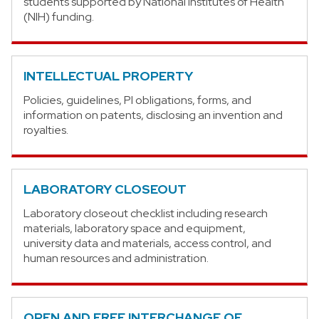
students supported by National Institutes of Health
(NIH) funding.
INTELLECTUAL PROPERTY
Policies, guidelines, PI obligations, forms, and
information on patents, disclosing an invention and
royalties.
LABORATORY CLOSEOUT
Laboratory closeout checklist including research
materials, laboratory space and equipment,
university data and materials, access control, and
human resources and administration.
OPEN AND FREE INTERCHANGE OF