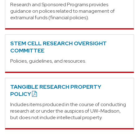
Research and Sponsored Programs provides
guidance on polices related to management of
extramural funds (financial policies).
STEM CELL RESEARCH OVERSIGHT
COMMITTEE
Policies, guidelines, and resources.
TANGIBLE RESEARCH PROPERTY
POLICY
Includes items produced in the course of conducting
research at or under the auspices of UW-Madison,
but does not include intellectual property.