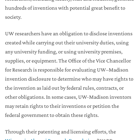
hundreds of inventions with potential great benefit to
society.
UW researchers have an obligation to disclose inventions
created while carrying out their university duties, using
any university funding, or using university premises,
supplies, or equipment. The Office of the Vice Chancellor
for Research is responsible for evaluating UW–Madison
invention disclosure to determine who may have rights to
the invention as laid out by federal rules, contracts, or
other obligations. In some cases, UW-Madison inventors
may retain rights to their inventions or petition the
federal government to obtain these rights.
Through their patenting and licensing efforts, the