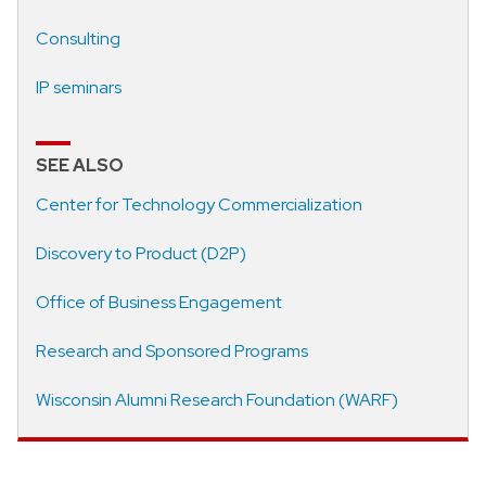
Consulting
IP seminars
SEE ALSO
Center for Technology Commercialization
Discovery to Product (D2P)
Office of Business Engagement
Research and Sponsored Programs
Wisconsin Alumni Research Foundation (WARF)