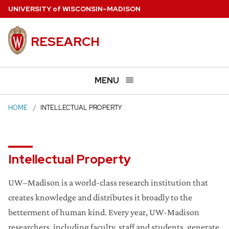
Skip
U
NIVERSITY
of
W
ISCONSIN
–MADISON
to
main
RESEARCH
content
MENU
HOME
INTELLECTUAL PROPERTY
Intellectual Property
UW–Madison is a world-class research institution that
creates knowledge and distributes it broadly to the
betterment of human kind. Every year, UW-Madison
researchers, including faculty, staff and students, generate