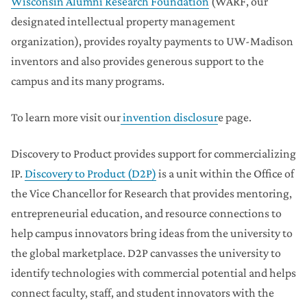
Wisconsin Alumni Research Foundation
(WARF, our
designated intellectual property management
organization), provides royalty payments to UW-Madison
inventors and also provides generous support to the
campus and its many programs.
To learn more visit our
invention disclosur
e page.
Discovery to Product provides support for commercializing
IP.
Discovery to Product (D2P)
is a unit within the Office of
the Vice Chancellor for Research that provides mentoring,
entrepreneurial education, and resource connections to
help campus innovators bring ideas from the university to
the global marketplace. D2P canvasses the university to
identify technologies with commercial potential and helps
connect faculty, staff, and student innovators with the