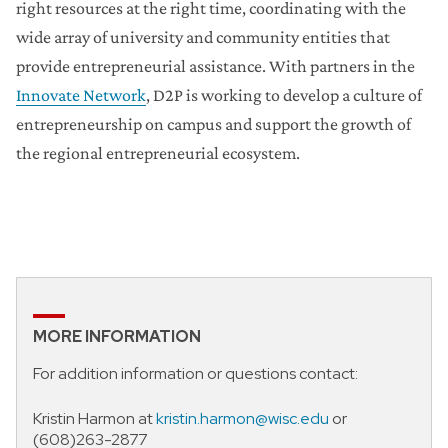
right resources at the right time, coordinating with the
wide array of university and community entities that
provide entrepreneurial assistance. With partners in the
Innovate Network
, D2P is working to develop a culture of
entrepreneurship on campus and support the growth of
the regional entrepreneurial ecosystem.
MORE INFORMATION
For addition information or questions contact:
Kristin Harmon at
kristin.harmon@wisc.edu
or
(608)263-2877