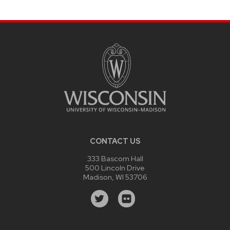
CONTACT US
333 Bascom Hall
500 Lincoln Drive
Madison, WI 53706