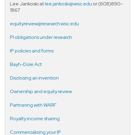
Lee Jankoski at
lee.jankoski@wisc.edu
or (608)890-
1867
equityreview@research.wisc.edu
PI obligations under research
IP policies and forms
Bayh-Dole Act
Disclosing an invention
Ownership and equity review
Partnering with WARF
Royalty income sharing
Commercializing your IP