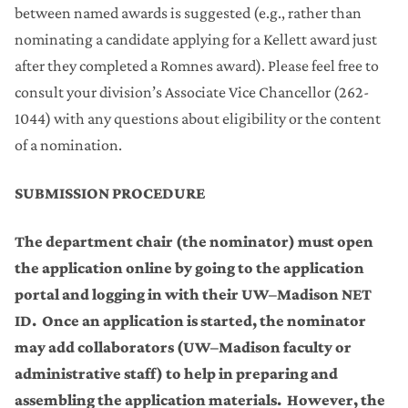
between named awards is suggested (e.g., rather than
nominating a candidate applying for a Kellett award just
after they completed a Romnes award). Please feel free to
consult your division’s Associate Vice Chancellor (262-
1044) with any questions about eligibility or the content
of a nomination.
SUBMISSION PROCEDURE
The department chair (the nominator) must open
the application online by going to the application
portal and logging in with their UW–Madison NET
ID. Once an application is started, the nominator
may add collaborators (UW–Madison faculty or
administrative staff) to help in preparing and
assembling the application materials. However, the