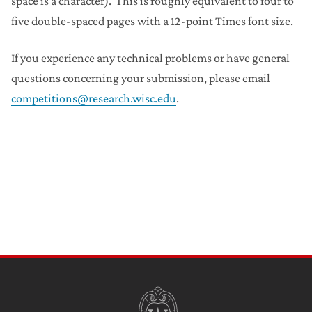
space is a character). This is roughly equivalent to four to
five double-spaced pages with a 12-point Times font size.
If you experience any technical problems or have general
questions concerning your submission, please email
competitions@research.wisc.edu
.