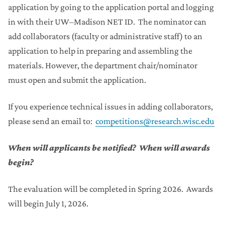
application by going to the application portal and logging
in with their UW–Madison NET ID. The nominator can
add collaborators (faculty or administrative staff) to an
application to help in preparing and assembling the
materials. However, the department chair/nominator
must open and submit the application.
If you experience technical issues in adding collaborators,
please send an email to:
competitions@research.wisc.edu
When will applicants be notified? When will awards
begin?
The evaluation will be completed in Spring 2026. Awards
will begin July 1, 2026.