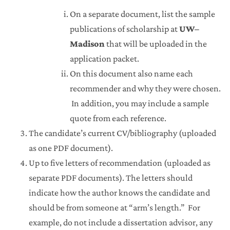
On a separate document, list the sample
publications of scholarship at
UW–
Madison
that will be uploaded in the
application packet.
On this document also name each
recommender and why they were chosen.
In addition, you may include a sample
quote from each reference.
The candidate’s current CV/bibliography (uploaded
as one PDF document).
Up to five letters of recommendation (uploaded as
separate PDF documents). The letters should
indicate how the author knows the candidate and
should be from someone at “arm’s length.” For
example, do not include a dissertation advisor, any