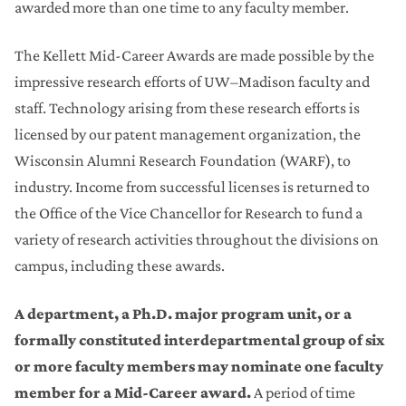
awarded more than one time to any faculty member.
The Kellett Mid-Career Awards are made possible by the
impressive research efforts of UW–Madison faculty and
staff. Technology arising from these research efforts is
licensed by our patent management organization, the
Wisconsin Alumni Research Foundation (WARF), to
industry. Income from successful licenses is returned to
the Office of the Vice Chancellor for Research to fund a
variety of research activities throughout the divisions on
campus, including these awards.
A department, a Ph.D. major program unit, or a
formally constituted interdepartmental group of six
or more faculty members may nominate one faculty
member for a Mid-Career award.
A period of time