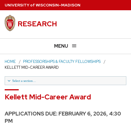
Skip
U
NIVERSITY
of
W
ISCONSIN
–MADISON
to
main
RESEARCH
content
MENU
HOME
PROFESSORSHIPS & FACULTY FELLOWSHIPS
KELLETT MID-CAREER AWARD
Select a section…
Kellett Mid-Career Award
Kellett Mid-Career Award
Past Winners Kellett Mid-Career
APPLICATIONS DUE:
FEBRUARY 6, 2026, 4:30
H.I. Romnes Faculty Fellowships
PM