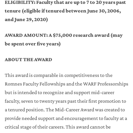
Provost Office Awards
ELIGIBILITY:
Faculty that are up to 7 to 20 years past
tenure (eligible if tenured between June 30, 2006,
Support for Artists' Residencies
and June 29, 2020)
WARF Named Professorships
AWARD AMOUNT: A $75,000 research award (may
be spent over five years)
Vilas Associates Competition
ABOUT THE AWARD
Steenbock Professorships
This award is comparable in competitiveness to the
Salary Supplementation for Fellowships
Romnes Faculty Fellowships and the WARF Professorships
but is intended to recognize and support mid-career
faculty, seven to twenty years past their first promotion to
a tenured position. The Mid-Career Award was created to
provide needed support and encouragement to faculty at a
critical stage of their careers. This award cannot be