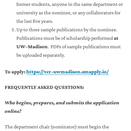
former students, anyone in the same department or
university as the nominee, or any collaborators for
the last five years.
Up to three sample publications by the nominee.
Publications must be of scholarship performed
at
UW–Madison
. PDFs of sample publications must
be uploaded separately.
To apply:
https://vcr-uwmadison.smapply.io/
FREQUENTLY ASKED QUESTIONS:
Who begins, prepares, and submits the application
online?
The department chair (nominator) must begin the