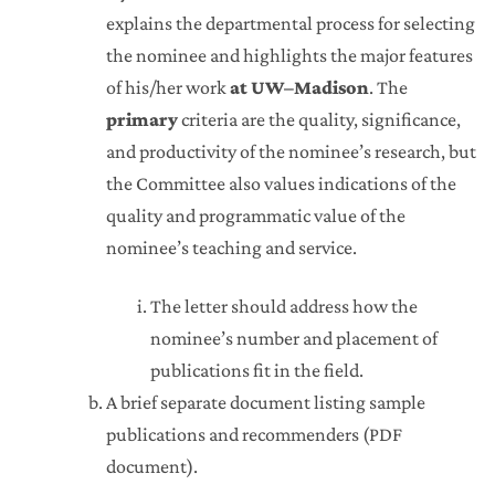
explains the departmental process for selecting
the nominee and highlights the major features
of his/her work
at UW–Madison
. The
primary
criteria are the quality, significance,
and productivity of the nominee’s research, but
the Committee also values indications of the
quality and programmatic value of the
nominee’s teaching and service.
The letter should address how the
nominee’s number and placement of
publications fit in the field.
A brief separate document listing sample
publications and recommenders (PDF
document).