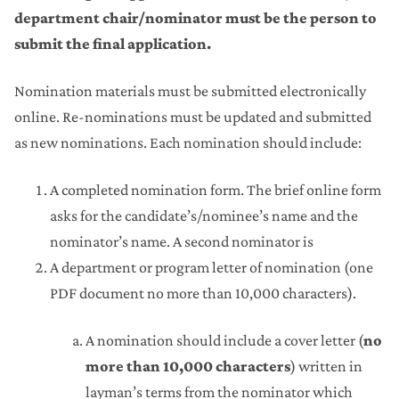
department chair/nominator must be the person to
submit the final application
.
Nomination materials must be submitted electronically
online. Re-nominations must be updated and submitted
as new nominations. Each nomination should include:
A completed nomination form. The brief online form
asks for the candidate’s/nominee’s name and the
nominator’s name. A second nominator is
A department or program letter of nomination (one
PDF document no more than 10,000 characters).
A nomination should include a cover letter (
no
more than 10,000 characters
) written in
layman’s terms from the nominator which