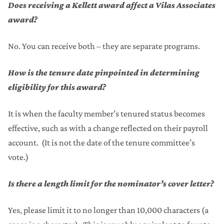
Does receiving a Kellett award affect a Vilas Associates
award?
No. You can receive both – they are separate programs.
How is the tenure date pinpointed in determining
eligibility for this award?
It is when the faculty member’s tenured status becomes
effective, such as with a change reflected on their payroll
account. (It is not the date of the tenure committee’s
vote.)
Is there a length limit for the nominator’s cover letter?
Yes, please limit it to no longer than 10,000 characters (a