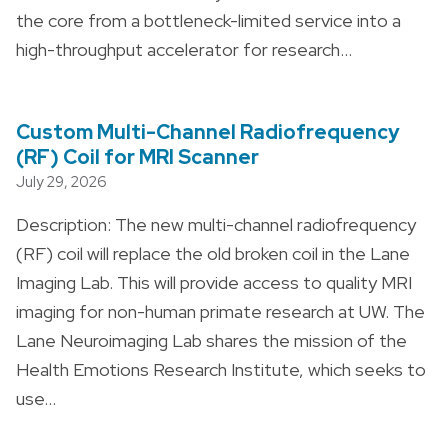
the core from a bottleneck-limited service into a
high-throughput accelerator for research…
Custom Multi-Channel Radiofrequency
(RF) Coil for MRI Scanner
July 29, 2026
Description: The new multi-channel radiofrequency
(RF) coil will replace the old broken coil in the Lane
Imaging Lab. This will provide access to quality MRI
imaging for non-human primate research at UW. The
Lane Neuroimaging Lab shares the mission of the
Health Emotions Research Institute, which seeks to
use…