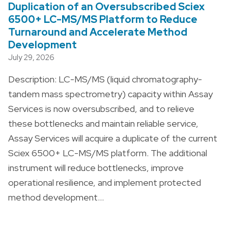
Duplication of an Oversubscribed Sciex
6500+ LC-MS/MS Platform to Reduce
Turnaround and Accelerate Method
Development
July 29, 2026
Description: LC-MS/MS (liquid chromatography-
tandem mass spectrometry) capacity within Assay
Services is now oversubscribed, and to relieve
these bottlenecks and maintain reliable service,
Assay Services will acquire a duplicate of the current
Sciex 6500+ LC-MS/MS platform. The additional
instrument will reduce bottlenecks, improve
operational resilience, and implement protected
method development…