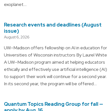
exoplanet…
Research events and deadlines (August
issue)
August 6, 2026
UW–Madison offers fellowship on AI in education for
Universities of Wisconsin instructors By Laurel White
A UW–Madison program aimed at helping educators
ethically and effectively use artificial intelligence (AI)
to support their work will continue for a second year.
In its second year, the program will be offered…
Quantum Topics Reading Group for fall —
apply by Aug. 16