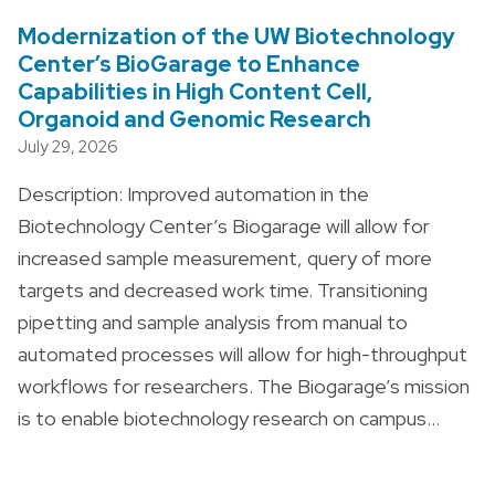
Modernization of the UW Biotechnology
Center’s BioGarage to Enhance
Capabilities in High Content Cell,
Organoid and Genomic Research
July 29, 2026
Description: Improved automation in the
Biotechnology Center’s Biogarage will allow for
increased sample measurement, query of more
targets and decreased work time. Transitioning
pipetting and sample analysis from manual to
automated processes will allow for high-throughput
workflows for researchers. The Biogarage’s mission
is to enable biotechnology research on campus…