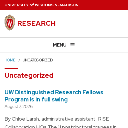
Skip
U
NIVERSITY
of
W
ISCONSIN
–MADISON
to
main
RESEARCH
content
MENU
HOME
UNCATEGORIZED
Uncategorized
UW Distinguished Research Fellows
Program is in full swing
August 7, 2026
By Chloe Larsh, administrative assistant, RISE
Collaboration HQs The 11 postdoctoral trainees in