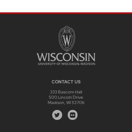
CONTACT US
333 Bascom Hall
500 Lincoln Drive
Madison, WI 53706