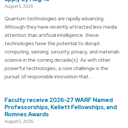
August 5, 2026
Quantum technologies are rapidly advancing.
Although they have recently attracted less media
attention than artificial intelligence, these
technologies have the potential to disrupt
computing, sensing, security, privacy, and materials
science in the coming decade(s). As with other
powerful technologies, a core challenge is the
pursuit of responsible innovation that…
Faculty receive 2026-27 WARF Named
Professorships, Kellett Fellowships, and
Romnes Awards
August 5, 2026