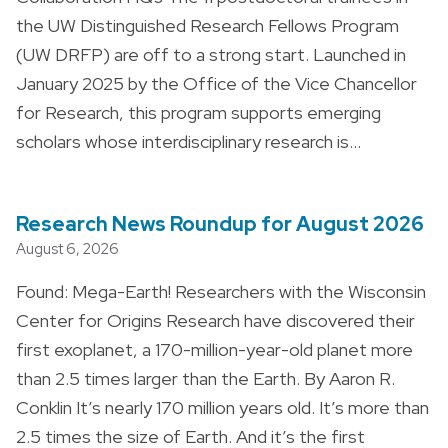
the UW Distinguished Research Fellows Program
(UW DRFP) are off to a strong start. Launched in
January 2025 by the Office of the Vice Chancellor
for Research, this program supports emerging
scholars whose interdisciplinary research is…
Research News Roundup for August 2026
August 6, 2026
Found: Mega-Earth! Researchers with the Wisconsin
Center for Origins Research have discovered their
first exoplanet, a 170-million-year-old planet more
than 2.5 times larger than the Earth. By Aaron R.
Conklin It’s nearly 170 million years old. It’s more than
2.5 times the size of Earth. And it’s the first