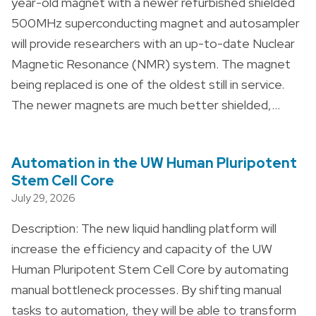
year-old magnet with a newer refurbished shielded
500MHz superconducting magnet and autosampler
will provide researchers with an up-to-date Nuclear
Magnetic Resonance (NMR) system. The magnet
being replaced is one of the oldest still in service.
The newer magnets are much better shielded,…
Automation in the UW Human Pluripotent
Stem Cell Core
July 29, 2026
Description: The new liquid handling platform will
increase the efficiency and capacity of the UW
Human Pluripotent Stem Cell Core by automating
manual bottleneck processes. By shifting manual
tasks to automation, they will be able to transform