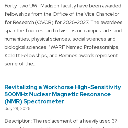
Forty-two UW–Madison faculty have been awarded
fellowships from the Office of the Vice Chancellor
for Research (OVCR) for 2026-2027. The awardees
span the four research divisions on campus: arts and
humanities, physical sciences, social sciences and
biological sciences. “WARF Named Professorships,
Kellett Fellowships, and Romnes awards represent
some of the…
Revitalizing a Workhorse High-Sensitivity
500MHz Nuclear Magnetic Resonance
(NMR) Spectrometer
July 29, 2026
Description: The replacement of a heavily used 37-