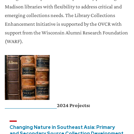
Madison libraries with flexibility to address critical and
emerging collections needs. The Library Collections
Enhancement Initiative is supported by the OVCR with
support from the Wisconsin Alumni Research Foundation
(WARF).
2024 Projects:
Changing Nature in Southeast Asia: Primary
and Secondary Source Collection Development