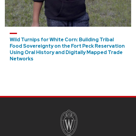
Wild Turnips for White Corn: Building Tribal
Food Sovereignty on the Fort Peck Reservation
Using Oral History and Digitally Mapped Trade
Networks