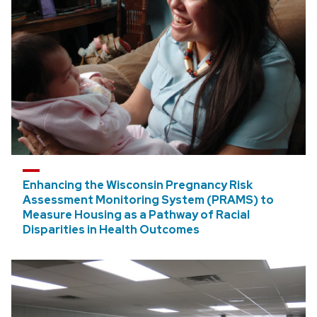
SEED Program
Institutional Nominations and Internal
Competitions
Draper TIF
Enhancing the Wisconsin Pregnancy Risk
Assessment Monitoring System (PRAMS) to
Measure Housing as a Pathway of Racial
Disparities in Health Outcomes