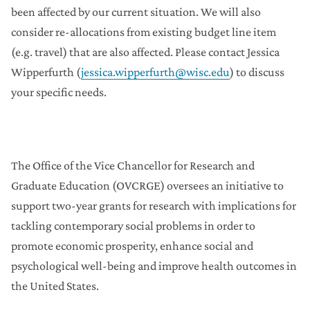
Enhancing Long-Term Maintenance of Standing
been affected by our current situation. We will also
up and Moving More in Older Adults
consider re-allocations from existing budget line item
Enhancing the Wisconsin Pregnancy Risk
Assessment Monitoring System (PRAMS) to
(e.g. travel) that are also affected. Please contact Jessica
Measure Housing as a Pathway of Racial
Disparities in Health Outcomes
Wipperfurth (
jessica.wipperfurth@wisc.edu
) to discuss
your specific needs.
Partnering with Peers in the Community to
Improve Diabetes Medication Adherence for
African Americans in Madison and Milwaukee
Six-Legged Livestock – Potential for Farmed
Insects to Improve Health and Food Security
The Office of the Vice Chancellor for Research and
Wild Turnips for White Corn: Building Tribal Food
Sovereignty on the Fort Peck Reservation Using
Graduate Education (OVCRGE) oversees an initiative to
Oral History and Digitally Mapped Trade
support two-year grants for research with implications for
Networks
tackling contemporary social problems in order to
Pandemic-Affected Research Continuation
promote economic prosperity, enhance social and
Initiative
psychological well-being and improve health outcomes in
the United States.
Grant Matching Programs