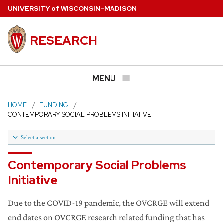
Skip
U
NIVERSITY
of
W
ISCONSIN
–MADISON
to
main
RESEARCH
content
MENU
HOME
FUNDING
CONTEMPORARY SOCIAL PROBLEMS INITIATIVE
Select a section…
Library Collections Enhancement Initiative
Contemporary Social Problems
Initiative
Research Core Revitalization Program
Due to the COVID-19 pandemic, the OVCRGE will extend
Contemporary Social Problems Initiative
end dates on OVCRGE research related funding that has