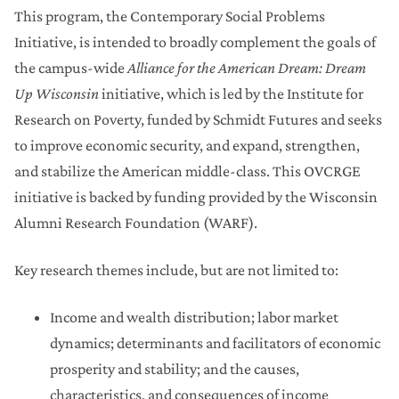
This program, the Contemporary Social Problems
Research Forward (Round 1)
Initiative, is intended to broadly complement the goals of
the campus-wide
Alliance for the American Dream: Dream
Library Collections Enhancement Initiative
Up Wisconsin
initiative, which is led by the Institute for
Research on Poverty, funded by Schmidt Futures and seeks
Microbiome Initiative
to improve economic security, and expand, strengthen,
and stabilize the American middle-class. This OVCRGE
Understanding and Reducing Inequalities
Initiative
initiative is backed by funding provided by the Wisconsin
Alumni Research Foundation (WARF).
Data Science Initiative
Key research themes include, but are not limited to:
Award Administration
Income and wealth distribution; labor market
Past Research Funding Initiatives
dynamics; determinants and facilitators of economic
prosperity and stability; and the causes,
Research Core Revitalization Program (2)
characteristics, and consequences of income