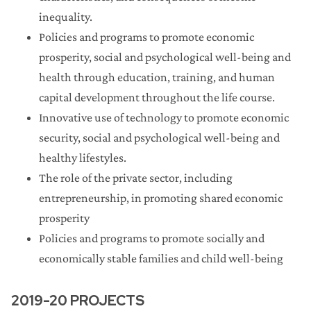
inequality.
Library Collections Enhancement Initiative
Policies and programs to promote economic
(Round 2)
prosperity, social and psychological well-being and
health through education, training, and human
Promoting Industry Collaboration Initiative
capital development throughout the life course.
Wisconsin Distinguished Graduate Fellowship
Innovative use of technology to promote economic
Administration 2022-23
security, social and psychological well-being and
healthy lifestyles.
UW2020
The role of the private sector, including
entrepreneurship, in promoting shared economic
Publishing Subvention
prosperity
Policies and programs to promote socially and
Wisconsin Distinguished Graduate Fellowship
Administration 2020-21
economically stable families and child well-being
Conference Travel
2019-20 PROJECTS