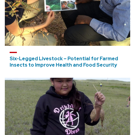
Six-Legged Livestock – Potential for Farmed
Insects to Improve Health and Food Security