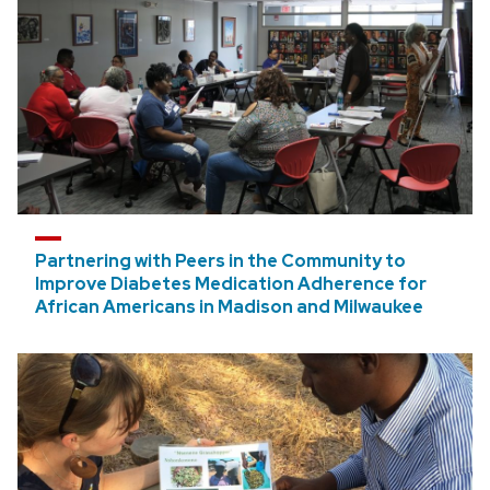
Partnering with Peers in the Community to
Improve Diabetes Medication Adherence for
African Americans in Madison and Milwaukee