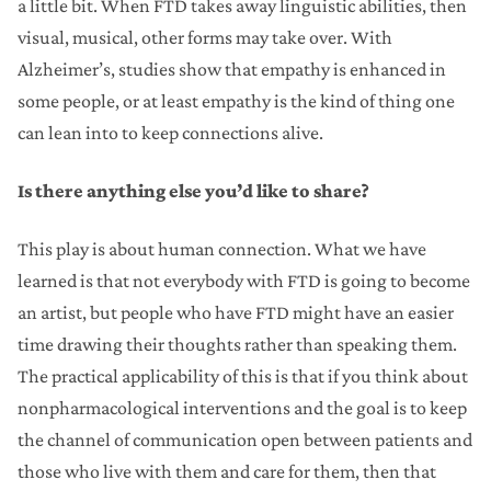
a little bit. When FTD takes away linguistic abilities, then
visual, musical, other forms may take over. With
Alzheimer’s, studies show that empathy is enhanced in
some people, or at least empathy is the kind of thing one
can lean into to keep connections alive.
Is there anything else you’d like to share?
This play is about human connection. What we have
learned is that not everybody with FTD is going to become
an artist, but people who have FTD might have an easier
time drawing their thoughts rather than speaking them.
The practical applicability of this is that if you think about
nonpharmacological interventions and the goal is to keep
the channel of communication open between patients and
those who live with them and care for them, then that