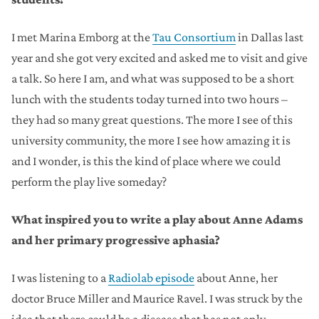
I met Marina Emborg at the
Tau Consortium
in Dallas last
year and she got very excited and asked me to visit and give
a talk. So here I am, and what was supposed to be a short
lunch with the students today turned into two hours –
they had so many great questions. The more I see of this
university community, the more I see how amazing it is
and I wonder, is this the kind of place where we could
perform the play live someday?
What inspired you to write a play about Anne Adams
and her primary progressive aphasia?
I was listening to a
Radiolab episode
about Anne, her
doctor Bruce Miller and Maurice Ravel. I was struck by the