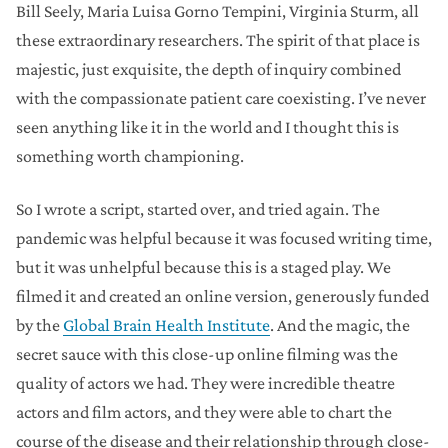
Bill Seely, Maria Luisa Gorno Tempini, Virginia Sturm, all
these extraordinary researchers. The spirit of that place is
majestic, just exquisite, the depth of inquiry combined
with the compassionate patient care coexisting. I’ve never
seen anything like it in the world and I thought this is
something worth championing.
So I wrote a script, started over, and tried again. The
pandemic was helpful because it was focused writing time,
but it was unhelpful because this is a staged play. We
filmed it and created an online version, generously funded
by the
Global Brain Health Institute
. And the magic, the
secret sauce with this close-up online filming was the
quality of actors we had. They were incredible theatre
actors and film actors, and they were able to chart the
course of the disease and their relationship through close-