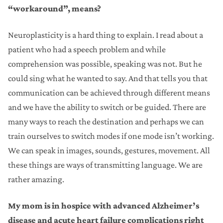
“workaround”, means?
Neuroplasticity is a hard thing to explain. I read about a
patient who had a speech problem and while
comprehension was possible, speaking was not. But he
could sing what he wanted to say. And that tells you that
communication can be achieved through different means
and we have the ability to switch or be guided. There are
many ways to reach the destination and perhaps we can
train ourselves to switch modes if one mode isn’t working.
We can speak in images, sounds, gestures, movement. All
these things are ways of transmitting language. We are
rather amazing.
My mom is in hospice with advanced Alzheimer’s
disease and acute heart failure complications right