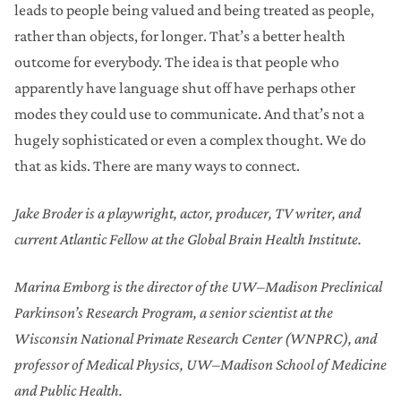
leads to people being valued and being treated as people,
rather than objects, for longer. That’s a better health
outcome for everybody. The idea is that people who
apparently have language shut off have perhaps other
modes they could use to communicate. And that’s not a
hugely sophisticated or even a complex thought. We do
that as kids. There are many ways to connect.
Jake Broder is a playwright, actor, producer, TV writer, and
current Atlantic Fellow at the Global Brain Health Institute.
Marina Emborg is the director of the UW–Madison Preclinical
Parkinson’s Research Program, a senior scientist at the
Wisconsin National Primate Research Center (WNPRC), and
professor of Medical Physics, UW–Madison School of Medicine
and Public Health.