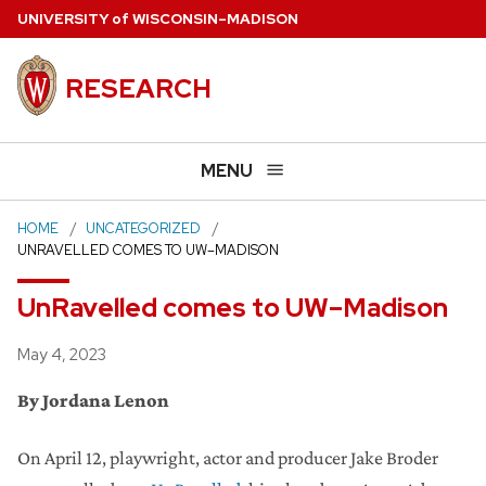
Skip
U
NIVERSITY
of
W
ISCONSIN
–MADISON
to
main
RESEARCH
content
MENU
HOME
UNCATEGORIZED
UNRAVELLED COMES TO UW–MADISON
UnRavelled comes to UW–Madison
Posted
May 4, 2023
By Jordana Lenon
On April 12, playwright, actor and producer Jake Broder