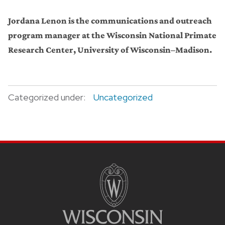
Jordana Lenon is the communications and outreach
program manager at the Wisconsin National Primate
Research Center, University of Wisconsin–Madison.
Categorized under:
Uncategorized