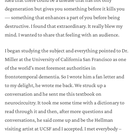
idea that there could be a disease that has not only
degeneration but gives you something before it kills you
— something that enhances a part of you before being
destructive. I found that extraordinary. It really blew my
mind. I wanted to share that feeling with an audience.
I began studying the subject and everything pointed to Dr.
Miller at the University of California San Francisco as one
of the world’s most foremost authorities in
frontotemporal dementia. So I wrote him a fan letter and
to my delight, he wrote me back. We struck up a
conversation and he sent me this textbook on
neurocircuitry. It took me some time with a dictionary to
read through it and then, after more questions and
conversations, he said come up and be the Hellman
visiting artist at UCSF and I accepted. I met everybody –