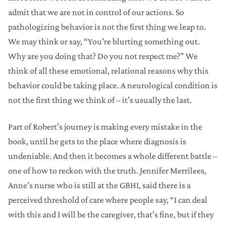
admit that we are not in control of our actions. So
pathologizing behavior is not the first thing we leap to.
We may think or say, “You’re blurting something out.
Why are you doing that? Do you not respect me?” We
think of all these emotional, relational reasons why this
behavior could be taking place. A neurological condition is
not the first thing we think of – it’s usually the last.
Part of Robert’s journey is making every mistake in the
book, until he gets to the place where diagnosis is
undeniable. And then it becomes a whole different battle –
one of how to reckon with the truth. Jennifer Merrilees,
Anne’s nurse who is still at the GBHI, said there is a
perceived threshold of care where people say, “I can deal
with this and I will be the caregiver, that’s fine, but if they