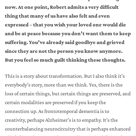
now. At one point, Robert admits a very difficult
thing that many of us have also felt and even
expressed – that you wish your loved one would die
and be at peace because you don’t want them to keep
suffering. You’ve already said goodbye and grieved
since they are not the person you know anymore.
But you feel so much guilt thinking these thoughts.
This is a story about transformation. But I also think it’s
everybody’s story, more than we think. Yes, there is the
loss of certain things, but certain things are preserved, and
certain modalities are preserved if you keep the
connection up. As frontotemporal dementia is to
creativity, perhaps Alzheimer’s is to empathy. It’s the
counterbalancing neurocircuitry that is perhaps enhanced