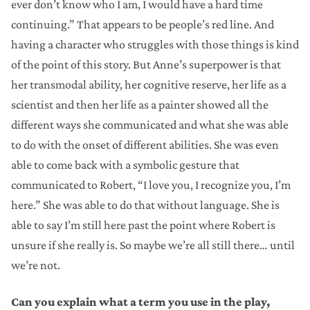
ever don’t know who I am, I would have a hard time
continuing.” That appears to be people’s red line. And
having a character who struggles with those things is kind
of the point of this story. But Anne’s superpower is that
her transmodal ability, her cognitive reserve, her life as a
scientist and then her life as a painter showed all the
different ways she communicated and what she was able
to do with the onset of different abilities. She was even
able to come back with a symbolic gesture that
communicated to Robert, “I love you, I recognize you, I’m
here.” She was able to do that without language. She is
able to say I’m still here past the point where Robert is
unsure if she really is. So maybe we’re all still there… until
we’re not.
Can you explain what a term you use in the play,