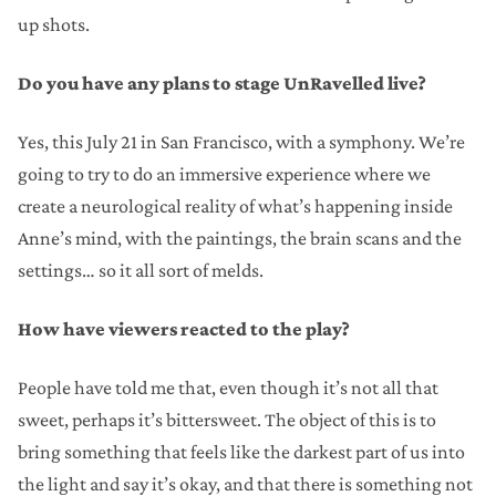
up shots.
Do you have any plans to stage UnRavelled live?
Yes, this July 21 in San Francisco, with a symphony. We’re
going to try to do an immersive experience where we
create a neurological reality of what’s happening inside
Anne’s mind, with the paintings, the brain scans and the
settings… so it all sort of melds.
How have viewers reacted to the play?
People have told me that, even though it’s not all that
sweet, perhaps it’s bittersweet. The object of this is to
bring something that feels like the darkest part of us into
the light and say it’s okay, and that there is something not