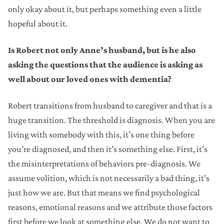
only okay about it, but perhaps something even a little
hopeful about it.
Is Robert not only Anne’s husband, but is he also
asking the questions that the audience is asking as
well about our loved ones with dementia?
Robert transitions from husband to caregiver and that is a
huge transition. The threshold is diagnosis. When you are
living with somebody with this, it’s one thing before
you’re diagnosed, and then it’s something else. First, it’s
the misinterpretations of behaviors pre-diagnosis. We
assume volition, which is not necessarily a bad thing, it’s
just how we are. But that means we find psychological
reasons, emotional reasons and we attribute those factors
first before we look at something else. We do not want to