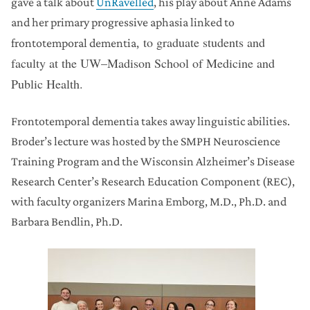
gave a talk about
UnRavelled
,
his play about Anne Adams
and her primary progressive aphasia linked to
to graduate students and
frontotemporal dementia,
faculty at the UW–Madison School of Medicine and
Public Health.
Frontotemporal dementia takes away linguistic abilities.
Broder’s lecture was hosted by the SMPH Neuroscience
Training Program and the Wisconsin Alzheimer’s Disease
Research Center’s Research Education Component (REC),
with faculty organizers Marina Emborg, M.D., Ph.D. and
Barbara Bendlin, Ph.D.