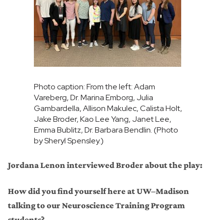
Photo caption: From the left: Adam
Vareberg, Dr. Marina Emborg, Julia
Gambardella, Allison Makulec, Calista Holt,
Jake Broder, Kao Lee Yang, Janet Lee,
Emma Bublitz, Dr. Barbara Bendlin. (Photo
by Sheryl Spensley.)
Jordana Lenon interviewed Broder about the play:
How did you find yourself here at UW–Madison
talking to our Neuroscience Training Program
students?