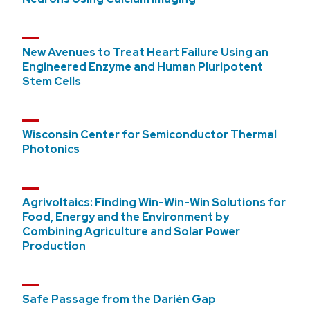
New Avenues to Treat Heart Failure Using an
Engineered Enzyme and Human Pluripotent
Stem Cells
Wisconsin Center for Semiconductor Thermal
Photonics
Agrivoltaics: Finding Win-Win-Win Solutions for
Food, Energy and the Environment by
Combining Agriculture and Solar Power
Production
Safe Passage from the Darién Gap