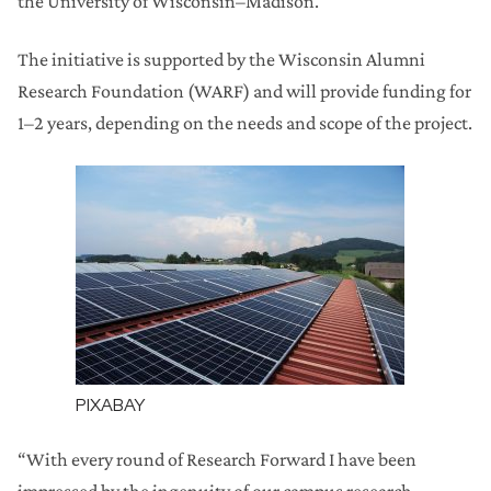
the University of Wisconsin–Madison.
The initiative is supported by the Wisconsin Alumni
Research Foundation (WARF) and will provide funding for
1–2 years, depending on the needs and scope of the project.
PIXABAY
“With every round of Research Forward I have been