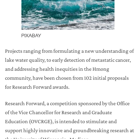
PIXABAY
Projects ranging from formulating a new understanding of
lake water quality, to early detection of metastatic cancer,
and addressing health inequities in the Hmong
community, have been chosen from 102 initial proposals
for Research Forward awards.
Research Forward, a competition sponsored by the Office
of the Vice Chancellor for Research and Graduate
Education (OVCRGE), is intended to stimulate and
support highly innovative and groundbreaking research at