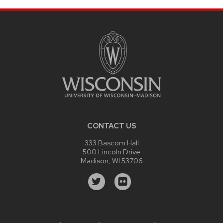
CONTACT US
333 Bascom Hall
500 Lincoln Drive
Madison, WI 53706