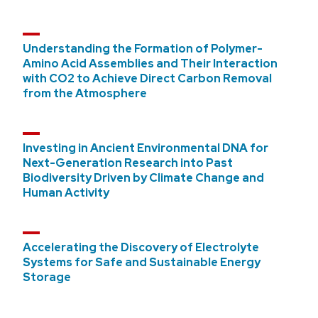
Understanding the Formation of Polymer-
Amino Acid Assemblies and Their Interaction
with CO2 to Achieve Direct Carbon Removal
from the Atmosphere
Investing in Ancient Environmental DNA for
Next-Generation Research into Past
Biodiversity Driven by Climate Change and
Human Activity
Accelerating the Discovery of Electrolyte
Systems for Safe and Sustainable Energy
Storage