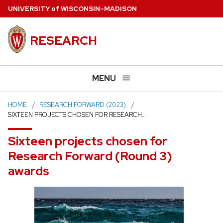
Skip
U
NIVERSITY
of
W
ISCONSIN
–MADISON
to
main
RESEARCH
content
MENU
HOME
RESEARCH FORWARD (2023)
SIXTEEN PROJECTS CHOSEN FOR RESEARCH…
Sixteen projects chosen for
Research Forward (Round 3)
awards