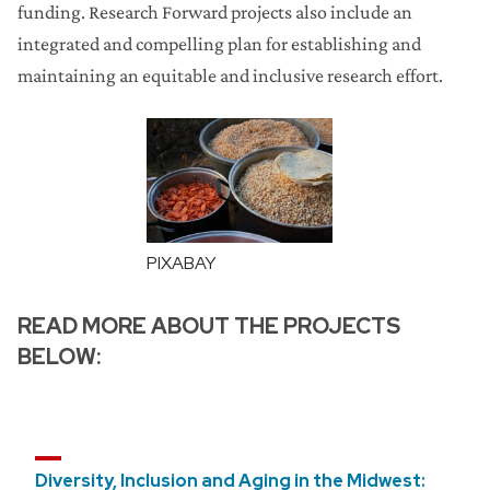
funding. Research Forward projects also include an
integrated and compelling plan for establishing and
maintaining an equitable and inclusive research effort.
PIXABAY
READ MORE ABOUT THE PROJECTS
BELOW:
Diversity, Inclusion and Aging in the Midwest: