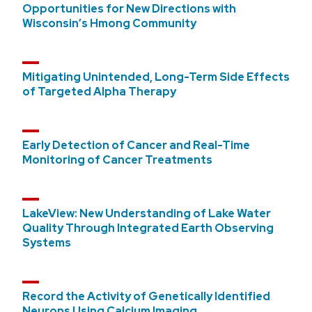
Opportunities for New Directions with
Wisconsin’s Hmong Community
Mitigating Unintended, Long-Term Side Effects
of Targeted Alpha Therapy
Early Detection of Cancer and Real-Time
Monitoring of Cancer Treatments
LakeView: New Understanding of Lake Water
Quality Through Integrated Earth Observing
Systems
Record the Activity of Genetically Identified
Neurons Using Calcium Imaging