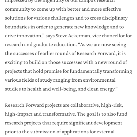
impressed by the ingenuity of our campus research
community to come up with better and more effective
solutions for various challenges and to cross disciplinary
boundaries in order to generate new knowledge and to
drive innovation,” says Steve Ackerman, vice chancellor for
research and graduate education. “As we are now seeing
the successes of earlier rounds of Research Forward, it is
exciting to build on those successes with a new round of
projects that hold promise for fundamentally transforming
various fields of study ranging from environmental
studies to health and well-being, and clean energy.”
Research Forward projects are collaborative, high-risk,
high-impact and transformative. The goal is to also fund
research projects that require significant development
prior to the submission of applications for external