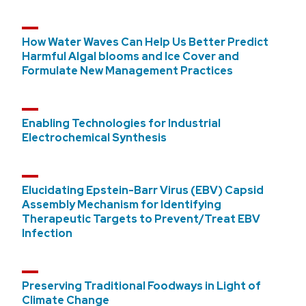
How Water Waves Can Help Us Better Predict
Harmful Algal blooms and Ice Cover and
Formulate New Management Practices
Enabling Technologies for Industrial
Electrochemical Synthesis
Elucidating Epstein-Barr Virus (EBV) Capsid
Assembly Mechanism for Identifying
Therapeutic Targets to Prevent/Treat EBV
Infection
Preserving Traditional Foodways in Light of
Climate Change