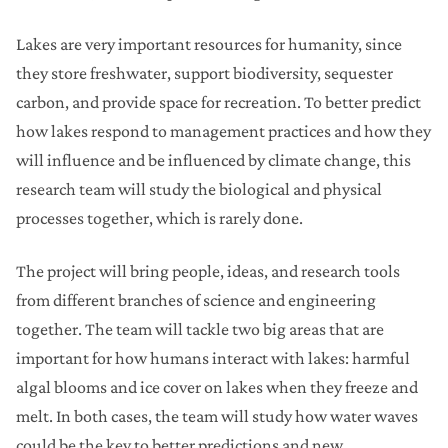
Lakes are very important resources for humanity, since
they store freshwater, support biodiversity, sequester
carbon, and provide space for recreation. To better predict
how lakes respond to management practices and how they
will influence and be influenced by climate change, this
research team will study the biological and physical
processes together, which is rarely done.
The project will bring people, ideas, and research tools
from different branches of science and engineering
together. The team will tackle two big areas that are
important for how humans interact with lakes: harmful
algal blooms and ice cover on lakes when they freeze and
melt. In both cases, the team will study how water waves
could be the key to better predictions and new