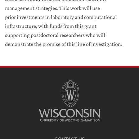
management strategies. This work will use
prior investments in laboratory and computational
infrastructure, with funds from this grant
supporting postdoctoral researchers who will
demonstrate the promise of this line of investigation.