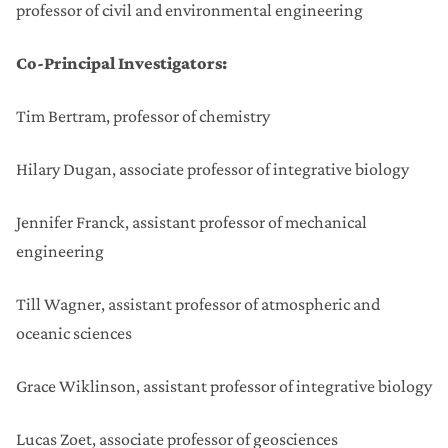
professor of civil and environmental engineering
Co-Principal Investigators:
Tim Bertram, professor of chemistry
Hilary Dugan, associate professor of integrative biology
Jennifer Franck, assistant professor of mechanical
engineering
Till Wagner, assistant professor of atmospheric and
oceanic sciences
Grace Wiklinson, assistant professor of integrative biology
Lucas Zoet, associate professor of geosciences