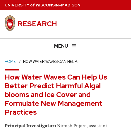
Skip
U
NIVERSITY
of
W
ISCONSIN
–MADISON
to
main
RESEARCH
content
MENU
HOME
HOW WATER WAVES CAN HELP…
How Water Waves Can Help Us
Better Predict Harmful Algal
blooms and Ice Cover and
Formulate New Management
Practices
Principal Investigator:
Nimish Pujara, assistant