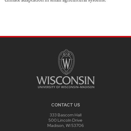
CONTACT US
333 Bascom Hall
500 Lincoln Drive
Madison, WI 53706