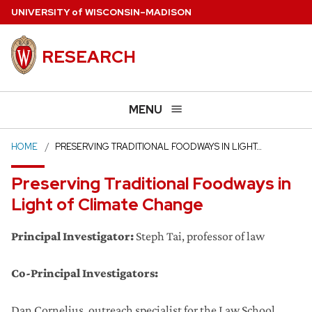
Skip
U
NIVERSITY
of
W
ISCONSIN
–MADISON
to
main
RESEARCH
content
MENU
HOME
PRESERVING TRADITIONAL FOODWAYS IN LIGHT…
Preserving Traditional Foodways in
Light of Climate Change
Principal Investigator:
Steph Tai, professor of law
Co-Principal Investigators:
Dan Cornelius, outreach specialist for the Law School