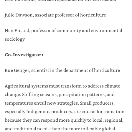
Julie Dawson, associate professor of horticulture
Nan Enstad, professor of community and environmental
sociology
Co-Investigator:
Rue Genger, scientist in the department of horticulture
Agricultural systems must transform to address climate
change. Shifting seasons, precipitation patterns, and
temperatures entail new strategies. Small producers,
especially Indigenous producers, are crucial for transition
because they can respond more quickly to local, regional,
and traditional needs than the more inflexible global