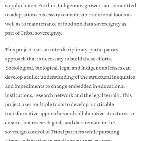
supply chains. Further, Indigenous growers are committed
to adaptations necessary to maintain traditional foods as
well as to maintenance of food and data sovereignty as
part of Tribal sovereignty.
This project uses an interdisciplinary, participatory
approach that is necessary to build these efforts.
Sociological, biological, legal and Indigenous lenses can
develop a fuller understanding of the structural inequities
and impediments to change embedded in educational
institutions, research network and the legal terrain. This
project uses multiple tools to develop practicable
transformative approaches and collaborative structures to
ensure that research goals and data remain in the
sovereign control of Tribal partners while pursuing
climate adaptation in small agricultural systems.