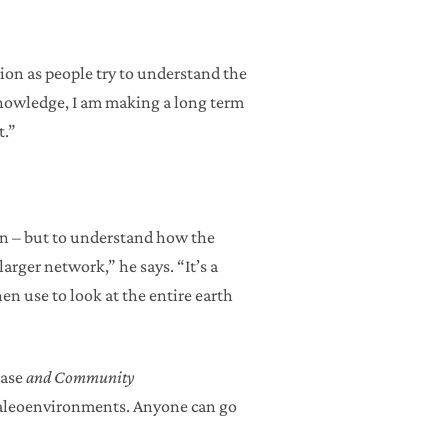
ation as people try to understand the
g knowledge, I am making a long term
t.”
ean – but to understand how the
arger network,” he says. “It’s a
en use to look at the entire earth
base
and Community
 paleoenvironments. Anyone can go