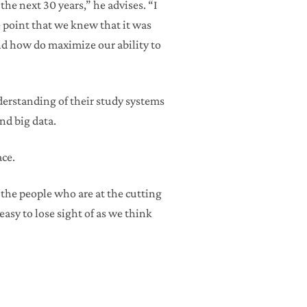
the next 30 years,” he advises. “I
e point that we knew that it was
nd how do maximize our ability to
nderstanding of their study systems
nd big data.
ace.
 the people who are at the cutting
easy to lose sight of as we think