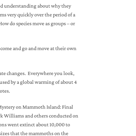
ood understanding about why they
s very quickly over the period of a
 How do species move as groups – or
es come and go and move at their own
imate changes. Everywhere you look,
caused by a global warming of about 4
otes.
, “Mystery on Mammoth Island: Final
ork Williams and others conducted on
ns went extinct about 10,000 to
esizes that the mammoths on the