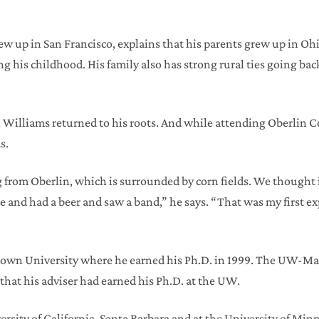
ew up in San Francisco, explains that his parents grew up in O
g his childhood. His family also has strong rural ties going b
 Williams returned to his roots. And while attending Oberlin Col
s.
 from Oberlin, which is surrounded by corn fields. We thought i
e and had a beer and saw a band,” he says. “That was my first e
Brown University where he earned his Ph.D. in 1999. The UW-M
that his adviser had earned his Ph.D. at the UW.
iversity of California-Santa Barbara and at the University of M