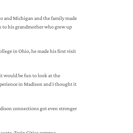
hio and Michigan and the family made
ack to his grandmother who grew up
lege in Ohio, he made his first visit
t would be fun to look at the
xperience in Madison and I thought it
adison connections got even stronger
innesota-Twin Cities campus,