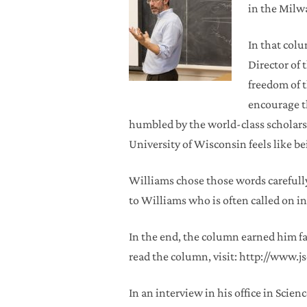
in the Milw
In that col
Director of 
freedom of t
encourage t
humbled by the world-class scholarsh
University of Wisconsin feels like be
Williams chose those words carefully
to Williams who is often called on in
In the end, the column earned him 
read the column, visit: http://www
In an interview in his office in Scien