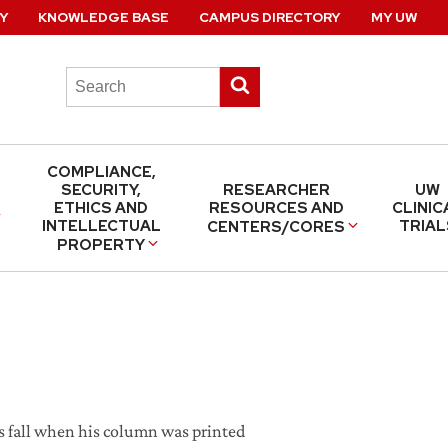
Y
KNOWLEDGE BASE
CAMPUS DIRECTORY
MY UW
Search
Submit
this
search
site
COMPLIANCE,
SECURITY,
RESEARCHER
UW
ETHICS AND
RESOURCES AND
CLINIC
INTELLECTUAL
TRIAL
CENTERS/CORES
PROPERTY
is fall when his column was printed