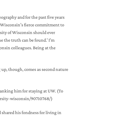
graphy and for the past five years
ve Wisconsin’s fierce commitment to
rsity of Wisconsin should ever
 the truth can be found.’ I’m
onsin colleagues. Being at the
ng up, though, comes as second nature
anking him for staying at UW. (To
ersity-wisconsin/90710768/)
d shared his fondness for living in