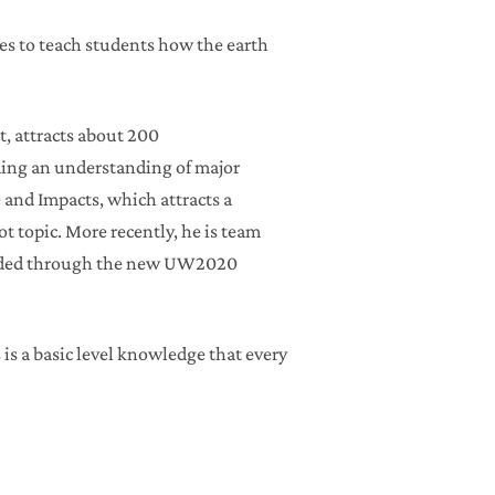
ives to teach students how the earth
t, attracts about 200
iding an understanding of major
 and Impacts, which attracts a
 topic. More recently, he is team
nded through the new UW2020
 is a basic level knowledge that every