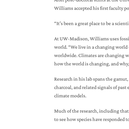
Williams accepted his first faculty
“It’s been a great place to be a scient
At UW-Madison, Williams uses fossil 
world. “We live in a changing world 
worldwide. Climates are changing wo
how the world is changing, and why, 
Research in his lab spans the gamut, 
charcoal, and related signals of past
climate models.
Much of the research, including that 
to see how species have responded to