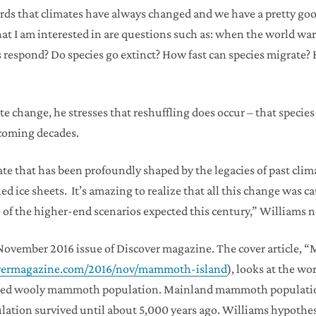
ords that climates have always changed and we have a pretty g
 I am interested in are questions such as: when the world warm
 respond? Do species go extinct? How fast can species migrate?
e change, he stresses that reshuffling does occur – that speci
 coming decades.
state that has been profoundly shaped by the legacies of past cl
d ice sheets. It’s amazing to realize that all this change was 
e of the higher-end scenarios expected this century,” Williams n
the November 2016 issue of Discover magazine. The cover article
covermagazine.com/2016/nov/mammoth-island
), looks at the w
olated wooly mammoth population. Mainland mammoth populatio
pulation survived until about 5,000 years ago. Williams hypoth