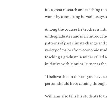
It’s a great research and teaching to
works by connecting its various syst
Among the courses he teaches is Intr
undergraduates and is an introducti
patterns of past climate change and 
variety of majors from economic stud
teaching a graduate seminar called A
initiative with Monica Turner as the
“I believe that in this era you have 
person should have coming through 
Williams also tells his students to t