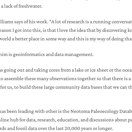
a lack of freshwater.
illiams says of his work. “A lot of research is a running convers
eason I got into this, is that I love the idea that by discoverin
 world a better place in some way and this is my way of doing tha
 him is geoinformatics and data management.
ms going out and taking cores from a lake or ice sheet or the oc
o assemble these many observations together so that there is a l
for us, to build these large community data bases that we can th
s has been leading with other is the Neotoma Paleoecology Data
online hub for data, research, education, and discussions about
rds and fossil data over the last 20,000 years or longer.