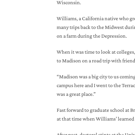
Wisconsin.
Williams, a California native who gr
many trips back to the Midwest durin
on a farm during the Depression.
When it was time to look at colleges,
to Madison on a road trip with friend
“Madison was a big city to us coming
campus here and I went to the Terrac
was a great place.”
Fast forward to graduate school at 
at that time when Williams’ learned 
After post-doctoral stints at the Un