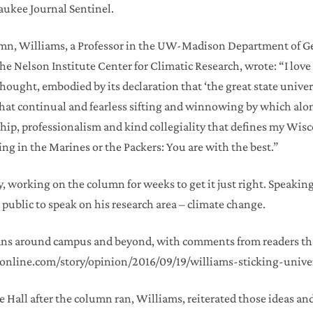
aukee Journal Sentinel.
umn, Williams, a Professor in the UW-Madison Department of Geo
the Nelson Institute Center for Climatic Research, wrote: “I lo
hought, embodied by its declaration that ‘the great state unive
hat continual and fearless sifting and winnowing by which alone
ip, professionalism and kind collegiality that defines my Wisc
ing in the Marines or the Packers: You are with the best.”
, working on the column for weeks to get it just right. Speaki
 public to speak on his research area – climate change.
fans around campus and beyond, with comments from readers th
.jsonline.com/story/opinion/2016/09/19/williams-sticking-univ
ce Hall after the column ran, Williams, reiterated those ideas an