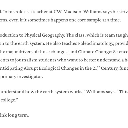
ol. In his role as a teacher at UW-Madison, Williams says he str
ems, even if it sometimes happens one core sample at a time.
oduction to Physical Geography. The class, which is team taugh
on to the earth system. He also teaches Paleoclimatology, prov
the major drivers of those changes, and Climate Change: Science
ents to journalism students who want to better understand a hot
st
nticipating Abrupt Ecological Changes in the 21
Century, fu
 primary investigator.
to understand how the earth system works,” Williams says. “This
college.”
hink long term.