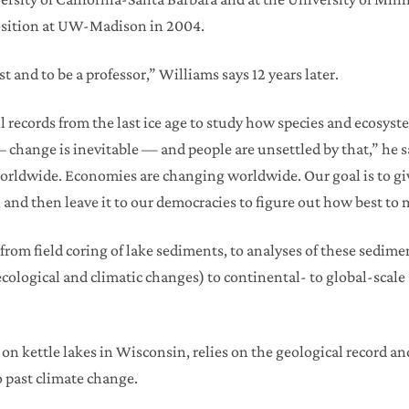
 position at UW-Madison in 2004.
ist and to be a professor,” Williams says 12 years later.
records from the last ice age to study how species and ecosyst
– change is inevitable — and people are unsettled by that,” he 
rldwide. Economies are changing worldwide. Our goal is to gi
and then leave it to our democracies to figure out how best to
from field coring of lake sediments, to analyses of these sedimen
 ecological and climatic changes) to continental- to global-scale
on kettle lakes in Wisconsin, relies on the geological record an
 past climate change.