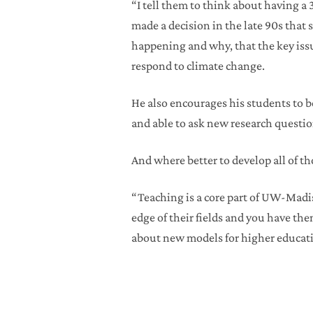
“I tell them to think about having a 
made a decision in the late 90s that
happening and why, that the key iss
respond to climate change.
He also encourages his students to be
and able to ask new research question
And where better to develop all of t
“Teaching is a core part of UW-Madiso
edge of their fields and you have them
about new models for higher educati