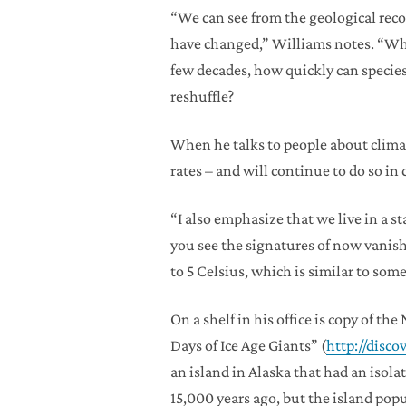
“We can see from the geological rec
have changed,” Williams notes. “What
few decades, how quickly can species
reshuffle?
When he talks to people about climat
rates – and will continue to do so in
“I also emphasize that we live in a 
you see the signatures of now vanishe
to 5 Celsius, which is similar to som
On a shelf in his office is copy of 
Days of Ice Age Giants” (
http://dis
an island in Alaska that had an is
15,000 years ago, but the island po