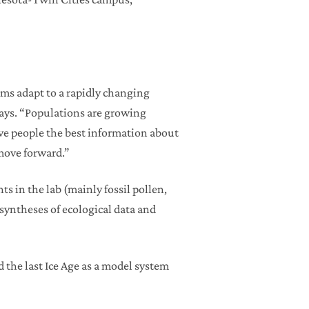
ems adapt to a rapidly changing
says. “Populations are growing
ve people the best information about
 move forward.”
ts in the lab (mainly fossil pollen,
 syntheses of ecological data and
d the last Ice Age as a model system