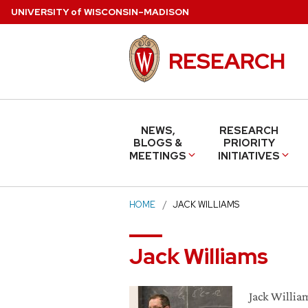
Skip
U
NIVERSITY
of
W
ISCONSIN
–MADISON
to
main
RESEARCH
content
NEWS,
RESEARCH
BLOGS &
PRIORITY
MEETINGS
INITIATIVES
HOME
JACK WILLIAMS
Jack Williams
Jack William