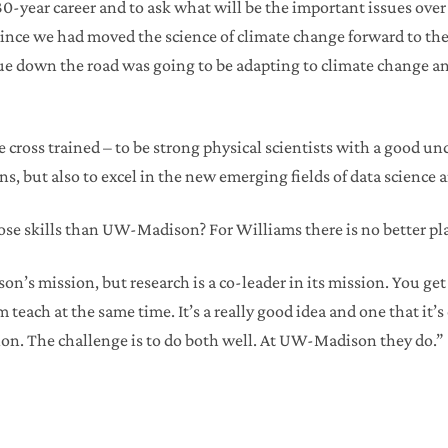
30-year career and to ask what will be the important issues over 
 since we had moved the science of climate change forward to th
ue down the road was going to be adapting to climate change a
 cross trained – to be strong physical scientists with a good u
s, but also to excel in the new emerging fields of data science a
hose skills than UW-Madison? For Williams there is no better pl
n’s mission, but research is a co-leader in its mission. You get
 teach at the same time. It’s a really good idea and one that it’s 
on. The challenge is to do both well. At UW-Madison they do.”