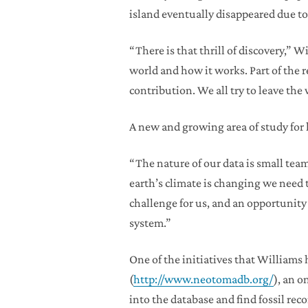
island eventually disappeared due to 
“There is that thrill of discovery,” W
world and how it works. Part of the r
contribution. We all try to leave the
A new and growing area of study for
“The nature of our data is small tea
earth’s climate is changing we need t
challenge for us, and an opportunity 
system.”
One of the initiatives that William
(
http://www.neotomadb.org/
), an 
into the database and find fossil reco