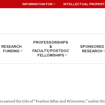
INFORMATION FOR
INTELLECTUAL PROPERT
PROFESSORSHIPS
RESEARCH
&
SPONSORED
FACULTY/POSTDOC
FUNDING
RESEARCH
FELLOWSHIPS
s earned the title of “Fearless Sifter and Winnower,” earlier th