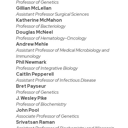
Professor of Genetics
Gillian McLellan
Assistant Professor Surgical Sciences
Katherine McMahon
Professor of Bacteriology
Douglas McNeel
Professor of Hematology-Oncology
Andrew Mehle
Assistant Professor of Medical Microbiology and
Immunology
Phil Newmark
Professor of Integrative Biology
Caitlin Pepperell
Assistant Professor of Infectious Disease
Bret Payseur
Professor of Genetics
J. Wesley Pike
Professor of Biochemistry
John Pool
Associate Professor of Genetics
Srivatsan Raman