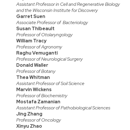
Assistant Professor in Cell and Regenerative Biology
and the Wisconsin Institute for Discovery
Garret Suen
Associate Professor of Bacteriology
Susan Thibeault
Professor of Otolaryngology
William Tracy
Professor of Agronomy
Raghu Vemuganti
Professor of Neurological Surgery
Donald Waller
Professor of Botany
Thea Whitman
Assistant Professor of Soil Science
Marvin Wickens
Professor of Biochemistry
Mostafa Zamanian
Assistant Professor of Pathobiological Sciences
Jing Zhang
Professor of Oncology
Xinyu Zhao