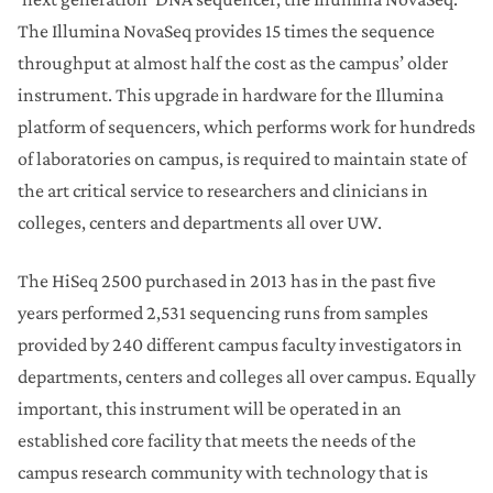
The Illumina NovaSeq provides 15 times the sequence
throughput at almost half the cost as the campus’ older
instrument. This upgrade in hardware for the Illumina
platform of sequencers, which performs work for hundreds
of laboratories on campus, is required to maintain state of
the art critical service to researchers and clinicians in
colleges, centers and departments all over UW.
The HiSeq 2500 purchased in 2013 has in the past five
years performed 2,531 sequencing runs from samples
provided by 240 different campus faculty investigators in
departments, centers and colleges all over campus. Equally
important, this instrument will be operated in an
established core facility that meets the needs of the
campus research community with technology that is