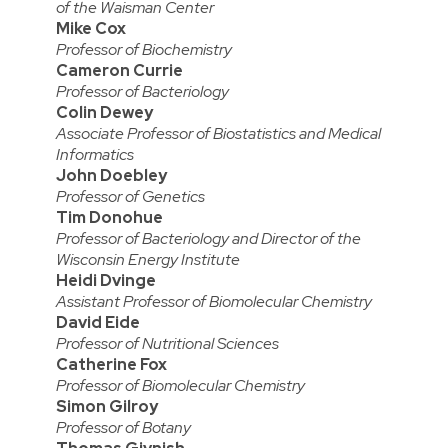
of the Waisman Center
Mike Cox
Professor of Biochemistry
Cameron Currie
Professor of Bacteriology
Colin Dewey
Associate Professor of Biostatistics and Medical
Informatics
John Doebley
Professor of Genetics
Tim Donohue
Professor of Bacteriology and Director of the
Wisconsin Energy Institute
Heidi Dvinge
Assistant Professor of Biomolecular Chemistry
David Eide
Professor of Nutritional Sciences
Catherine Fox
Professor of Biomolecular Chemistry
Simon Gilroy
Professor of Botany