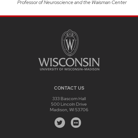
Professor of Neuroscience and the Waisman Center
CONTACT US
333 Bascom Hall
500 Lincoln Drive
Madison, WI 53706