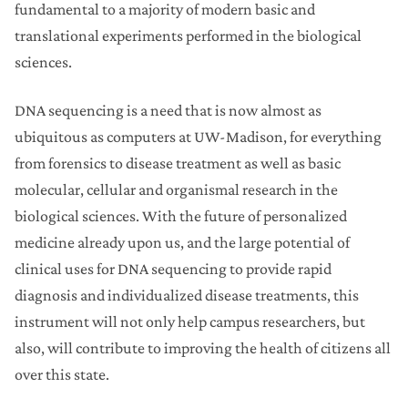
fundamental to a majority of modern basic and
translational experiments performed in the biological
sciences.
DNA sequencing is a need that is now almost as
ubiquitous as computers at UW-Madison, for everything
from forensics to disease treatment as well as basic
molecular, cellular and organismal research in the
biological sciences. With the future of personalized
medicine already upon us, and the large potential of
clinical uses for DNA sequencing to provide rapid
diagnosis and individualized disease treatments, this
instrument will not only help campus researchers, but
also, will contribute to improving the health of citizens all
over this state.