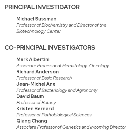
PRINCIPAL INVESTIGATOR
Michael Sussman
Professor of Biochemistry and Director of the
Biotechnology Center
CO-PRINCIPAL INVESTIGATORS
Mark Albertini
Associate Professor of Hematology-Oncology
Richard Anderson
Professor of Basic Research
Jean-Michel Ane
Professor of Bacteriology and Agronomy
David Baum
Professor of Botany
Kristen Bernard
Professor of Pathobiological Sciences
Qiang Chang
Associate Professor of Genetics and Incoming Director