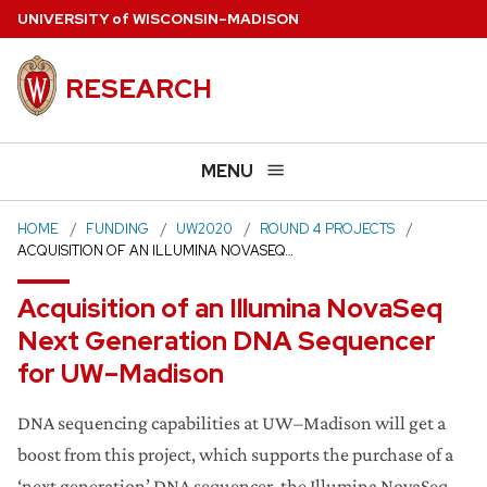
Skip
U
NIVERSITY
of
W
ISCONSIN
–MADISON
to
main
RESEARCH
content
MENU
HOME
FUNDING
UW2020
ROUND 4 PROJECTS
ACQUISITION OF AN ILLUMINA NOVASEQ…
Acquisition of an Illumina NovaSeq
Next Generation DNA Sequencer
for UW–Madison
DNA sequencing capabilities at UW–Madison will get a
boost from this project, which supports the purchase of a
‘next generation’ DNA sequencer, the Illumina NovaSeq.