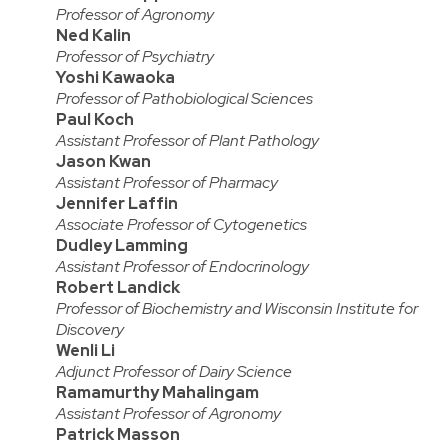
Professor of Agronomy
Ned Kalin
Professor of Psychiatry
Yoshi Kawaoka
Professor of Pathobiological Sciences
Paul Koch
Assistant Professor of Plant Pathology
Jason Kwan
Assistant Professor of Pharmacy
Jennifer Laffin
Associate Professor of Cytogenetics
Dudley Lamming
Assistant Professor of Endocrinology
Robert Landick
Professor of Biochemistry and Wisconsin Institute for
Discovery
Wenli Li
Adjunct Professor of Dairy Science
Ramamurthy Mahalingam
Assistant Professor of Agronomy
Patrick Masson