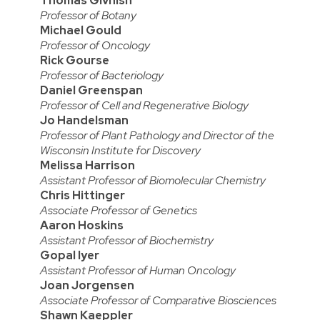
Thomas Givnish
Professor of Botany
Michael Gould
Professor of Oncology
Rick Gourse
Professor of Bacteriology
Daniel Greenspan
Professor of Cell and Regenerative Biology
Jo Handelsman
Professor of Plant Pathology and Director of the
Wisconsin Institute for Discovery
Melissa Harrison
Assistant Professor of Biomolecular Chemistry
Chris Hittinger
Associate Professor of Genetics
Aaron Hoskins
Assistant Professor of Biochemistry
Gopal Iyer
Assistant Professor of Human Oncology
Joan Jorgensen
Associate Professor of Comparative Biosciences
Shawn Kaeppler