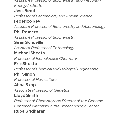
Assistant Professor of Biochemistry and Wisconsin
Energy Institute
Jess Reed
Professor of Bacteriology and Animal Science
Federico Rey
Assistant Professor of Biochemistry and Bacteriology
Phil Romero
Assistant Professor of Biochemistry
Sean Schoville
Assistant Professor of Entomology
Michael Sheets
Professor of Biomolecular Chemistry
Eric Shusta
Professor of Chemical and Biological Engineering
Phil Simon
Professor of Horticulture
Ahna Skop
Associate Professor of Genetics
Lloyd Smith
Professor of Chemistry and Director of the Genome
Center of Wisconsin in the Biotechnology Center
Rupa Sridharan