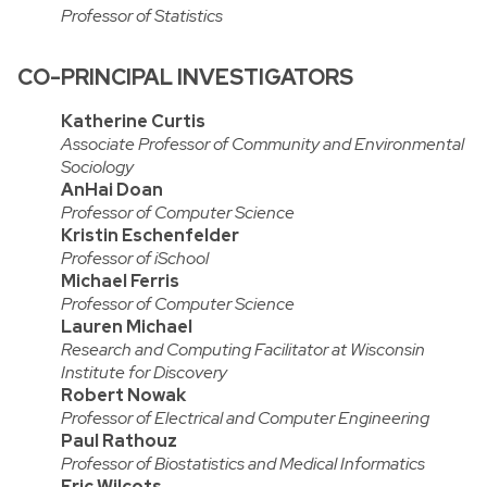
Professor of Statistics
CO-PRINCIPAL INVESTIGATORS
Katherine Curtis
Associate Professor of Community and Environmental
Sociology
AnHai Doan
Professor of Computer Science
Kristin Eschenfelder
Professor of iSchool
Michael Ferris
Professor of Computer Science
Lauren Michael
Research and Computing Facilitator at Wisconsin
Institute for Discovery
Robert Nowak
Professor of Electrical and Computer Engineering
Paul Rathouz
Professor of Biostatistics and Medical Informatics
Eric Wilcots