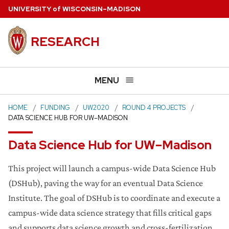
Skip
U
NIVERSITY
of
W
ISCONSIN
–MADISON
to
main
RESEARCH
content
MENU
HOME
FUNDING
UW2020
ROUND 4 PROJECTS
DATA SCIENCE HUB FOR UW–MADISON
Data Science Hub for UW–Madison
This project will launch a campus-wide Data Science Hub
(DSHub), paving the way for an eventual Data Science
Institute. The​ ​goal​ ​of​ ​DSHub​ ​is​ ​to​ ​coordinate​ ​and​ ​execute​ ​a​
​campus-wide​ ​data​ ​science​ ​strategy​ ​that​ ​fills​ ​critical​ ​gaps​ ​
and supports​ ​data​ ​science​ ​growth​ ​and​ ​cross-fertilization.​