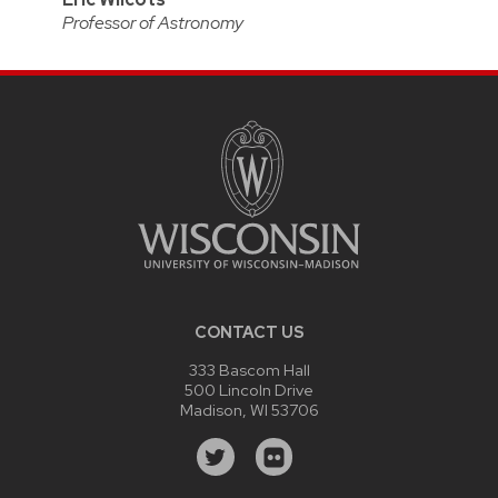
Professor of Astronomy
CONTACT US
333 Bascom Hall
500 Lincoln Drive
Madison, WI 53706