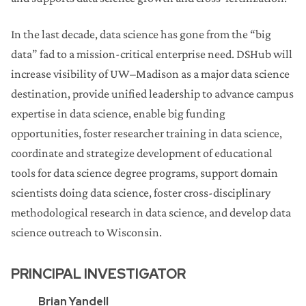
In the last decade, data science has gone from the “big
data” fad to a mission-critical enterprise need. DSHub will
increase visibility of UW–Madison as a major data science
destination, provide unified leadership to advance campus
expertise in data science, enable big funding
opportunities, foster researcher training in data science,
coordinate and strategize development of educational
tools for data science degree programs, support domain
scientists doing data science, foster cross-disciplinary
methodological research in data science, and develop data
science outreach to Wisconsin.
PRINCIPAL INVESTIGATOR
Brian Yandell