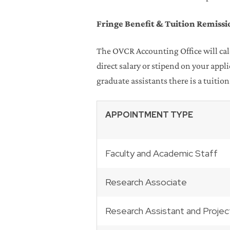
Fringe Benefit & Tuition Remissi
The OVCR Accounting Office will calc
direct salary or stipend on your app
graduate assistants there is a tuition
APPOINTMENT TYPE
Faculty and Academic Staff
Research Associate
Research Assistant and Projec