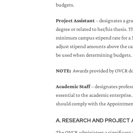
budgets.
Project Assistant
– designates a gra
degree or related to her/his thesis.
minimum campus stipend rate for a 5
adjust stipend amounts above the c
be used when determining budgets.
NOTE:
Awards provided by OVCR do n
Academic Staff
– designates profess
essential to the academic enterprise.
should comply with the Appointmen
A. RESEARCH AND PROJECT
The OVCR administers a significant a