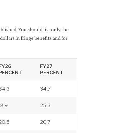
blished. You should list only the
ollars in fringe benefits and for
FY26
FY27
PERCENT
PERCENT
34.3
34.7
18.9
25.3
20.5
20.7