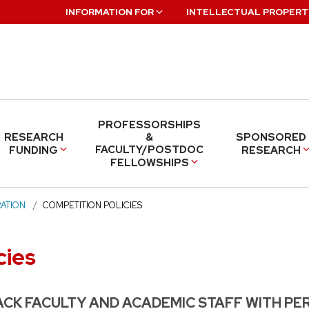
INFORMATION FOR
INTELLECTUAL PROPERT
PROFESSORSHIPS
RESEARCH
&
SPONSORED
FACULTY/POSTDOC
FUNDING
RESEARCH
FELLOWSHIPS
ATION
COMPETITION POLICIES
cies
CK FACULTY AND ACADEMIC STAFF WITH PE