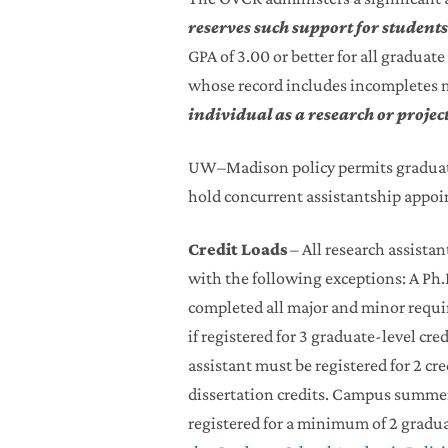
reserves such support for student
GPA of 3.00 or better for all gradua
whose record includes incompletes 
individual as a research or projec
UW–Madison policy permits graduate
hold concurrent assistantship appoi
Credit Loads
– All research assistan
with the following exceptions: A Ph
completed all major and minor requi
if registered for 3 graduate-level cre
assistant must be registered for 2 cr
dissertation credits. Campus summer 
registered for a minimum of 2 graduat