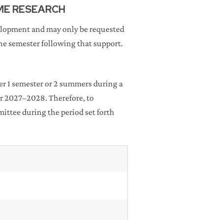
IME RESEARCH
velopment and may only be requested
e semester following that support.
r 1 semester or 2 summers during a
r 2027–2028. Therefore, to
ttee during the period set forth