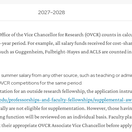
2027–2028
 Office of the Vice Chancellor for Research (OVCR) counts in ca
3-year period. For example, all salary funds received for cost-s
s such as Guggenheim, Fulbright-Hayes and ACLS are counted in
g summer salary from any other source, such as teaching or adm
OVCR competitions for the same period.
ation for an outside research fellowship, the application instr
c.edu/professorships-and-faculty-fellowships/supplemental-aw
ly are not eligible for supplementation. However, those having
ng function will be reviewed on an individual basis. Faculty p
heir appropriate OVCR Associate Vice Chancellor before applyi