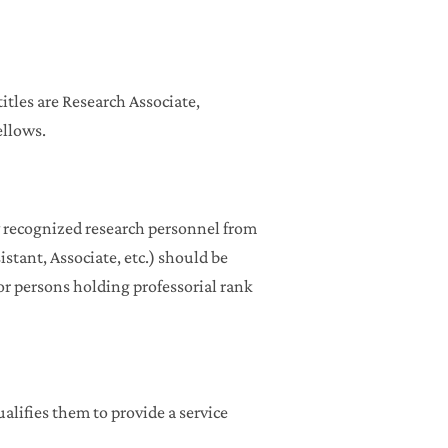
itles are Research Associate,
ellows.
ly recognized research personnel from
stant, Associate, etc.) should be
 for persons holding professorial rank
lifies them to provide a service