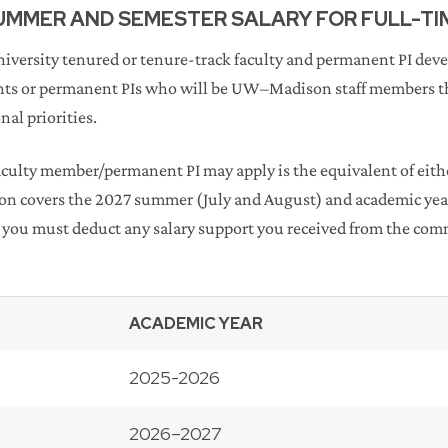
SUMMER AND SEMESTER SALARY FOR FULL-T
University tenured or tenure-track faculty and permanent PI de
ts or permanent PIs who will be UW–Madison staff members th
al priorities.
ulty member/permanent PI may apply is the equivalent of eithe
ion covers the 2027 summer (July and August) and academic yea
you must deduct any salary support you received from the commi
ACADEMIC YEAR
2025-2026
2026–2027