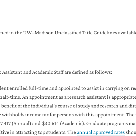
efined in the UW–Madison Unclassified Title Guidelines available
 Assistant and Academic Staff are defined as follows:
ent enrolled full-time and appointed to assist in carrying on r
alf-time. An appointment as a research assistant is appropriate 
e benefit of the individual’s course of study and research and dir
ity withholds income tax for persons with this appointment. Th
37,417 (Annual) and $30,614 (Academic). Graduate programs ma
ve in attracting top students. The
annual approved rates
shou