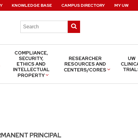
Y
KNOWLEDGE BASE
CAMPUS DIRECTORY
MY UW
Search
Submit
this
search
site
COMPLIANCE,
SECURITY,
RESEARCHER
UW
ETHICS AND
RESOURCES AND
CLINIC
INTELLECTUAL
TRIAL
CENTERS/CORES
PROPERTY
RMANENT PRINCIPAL