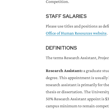
Competition.
STAFF SALARIES
Please use titles and positions as d
Office of Human Resources website
.
DEFINITIONS
The terms Research Assistant, Project
Research Assistant:
a graduate stud
degree. This appointment is usually h
research assistant is primarily for th
thesis or dissertation. The Univers
50% Research Assistant appoint is $
campus minimum to remain competiti