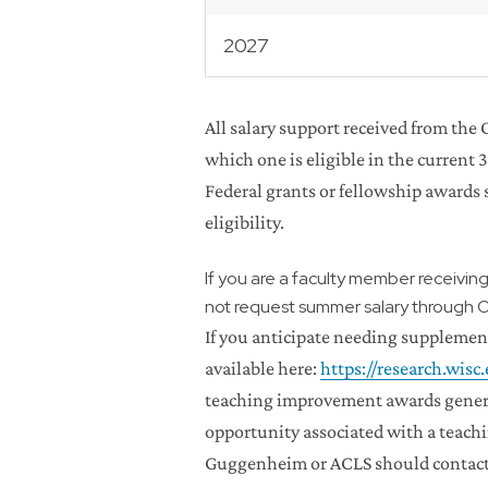
2027
All salary support received from the
which one is eligible in the current 
Federal grants or fellowship award
eligibility.
If you are a faculty member receivin
not request summer salary through 
If you anticipate needing supplement
available here:
https://research.wis
teaching improvement awards general
opportunity associated with a teachi
Guggenheim or ACLS should contact t