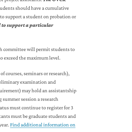
tudents should have a cumulative
 to support a student on probation or
 to support a particular
h committee will permit students to
to exceed the maximum level.
 of courses, seminars or research),
preliminary examination and
quirement) may hold an assistantship
ring summer session a research
atus must continue to register for 3
stants must be graduate students and
year.
Find additional information on