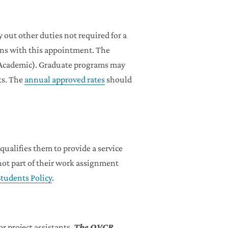
 out other duties not required for a
sons with this appointment. The
 (Academic). Graduate programs may
ts. The
annual approved rates
should
ualifies them to provide a service
 not part of their work assignment
tudents Policy
.
 project assistants.
The OVCR