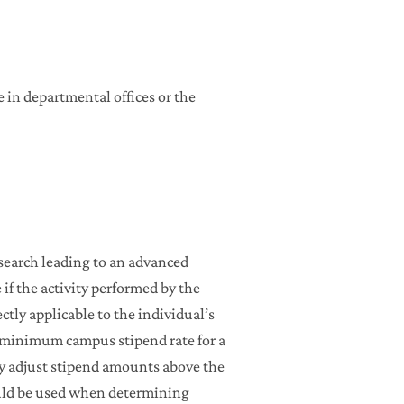
 in departmental offices or the
esearch leading to an advanced
if the activity performed by the
ectly applicable to the individual’s
e minimum campus stipend rate for a
y adjust stipend amounts above the
ld be used when determining