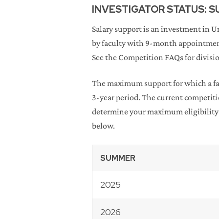
INVESTIGATOR STATUS: 
Salary support is an investment in 
by faculty with 9-month appointmen
See the Competition FAQs for division
The maximum support for which a fac
3-year period. The current competit
determine your maximum eligibility 
below.
SUMMER
2025
2026