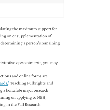
lculating the maximum support for
haring on or supplementation of
 determining a person’s remaining
inistrative appointments, you may
uctions and online forms are
ards/
. Teaching Fulbrights and
 a bona fide major research
lanning on applying to NEH,
ng in the Fall Research