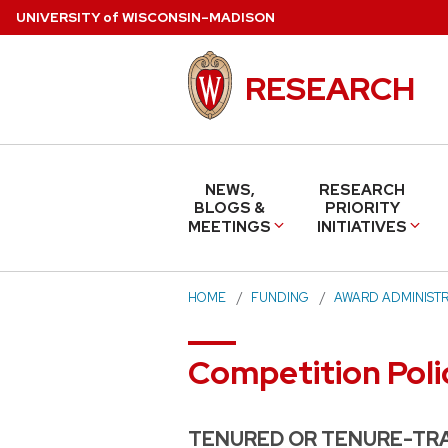
Skip
U
NIVERSITY
of
W
ISCONSIN
–MADISON
to
main
RESEARCH
content
NEWS,
RESEARCH
BLOGS &
PRIORITY
MEETINGS
INITIATIVES
HOME
FUNDING
AWARD ADMINISTR
Competition Poli
TENURED OR TENURE-TRA