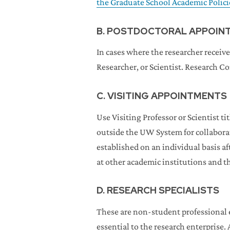
the Graduate School Academic Polic
B. POSTDOCTORAL APPOIN
In cases where the researcher receive
Researcher, or Scientist. Research C
C. VISITING APPOINTMENTS
Use Visiting Professor or Scientist 
outside the UW System for collaborati
established on an individual basis aft
at other academic institutions and th
D. RESEARCH SPECIALISTS
These are non-student professional e
essential to the research enterprise. 