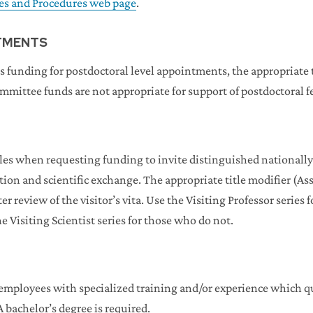
ies and Procedures web page
.
TMENTS
s funding for postdoctoral level appointments, the appropriate t
ommittee funds are not appropriate for support of postdoctoral f
titles when requesting funding to invite distinguished national
on and scientific exchange. The appropriate title modifier (Assi
er review of the visitor’s vita. Use the Visiting Professor series
e Visiting Scientist series for those who do not.
mployees with specialized training and/or experience which qua
A bachelor’s degree is required.