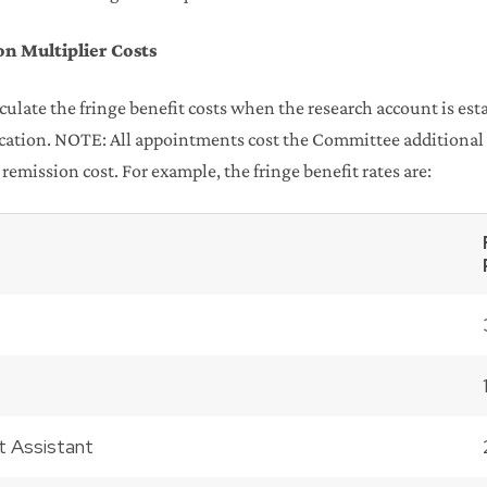
on Multiplier Costs
ulate the fringe benefit costs when the research account is esta
lication. NOTE: All appointments cost the Committee additional d
 remission cost. For example, the fringe benefit rates are:
t Assistant