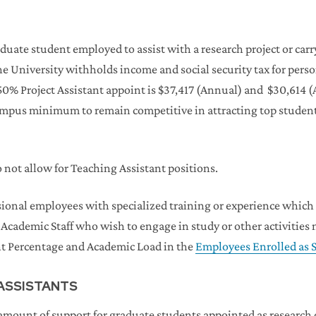
duate student employed to assist with a research project or carry
 The University withholds income and social security tax for per
0% Project Assistant appoint is $37,417 (Annual) and $30,614
ampus minimum to remain competitive in attracting top studen
ot allow for Teaching Assistant positions.
ional employees with specialized training or experience which q
 Academic Staff who wish to engage in study or other activities
t Percentage and Academic Load in the
Employees Enrolled as S
 ASSISTANTS
mount of support for graduate students appointed as research or