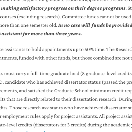
s making satisfactory progress on their degree programs
. S
te courses (excluding research). Committee funds cannot be used
more than one semester old.
In no case will funds be provided
t assistant for more than three years.
 assistants to hold appointments up to 50% time. The Researc
ntments, funded with other funds, but those combined are not 
ts must carry a full-time graduate load (8 graduate-level credits
.D. candidate who has achieved dissertator status (passed the 
rements, and satisfied the Graduate School minimum credit re
dits that are directly related to their dissertation research. Du
edits. Those research assistants who have achieved dissertator st
employment rules apply for project assistants. All project assi
e-level credits (dissertators for 3 credits) during the academic 