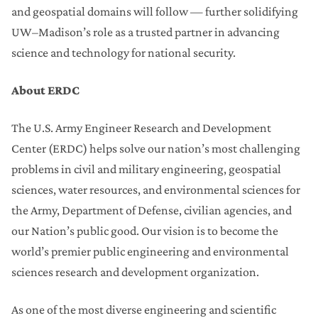
and geospatial domains will follow — further solidifying
UW–Madison’s role as a trusted partner in advancing
science and technology for national security.
About ERDC
The U.S. Army Engineer Research and Development
Center (ERDC) helps solve our nation’s most challenging
problems in civil and military engineering, geospatial
sciences, water resources, and environmental sciences for
the Army, Department of Defense, civilian agencies, and
our Nation’s public good. Our vision is to become the
world’s premier public engineering and environmental
sciences research and development organization.
As one of the most diverse engineering and scientific