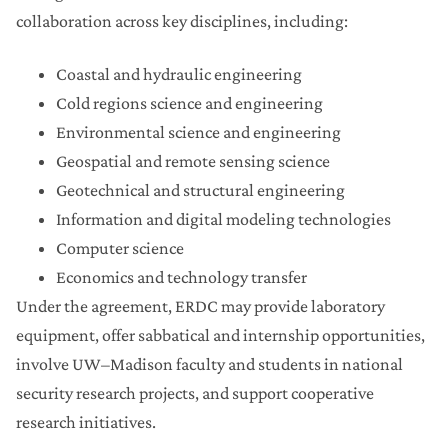
collaboration across key disciplines, including:
Coastal and hydraulic engineering
Cold regions science and engineering
Environmental science and engineering
Geospatial and remote sensing science
Geotechnical and structural engineering
Information and digital modeling technologies
Computer science
Economics and technology transfer
Under the agreement, ERDC may provide laboratory
equipment, offer sabbatical and internship opportunities,
involve UW–Madison faculty and students in national
security research projects, and support cooperative
research initiatives.