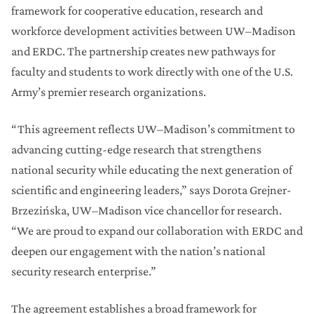
framework for cooperative education, research and
workforce development activities between UW–Madison
and ERDC. The partnership creates new pathways for
faculty and students to work directly with one of the U.S.
Army’s premier research organizations.
“This agreement reflects UW–Madison’s commitment to
advancing cutting-edge research that strengthens
national security while educating the next generation of
scientific and engineering leaders,” says Dorota Grejner-
Brzezińska, UW–Madison vice chancellor for research.
“We are proud to expand our collaboration with ERDC and
deepen our engagement with the nation’s national
security research enterprise.”
The agreement establishes a broad framework for