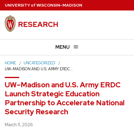
Skip
U
NIVERSITY
of
W
ISCONSIN
–MADISON
to
main
RESEARCH
content
MENU
HOME
UNCATEGORIZED
UW–MADISON AND U.S. ARMY ERDC…
UW–Madison and U.S. Army ERDC
Launch Strategic Education
Partnership to Accelerate National
Security Research
Posted
March 11, 2026