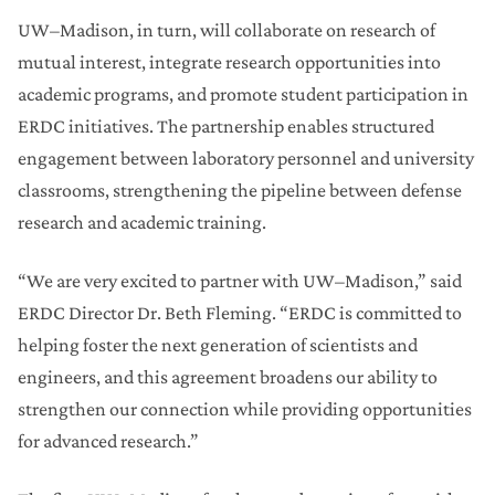
UW–Madison, in turn, will collaborate on research of
mutual interest, integrate research opportunities into
academic programs, and promote student participation in
ERDC initiatives. The partnership enables structured
engagement between laboratory personnel and university
classrooms, strengthening the pipeline between defense
research and academic training.
“We are very excited to partner with UW–Madison,” said
ERDC Director Dr. Beth Fleming. “ERDC is committed to
helping foster the next generation of scientists and
engineers, and this agreement broadens our ability to
strengthen our connection while providing opportunities
for advanced research.”