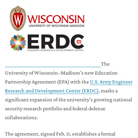
The
University of Wisconsin–Madison’s new Education
Partnership Agreement (EPA) with the
U.S. Army Engineer
Research and Development Center (ERDC)
, marks a
significant expansion of the university’s growing national
security research portfolio and federal defense
collaborations.
The agreement, signed Feb. 11, establishes a formal