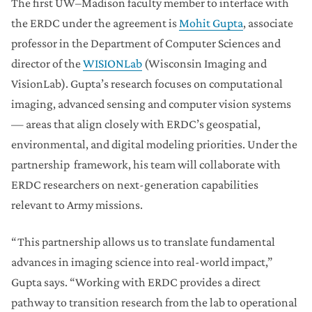
The first UW–Madison faculty member to interface with
the ERDC under the agreement is
Mohit Gupta
, associate
professor in the Department of Computer Sciences and
director of the
WISIONLab
(Wisconsin Imaging and
VisionLab). Gupta’s research focuses on computational
imaging, advanced sensing and computer vision systems
— areas that align closely with ERDC’s geospatial,
environmental, and digital modeling priorities. Under the
partnership framework, his team will collaborate with
ERDC researchers on next-generation capabilities
relevant to Army missions.
“This partnership allows us to translate fundamental
advances in imaging science into real-world impact,”
Gupta says. “Working with ERDC provides a direct
pathway to transition research from the lab to operational