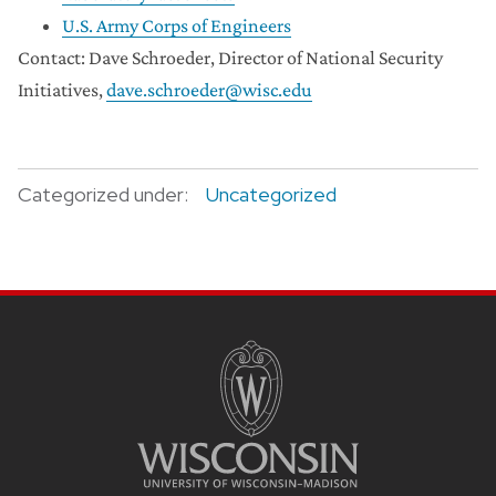
U.S. Army Corps of Engineers
Contact: Dave Schroeder, Director of National Security
Initiatives,
dave.schroeder@wisc.edu
Categorized under:
Uncategorized