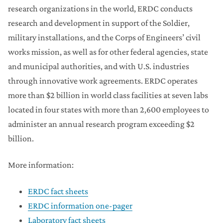
research organizations in the world, ERDC conducts
research and development in support of the Soldier,
military installations, and the Corps of Engineers’ civil
works mission, as well as for other federal agencies, state
and municipal authorities, and with U.S. industries
through innovative work agreements. ERDC operates
more than $2 billion in world class facilities at seven labs
located in four states with more than 2,600 employees to
administer an annual research program exceeding $2
billion.
More information:
ERDC fact sheets
ERDC information one-pager
Laboratory fact sheets