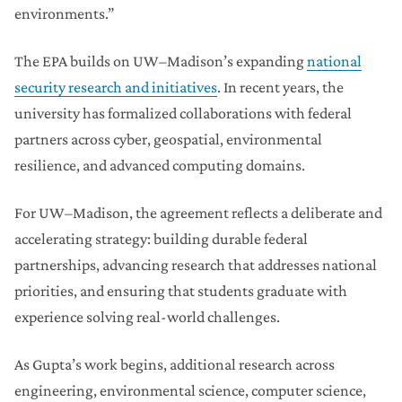
environments.”
The EPA builds on UW–Madison’s expanding
national
security research and initiatives
. In recent years, the
university has formalized collaborations with federal
partners across cyber, geospatial, environmental
resilience, and advanced computing domains.
For UW–Madison, the agreement reflects a deliberate and
accelerating strategy: building durable federal
partnerships, advancing research that addresses national
priorities, and ensuring that students graduate with
experience solving real-world challenges.
As Gupta’s work begins, additional research across
engineering, environmental science, computer science,