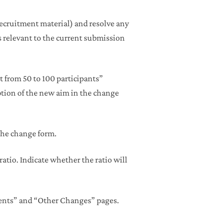
recruitment material) and resolve any
relevant to the current submission
 from 50 to 100 participants”
ption of the new aim in the change
the change form.
atio. Indicate whether the ratio will
ents” and “Other Changes” pages.