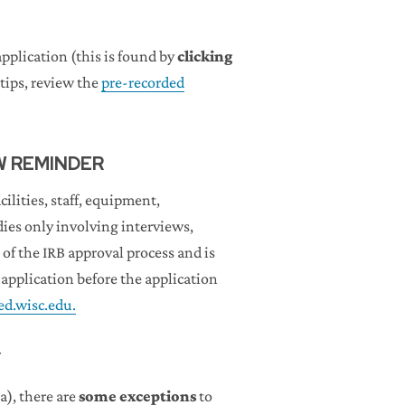
pplication (this is found by
clicking
tips, review the
pre-recorded
W REMINDER
lities, staff, equipment,
dies only involving interviews,
of the IRB approval process and is
pplication before the application
.wisc.edu.
Y
a), there are
some exceptions
to