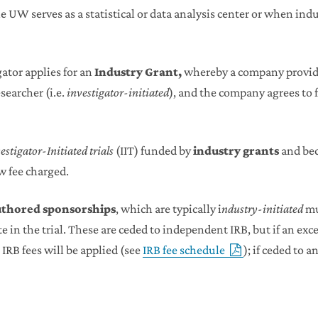
UW serves as a statistical or data analysis center or when indu
ator applies for an
Industry Grant,
whereby a company provide
searcher (i.e.
investigator-initiated
), and the company agrees to f
estigator-Initiated trials
(IIT) funded by
industry grants
and bec
ew fee charged.
uthored sponsorships
, which are typically i
ndustry-initiated
mu
te in the trial. These are ceded to independent IRB, but if an ex
IRB fees will be applied (see
IRB fee schedule
); if ceded to 