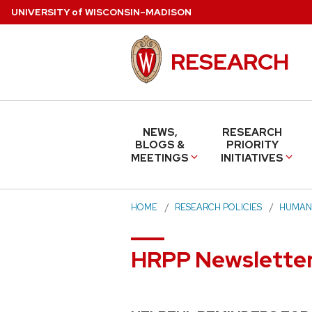
Skip
U
NIVERSITY
of
W
ISCONSIN
–MADISON
to
main
RESEARCH
content
NEWS,
RESEARCH
BLOGS &
PRIORITY
MEETINGS
INITIATIVES
HOME
RESEARCH POLICIES
HUMAN
HRPP Newsletter