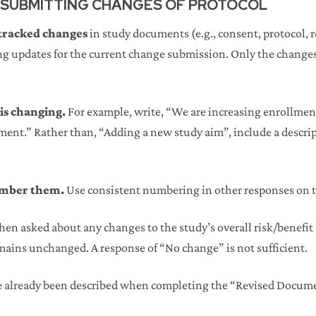
 SUBMITTING CHANGES OF PROTOCOL
 tracked changes
in study documents (e.g., consent, protocol, 
 updates for the current change submission. Only the changes 
 is changing.
For example, write, “We are increasing enrollment
lment.” Rather than, “Adding a new study aim”, include a descri
number them.
Use consistent numbering in other responses on 
en asked about any changes to the study’s overall risk/benefit r
mains unchanged. A response of “No change” is not sufficient.
e already been described when completing the “Revised Docum