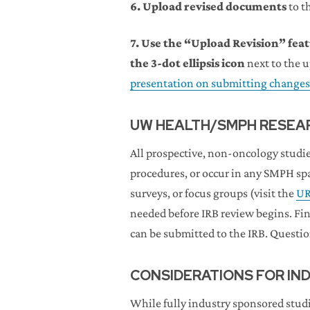
6.
Upload revised documents
to t
7. Use the “Upload Revision” fe
the 3-dot ellipsis icon
next to the 
presentation on submitting changes
UW HEALTH/SMPH RESEAR
All prospective, non-oncology studie
procedures, or occur in any SMPH s
surveys, or focus groups (visit the
UR
needed before IRB review begins. Fi
can be submitted to the IRB. Questi
CONSIDERATIONS FOR IN
While fully industry sponsored studi