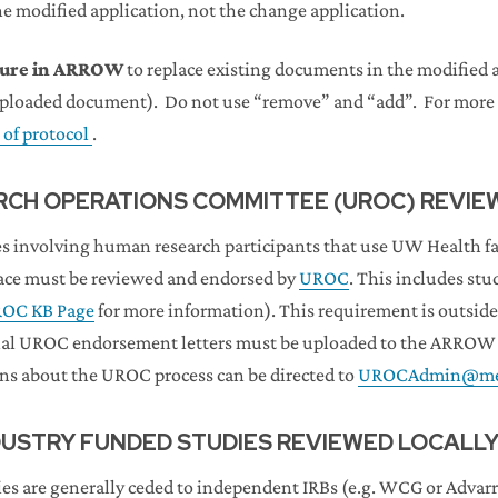
he modified application, not the change application.
ature in ARROW
to replace existing documents in the modified a
uploaded document). Do not use “remove” and “add”. For more 
 of protocol
.
CH OPERATIONS COMMITTEE (UROC) REVIE
s involving human research participants that use UW Health faci
pace must be reviewed and endorsed by
UROC
. This includes stu
OC KB Page
for more information). This requirement is outside 
nal UROC endorsement letters must be uploaded to the ARROW a
ons about the UROC process can be directed to
UROCAdmin@med
DUSTRY FUNDED STUDIES REVIEWED LOCALL
es are generally ceded to independent IRBs (e.g. WCG or Advarr