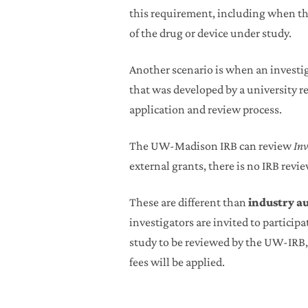
this requirement, including when the 
of the drug or device under study.
Another scenario is when an investig
that was developed by a university re
application and review process.
The UW-Madison IRB can review
Inv
external grants, there is no IRB revi
These are different than
industry a
investigators are invited to participa
study to be reviewed by the UW-IRB, 
fees will be applied.