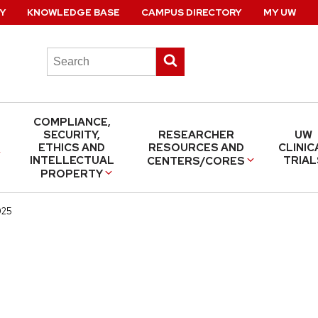
Y
KNOWLEDGE BASE
CAMPUS DIRECTORY
MY UW
Search
Submit
this
search
site
COMPLIANCE,
SECURITY,
RESEARCHER
UW
ETHICS AND
RESOURCES AND
CLINIC
INTELLECTUAL
TRIAL
CENTERS/CORES
PROPERTY
025