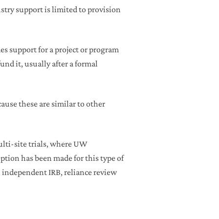
stry support is limited to provision
s support for a project or program
und it, usually after a formal
ause these are similar to other
lti-site trials, where UW
ception has been made for this type of
an independent IRB, reliance review