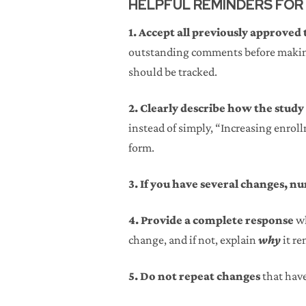
HELPFUL REMINDERS FOR
1. Accept all previously approved
outstanding comments before making
should be tracked.
2. Clearly describe how the study
instead of simply, “Increasing enrol
form.
3. If you have several changes, 
4. Provide a complete response
wh
change, and if not, explain
why
it re
5. Do not repeat changes
that hav