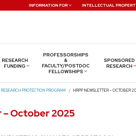
INFORMATION FOR
INTELLECTUAL PROPERT
PROFESSORSHIPS
RESEARCH
&
SPONSORED
FACULTY/POSTDOC
FUNDING
RESEARCH
FELLOWSHIPS
 RESEARCH PROTECTION PROGRAM
HRPP NEWSLETTER – OCTOBER 2
 – October 2025