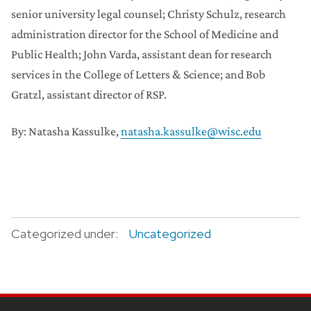
senior university legal counsel; Christy Schulz, research
administration director for the School of Medicine and
Public Health; John Varda, assistant dean for research
services in the College of Letters & Science; and Bob
Gratzl, assistant director of RSP.
By: Natasha Kassulke,
natasha.kassulke@wisc.edu
Categorized under:
Uncategorized