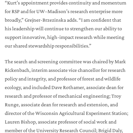
“Kurt’s appointment provides continuity and momentum
for RSP and for UW–Madison’s research enterprise more
broadly,” Grejner‑Brzezinska adds. “I am confident that
his leadership will continue to strengthen our ability to
support innovative, high-impact research while meeting
our shared stewardship responsibilities.”
The search and screening committee was chaired by Mark
Rickenbach, interim associate vice chancellor for research
policy and integrity, and professor of forest and wildlife
ecology, and included Dave Rothamer, associate dean for
research and professor of mechanical engineering; Troy
Runge, associate dean for research and extension, and
director of the Wisconsin Agricultural Experiment Station;
Lauren Bishop, associate professor of social work and
member of the University Research Council; Brigid Daly,