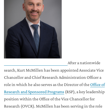
After a nationwide
search, Kurt McMillen has been appointed Associate Vice
Chancellor and Chief Research Administration Officer a
role in which he also serves as the Director of the
Office of
Research and Sponsored Programs
(RSP), a key leadership
position within the Office of the Vice Chancellor for
Research (OVCR). McMillen has been serving in the role