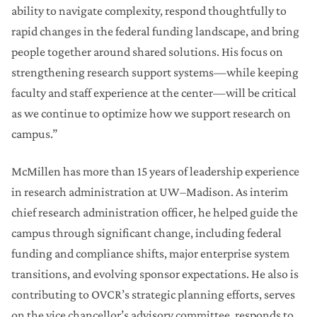
ability to navigate complexity, respond thoughtfully to
rapid changes in the federal funding landscape, and bring
people together around shared solutions. His focus on
strengthening research support systems—while keeping
faculty and staff experience at the center—will be critical
as we continue to optimize how we support research on
campus.”
McMillen has more than 15 years of leadership experience
in research administration at UW–Madison. As interim
chief research administration officer, he helped guide the
campus through significant change, including federal
funding and compliance shifts, major enterprise system
transitions, and evolving sponsor expectations. He also is
contributing to OVCR’s strategic planning efforts, serves
on the vice chancellor’s advisory committee, responds to