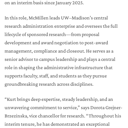
on an interim basis since January 2025.
In this role, McMillen leads UW–Madison’s central
research administration enterprise and oversees the full
lifecycle of sponsored research—from proposal
development and award negotiation to post-award
management, compliance and closeout. He serves as a
senior advisor to campus leadership and plays a central
role in shaping the administrative infrastructure that
supports faculty, staff, and students as they pursue
groundbreaking research across disciplines.
“Kurt brings deep expertise, steady leadership, and an
unwavering commitment to service,” says Dorota Grejner-
Brzezinska, vice chancellor for research. “Throughout his
interim tenure, he has demonstrated an exceptional