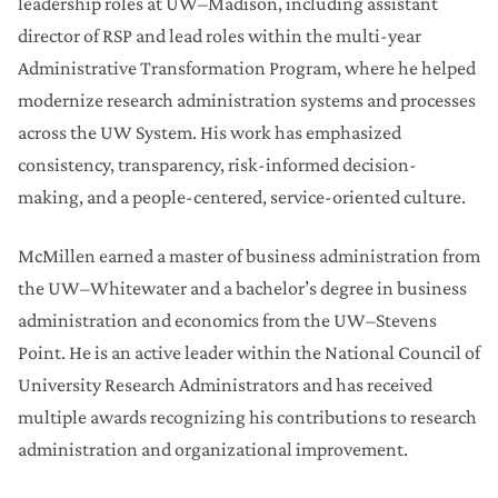
leadership roles at UW–Madison, including assistant
director of RSP and lead roles within the multi-year
Administrative Transformation Program, where he helped
modernize research administration systems and processes
across the UW System. His work has emphasized
consistency, transparency, risk-informed decision-
making, and a people-centered, service-oriented culture.
McMillen earned a master of business administration from
the UW–Whitewater and a bachelor’s degree in business
administration and economics from the UW–Stevens
Point. He is an active leader within the National Council of
University Research Administrators and has received
multiple awards recognizing his contributions to research
administration and organizational improvement.