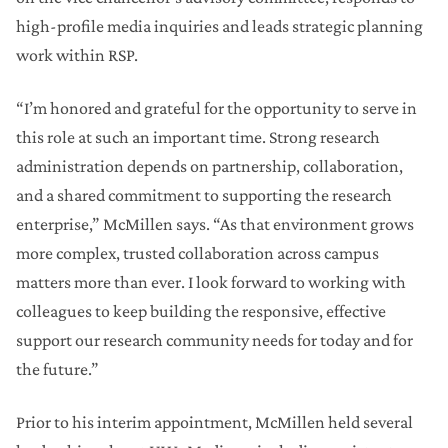
high-profile media inquiries and leads strategic planning
work within RSP.
“I’m honored and grateful for the opportunity to serve in
this role at such an important time. Strong research
administration depends on partnership, collaboration,
and a shared commitment to supporting the research
enterprise,” McMillen says. “As that environment grows
more complex, trusted collaboration across campus
matters more than ever. I look forward to working with
colleagues to keep building the responsive, effective
support our research community needs for today and for
the future.”
Prior to his interim appointment, McMillen held several