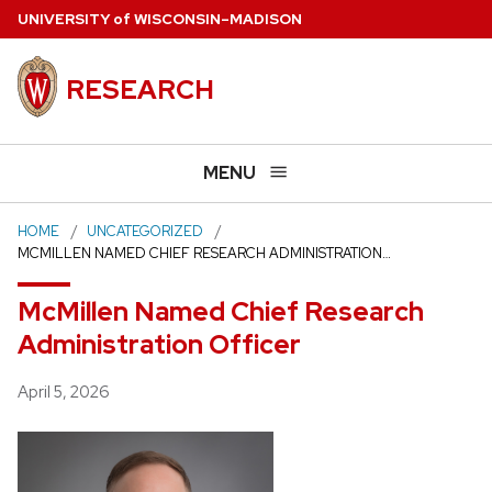
Skip
U
NIVERSITY
of
W
ISCONSIN
–MADISON
to
main
RESEARCH
content
MENU
HOME
UNCATEGORIZED
MCMILLEN NAMED CHIEF RESEARCH ADMINISTRATION…
McMillen Named Chief Research
Administration Officer
Posted
April 5, 2026