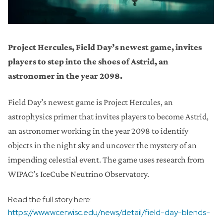
Project Hercules, Field Day’s newest game, invites
players to step into the shoes of Astrid, an
astronomer in the year 2098.
Field Day’s newest game is Project Hercules, an
astrophysics primer that invites players to become Astrid,
an astronomer working in the year 2098 to identify
objects in the night sky and uncover the mystery of an
impending celestial event. The game uses research from
WIPAC’s IceCube Neutrino Observatory.
Read the full story here:
https://www.wcer.wisc.edu/news/detail/field-day-blends-