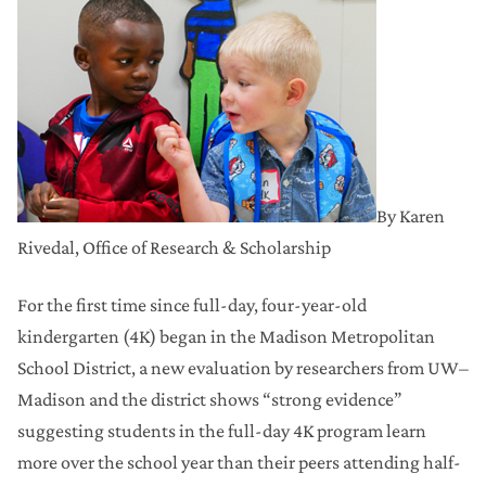
By Karen
Rivedal, Office of Research & Scholarship
For the first time since full-day, four-year-old
kindergarten (4K) began in the Madison Metropolitan
School District, a new evaluation by researchers from UW–
Madison and the district shows “strong evidence”
suggesting students in the full-day 4K program learn
more over the school year than their peers attending half-