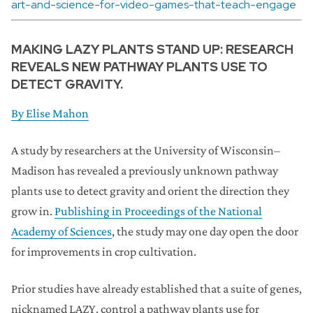
art-and-science-for-video-games-that-teach-engage
MAKING LAZY PLANTS STAND UP: RESEARCH
REVEALS NEW PATHWAY PLANTS USE TO
DETECT GRAVITY.
By
Elise Mahon
A study by researchers at the University of Wisconsin–
Madison has revealed a previously unknown pathway
plants use to detect gravity and orient the direction they
grow in.
Publishing in Proceedings of the National
Academy of Sciences
, the study may one day open the door
for improvements in crop cultivation.
Prior studies have already established that a suite of genes,
nicknamed LAZY, control a pathway plants use for