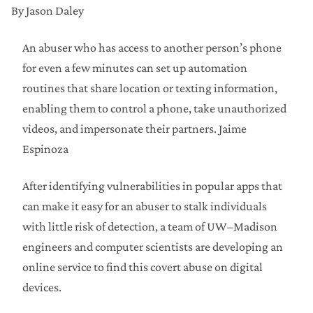
By Jason Daley
An abuser who has access to another person’s phone
for even a few minutes can set up automation
routines that share location or texting information,
enabling them to control a phone, take unauthorized
videos, and impersonate their partners.
Jaime
Espinoza
After identifying vulnerabilities in popular apps that
can make it easy for an abuser to stalk individuals
with little risk of detection, a team of UW–Madison
engineers and computer scientists are developing an
online service to find this covert abuse on digital
devices.