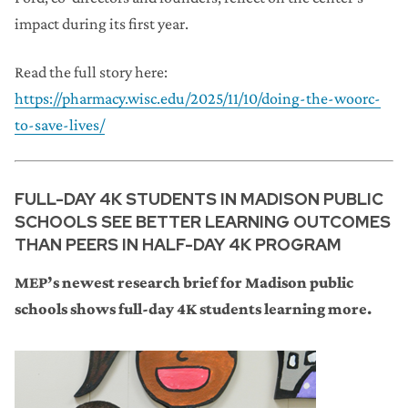
impact during its first year.
Read the full story here:
https://pharmacy.wisc.edu/2025/11/10/doing-the-woorc-
to-save-lives/
FULL-DAY 4K STUDENTS IN MADISON PUBLIC
SCHOOLS SEE BETTER LEARNING OUTCOMES
THAN PEERS IN HALF-DAY 4K PROGRAM
MEP’s newest research brief for Madison public
schools shows full-day 4K students learning more.