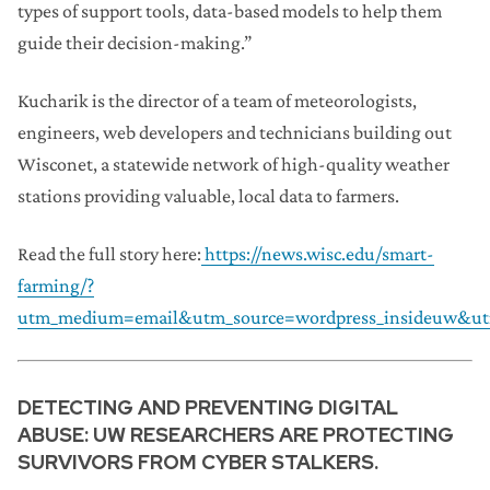
types of support tools, data-based models to help them
guide their decision-making.”
Kucharik is the director of a team of meteorologists,
engineers, web developers and technicians building out
Wisconet, a statewide network of high-quality weather
stations providing valuable, local data to farmers.
Read the full story here:
https://news.wisc.edu/smart-
farming/?
utm_medium=email&utm_source=wordpress_insideuw&ut
DETECTING AND PREVENTING DIGITAL
ABUSE: UW RESEARCHERS ARE PROTECTING
SURVIVORS FROM CYBER STALKERS.