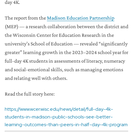
day 4K.
The report from the
Madison Education Partnership
(MEP) — a research collaboration between the district and
the Wisconsin Center for Education Research in the
university’s School of Education — revealed “significantly
greater” learning growth in the 2023–2024 school year for
full-day 4K students in assessments of literacy, numeracy
and social-emotional skills, such as managing emotions
and relating well with others.
Read the full story here:
https://www.wcer.wisc.edu/news/detail/full-day-4k-
students-in-madison-public-schools-see-better-
learning-outcomes-than-peers-in-half-day-4k-program