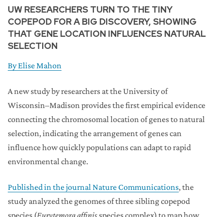
UW RESEARCHERS TURN TO THE TINY
COPEPOD FOR A BIG DISCOVERY, SHOWING
THAT GENE LOCATION INFLUENCES NATURAL
SELECTION
By
Elise Mahon
A new study by researchers at the University of
Wisconsin–Madison provides the first empirical evidence
connecting the chromosomal location of genes to natural
selection, indicating the arrangement of genes can
influence how quickly populations can adapt to rapid
environmental change.
Published in the journal Nature Communications
, the
study analyzed the genomes of three sibling copepod
species (
Eurytemora affinis
species complex) to map how