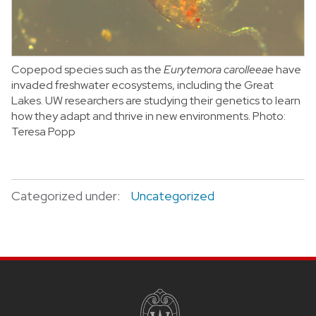
Copepod species such as the
Eurytemora carolleeae
have
invaded freshwater ecosystems, including the Great
Lakes. UW researchers are studying their genetics to learn
how they adapt and thrive in new environments.
Photo:
Teresa Popp
Categorized under:
Uncategorized