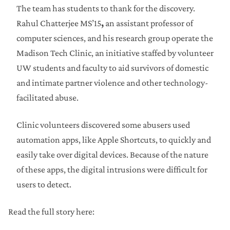
The team has students to thank for the discovery.
Rahul Chatterjee MS’15
,
an assistant professor of
computer sciences, and his research group operate the
Madison Tech Clinic, an initiative staffed by volunteer
UW students and faculty to aid survivors of domestic
and intimate partner violence and other technology-
facilitated abuse.
Clinic volunteers discovered some abusers used
automation apps, like Apple Shortcuts, to quickly and
easily take over digital devices. Because of the nature
of these apps, the digital intrusions were difficult for
users to detect.
Read the full story here: