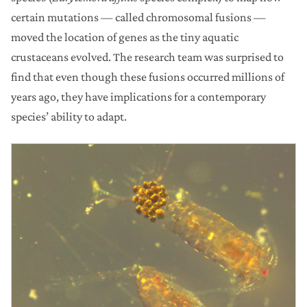
certain mutations — called chromosomal fusions —
moved the location of genes as the tiny aquatic
crustaceans evolved. The research team was surprised to
find that even though these fusions occurred millions of
years ago, they have implications for a contemporary
species’ ability to adapt.