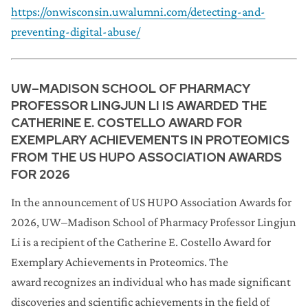
https://onwisconsin.uwalumni.com/detecting-and-
preventing-digital-abuse/
UW–MADISON SCHOOL OF PHARMACY
PROFESSOR LINGJUN LI IS AWARDED THE
CATHERINE E. COSTELLO AWARD FOR
EXEMPLARY ACHIEVEMENTS IN PROTEOMICS
FROM THE US HUPO ASSOCIATION AWARDS
FOR 2026
In the announcement of US HUPO Association Awards for
2026, UW–Madison School of Pharmacy Professor Lingjun
Li is a recipient of the Catherine E. Costello Award for
Exemplary Achievements in Proteomics. The
award recognizes an individual who has made significant
discoveries and scientific achievements in the field of