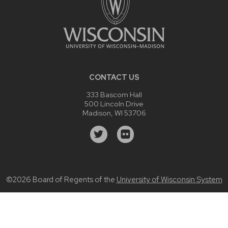
CONTACT US
333 Bascom Hall
500 Lincoln Drive
Madison, WI 53706
©2026 Board of Regents of the
University of Wisconsin System