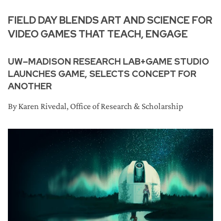
FIELD DAY BLENDS ART AND SCIENCE FOR
VIDEO GAMES THAT TEACH, ENGAGE
UW–MADISON RESEARCH LAB+GAME STUDIO
LAUNCHES GAME, SELECTS CONCEPT FOR
ANOTHER
By Karen Rivedal, Office of Research & Scholarship