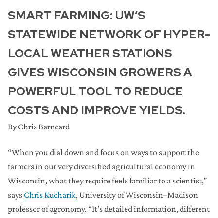
SMART FARMING: UW‘S
STATEWIDE NETWORK OF HYPER-
LOCAL WEATHER STATIONS
GIVES WISCONSIN GROWERS A
POWERFUL TOOL TO REDUCE
COSTS AND IMPROVE YIELDS.
By Chris Barncard
“When you dial down and focus on ways to support the
farmers in our very diversified agricultural economy in
Wisconsin, what they require feels familiar to a scientist,”
says
Chris Kucharik
, University of Wisconsin–Madison
professor of agronomy. “It’s detailed information, different