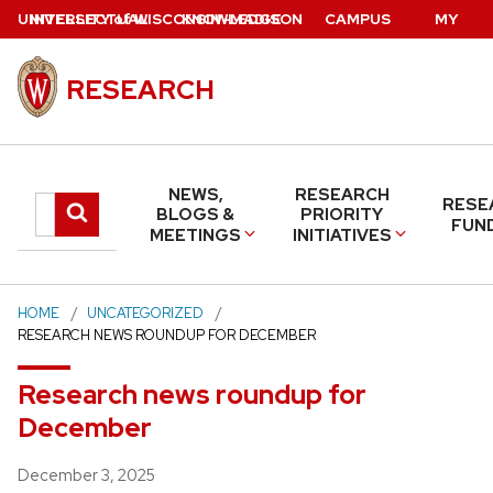
Skip
U
NIVERSITY
INTELLECTUAL
of
W
ISCONSIN
KNOWLEDGE
–MADISON
CAMPUS
MY
to
PROPERTY
BASE
DIRECTORY
UW
main
RESEARCH
content
NEWS,
RESEARCH
RESE
Search
Submit
BLOGS &
PRIORITY
FUN
MEETINGS
INITIATIVES
search
this
site
HOME
UNCATEGORIZED
RESEARCH NEWS ROUNDUP FOR DECEMBER
Research news roundup for
December
Posted
December 3, 2025