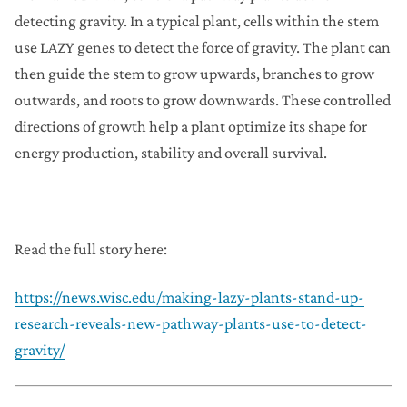
detecting gravity. In a typical plant, cells within the stem
use LAZY genes to detect the force of gravity. The plant can
then guide the stem to grow upwards, branches to grow
outwards, and roots to grow downwards. These controlled
directions of growth help a plant optimize its shape for
energy production, stability and overall survival.
Read the full story here:
https://news.wisc.edu/making-lazy-plants-stand-up-
research-reveals-new-pathway-plants-use-to-detect-
gravity/