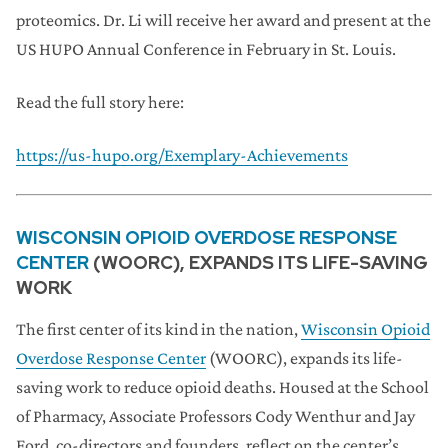
proteomics. Dr. Li will receive her award and present at the
US HUPO Annual Conference in February in St. Louis.
Read the full story here:
https://us-hupo.org/Exemplary-Achievements
WISCONSIN OPIOID OVERDOSE RESPONSE
CENTER
(WOORC), EXPANDS ITS LIFE-SAVING
WORK
The first center of its kind in the nation,
Wisconsin Opioid
Overdose Response Center
(WOORC), expands its life-
saving work to reduce opioid deaths. Housed at the School
of Pharmacy, Associate Professors Cody Wenthur and Jay
Ford, co-directors and founders, reflect on the center’s