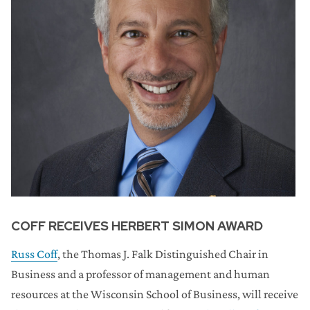
COFF RECEIVES HERBERT SIMON AWARD
Russ Coff
, the Thomas J. Falk Distinguished Chair in
Business and a professor of management and human
resources at the Wisconsin School of Business, will receive