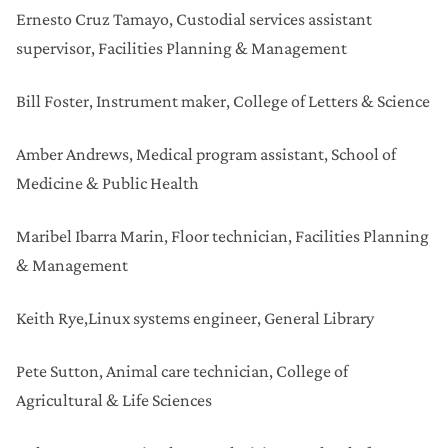
Ernesto Cruz Tamayo,
Custodial services assistant
supervisor, Facilities Planning & Management
Bill Foster,
Instrument maker, College of Letters & Science
Amber Andrews,
Medical program assistant, School of
Medicine & Public Health
Maribel Ibarra Marin,
Floor technician, Facilities Planning
& Management
Keith Rye,
Linux systems engineer, General Library
Pete Sutton,
Animal care technician, College of
Agricultural & Life Sciences