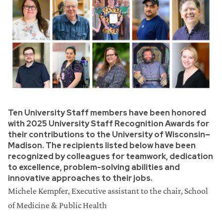
Ten University Staff members have been honored
with 2025 University Staff Recognition Awards for
their contributions to the University of Wisconsin–
Madison. The recipients listed below have been
recognized by colleagues for teamwork, dedication
to excellence, problem-solving abilities and
innovative approaches to their jobs.
Michele Kempfer,
Executive assistant to the chair, School
of Medicine & Public Health