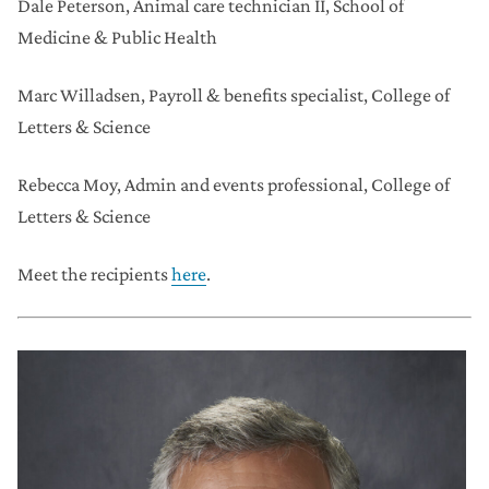
Dale Peterson,
Animal care technician II, School of
Medicine & Public Health
Marc Willadsen,
Payroll & benefits specialist, College of
Letters & Science
Rebecca Moy,
Admin and events professional, College of
Letters & Science
Meet the recipients
here
.