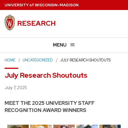
Skip
U
NIVERSITY
of
W
ISCONSIN
–MADISON
to
main
RESEARCH
content
MENU
HOME
UNCATEGORIZED
JULY RESEARCH SHOUTOUTS
July Research Shoutouts
Posted
July 7, 2025
MEET THE 2025 UNIVERSITY STAFF
RECOGNITION AWARD WINNERS