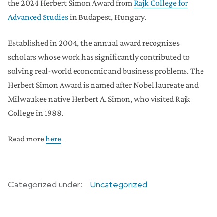
the 2024 Herbert Simon Award from
Rajk College for
Advanced Studies
in Budapest, Hungary.
Established in 2004, the annual award recognizes
scholars whose work has significantly contributed to
solving real-world economic and business problems. The
Herbert Simon Award is named after Nobel laureate and
Milwaukee native Herbert A. Simon, who visited Rajk
College in 1988.
Read more
here
.
Categorized under:
Uncategorized