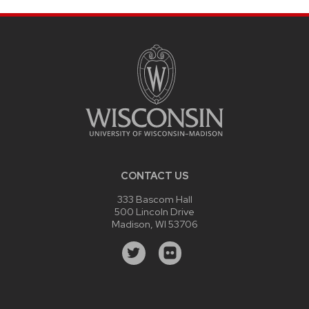
CONTACT US
333 Bascom Hall
500 Lincoln Drive
Madison, WI 53706