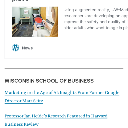
WISCONSIN SCHOOL OF BUSINESS
Marketing in the Age of AI: Insights From Former Google
Director Matt Seitz
Professor Jan Heide’s Research Featured in Harvard
Business Review