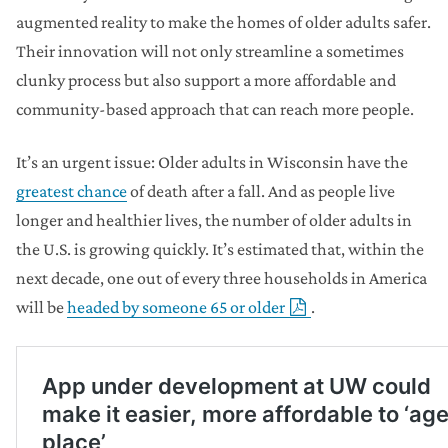
augmented reality to make the homes of older adults safer.
Their innovation will not only streamline a sometimes
clunky process but also support a more affordable and
community-based approach that can reach more people.
It’s an urgent issue: Older adults in Wisconsin have the
greatest chance
of death after a fall. And as people live
longer and healthier lives, the number of older adults in
the U.S. is growing quickly. It’s estimated that, within the
next decade, one out of every three households in America
will be
headed by someone 65 or older
.