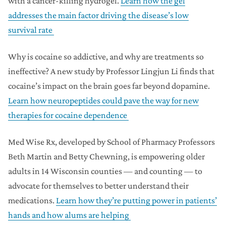
with a cancer-killing hydrogel.
Learn how the gel
addresses the main factor driving the disease’s low
survival rate
Why is cocaine so addictive, and why are treatments so
ineffective? A new study by Professor Lingjun Li finds that
cocaine’s impact on the brain goes far beyond dopamine.
Learn how neuropeptides could pave the way for new
therapies for cocaine dependence
Med Wise Rx, developed by School of Pharmacy Professors
Beth Martin and Betty Chewning, is empowering older
adults in 14 Wisconsin counties — and counting — to
advocate for themselves to better understand their
medications.
Learn how they’re putting power in patients’
hands and how alums are helping