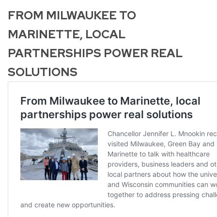
FROM MILWAUKEE TO
MARINETTE, LOCAL
PARTNERSHIPS POWER REAL
SOLUTIONS