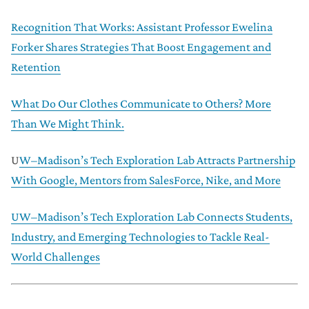
Recognition That Works: Assistant Professor Ewelina
Forker Shares Strategies That Boost Engagement and
Retention
What Do Our Clothes Communicate to Others? More
Than We Might Think.
U
W–Madison’s Tech Exploration Lab Attracts Partnership
With Google, Mentors from SalesForce, Nike, and More
UW–Madison’s Tech Exploration Lab Connects Students,
Industry, and Emerging Technologies to Tackle Real-
World Challenges