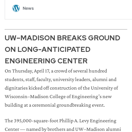
UW–MADISON BREAKS GROUND
ON LONG-ANTICIPATED
ENGINEERING CENTER
On Thursday, April 17, a crowd of several hundred
students, staff, faculty, university leaders, alumni and
dignitaries kicked off construction of the University of
Wisconsin–Madison College of Engineering’s new
building at a ceremonial groundbreaking event.
The 395,000-square-foot Phillip A. Levy Engineering
Center — named by brothers and UW–Madison alumni