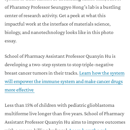
of Pharamcy Professor Seungpyo Hong’s lab is a bustling
center of research activity. Get a peek at what this
impactful work at the interface of materials science,
biology, and nanotechnology looks like in this photo
essay.
School of Pharmacy Assistant Professor Quanyin Hu is
developing a two-step system to stop triple-negative
breast cancer tumors in their tracks.
Learn how the system
will empower the immune system and make cancer drugs
more effective
Less than 15% of children with pediatric glioblastoma
multiforme live longer than five years. School of Pharmacy
Assistant Professor Quanyin Hu aims to improve outcomes