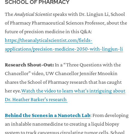
SCHOOL OF PHARMACY
The
Analytical Scientist
speaks with Dr. Lingjun Li, School
of Pharmacy Pharmaceutical Sciences Professor, about the
future of precision medicine in this Q&A:
https://theanalyticalscientist.com/fields-
applications/precision-medicine-2050-with-lingjun-li
Research Shout-Out:
In a “Three Questions with the
Chancellor” video, UW Chancellor Jennifer Mnookin
shares the School of Pharmacy research that has caught
her eye.
Watch the video to learn what’s intriguing about
Dr. Heather Barker’s research
Behind the Scenes in a Nanotech Lab
: From developing
an inhalable nanomedicine to creating a liquid biopsy
system to track cancerous circulating tumor cells, School