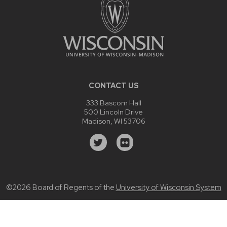
CONTACT US
333 Bascom Hall
500 Lincoln Drive
Madison, WI 53706
©2026 Board of Regents of the
University of Wisconsin System