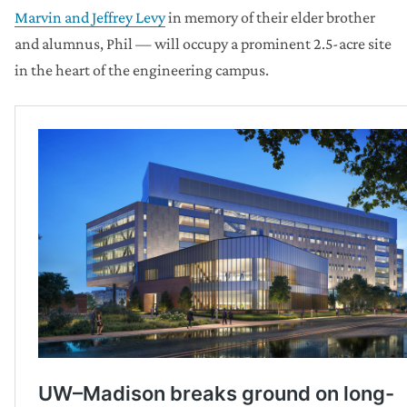
Marvin and Jeffrey Levy
in memory of their elder brother
and alumnus, Phil — will occupy a prominent 2.5-acre site
in the heart of the engineering campus.