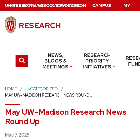
Skip
U
NIVERSITY
INTELLECTUAL
of
W
ISCONSIN
KNOWLEDGE
–MADISON
CAMPUS
MY
to
PROPERTY
BASE
DIRECTORY
UW
main
RESEARCH
content
NEWS,
RESEARCH
RESE
Search
Submit
BLOGS &
PRIORITY
FUN
MEETINGS
INITIATIVES
search
this
site
HOME
UNCATEGORIZED
MAY UW–MADISON RESEARCH NEWS ROUND…
May UW–Madison Research News
Round Up
Posted
May 7, 2025