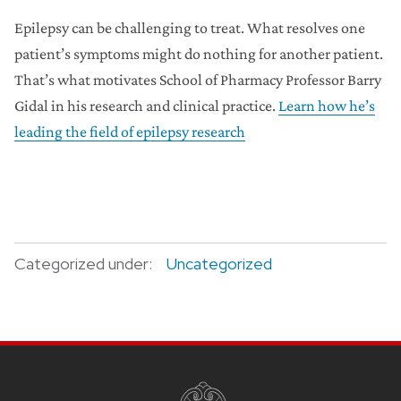
Epilepsy can be challenging to treat. What resolves one
patient’s symptoms might do nothing for another patient.
That’s what motivates School of Pharmacy Professor Barry
Gidal in his research and clinical practice.
Learn how he’s
leading the field of epilepsy research
Categorized under:
Uncategorized