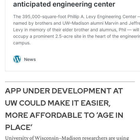
APP UNDER DEVELOPMENT AT
UW COULD MAKE IT EASIER,
MORE AFFORDABLE TO ‘AGE IN
PLACE’
University of Wisconsin–Madison researchers are using