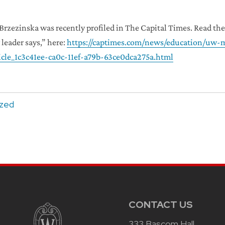
 Brzezinska was recently profiled in The Capital Times. Read t
 leader says,” here:
https://captimes.com/news/education/uw-m
icle_1c3c41ee-ca0c-11ef-a79b-63ce0dca275a.html
ized
CONTACT US
333 Bascom Hall