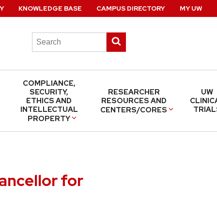
Y
KNOWLEDGE BASE
CAMPUS DIRECTORY
MY UW
Search
Submit
this
search
site
COMPLIANCE,
SECURITY,
RESEARCHER
UW
ETHICS AND
RESOURCES AND
CLINIC
INTELLECTUAL
TRIAL
CENTERS/CORES
PROPERTY
ancellor for