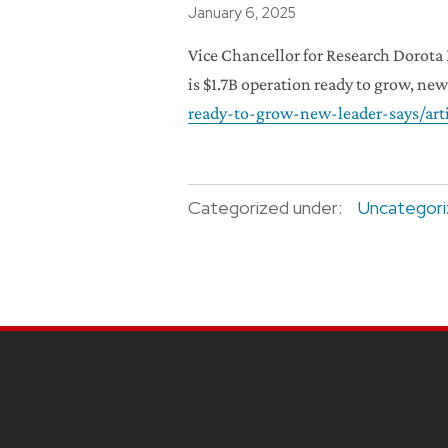
Posted
January 6, 2025
Vice Chancellor for Research Dorota
is $1.7B operation ready to grow, new
ready-to-grow-new-leader-says/art
Categorized under:
Uncategor