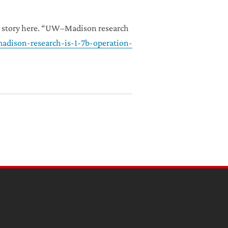
he story here. “UW–Madison research
adison-research-is-1-7b-operation-