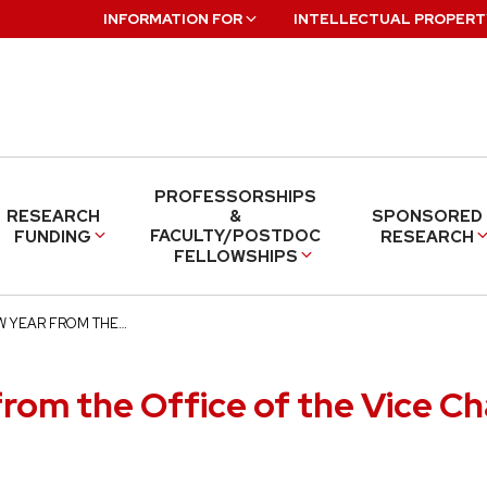
INFORMATION FOR
INTELLECTUAL PROPERT
PROFESSORSHIPS
RESEARCH
&
SPONSORED
FACULTY/POSTDOC
FUNDING
RESEARCH
FELLOWSHIPS
W YEAR FROM THE…
rom the Office of the Vice Ch