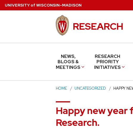
Skip
U
NIVERSITY
of
W
ISCONSIN
–MADISON
to
main
RESEARCH
content
NEWS,
RESEARCH
BLOGS &
PRIORITY
MEETINGS
INITIATIVES
HOME
UNCATEGORIZED
HAPPY NE
Happy new year f
Research.