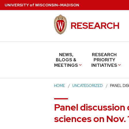
Skip
U
NIVERSITY
of
W
ISCONSIN
–MADISON
to
main
RESEARCH
content
NEWS,
RESEARCH
BLOGS &
PRIORITY
MEETINGS
INITIATIVES
HOME
UNCATEGORIZED
PANEL DI
Panel discussion 
sciences on Nov. 