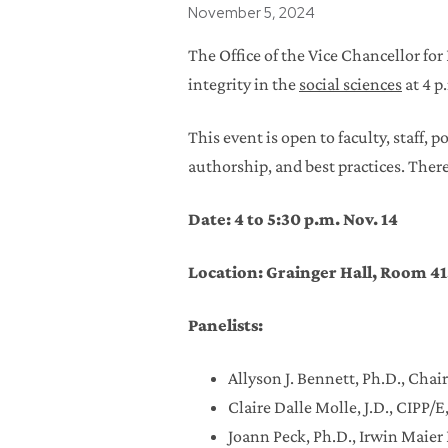
Posted
November 5, 2024
The Office of the Vice Chancellor fo
integrity in the
social sciences
at 4 p
This event is open to faculty, staff, 
authorship, and best practices. Ther
Date: 4 to 5:30 p.m. Nov. 14
Location: Grainger Hall, Room 41
Panelists:
Allyson J. Bennett, Ph.D., Cha
Claire Dalle Molle, J.D., CIPP/
Joann Peck, Ph.D., Irwin Maie