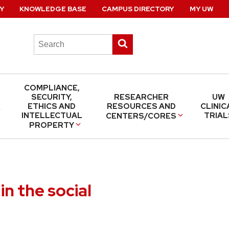
Y
KNOWLEDGE BASE
CAMPUS DIRECTORY
MY UW
Search
Submit
this
search
site
COMPLIANCE,
SECURITY,
RESEARCHER
UW
ETHICS AND
RESOURCES AND
CLINIC
INTELLECTUAL
TRIAL
CENTERS/CORES
PROPERTY
in the social