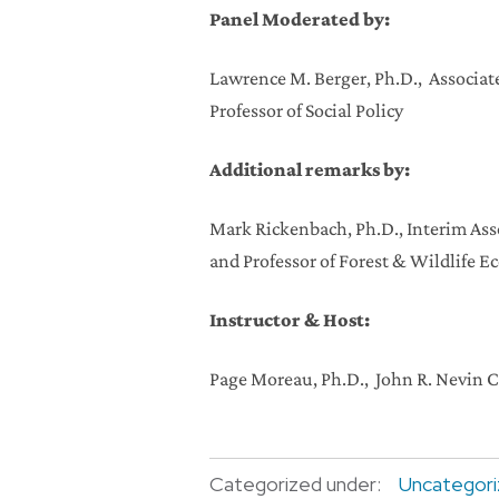
Panel Moderated by:
Lawrence M. Berger, Ph.D., Associate
Professor of Social Policy
Additional remarks by:
Mark Rickenbach, Ph.D., Interim Asso
and Professor of Forest & Wildlife E
Instructor & Host:
Page Moreau, Ph.D., John R. Nevin 
Categorized under:
Uncategor