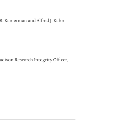
a B. Kamerman and Alfred J. Kahn
dison Research Integrity Officer,