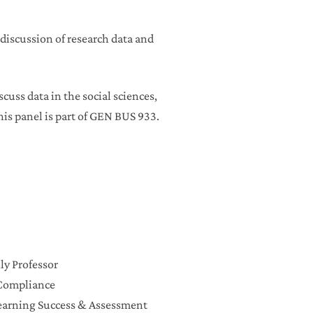
 discussion of research data and
scuss data in the social sciences,
his panel is part of GEN BUS 933.
ly Professor
f Compliance
Learning Success & Assessment