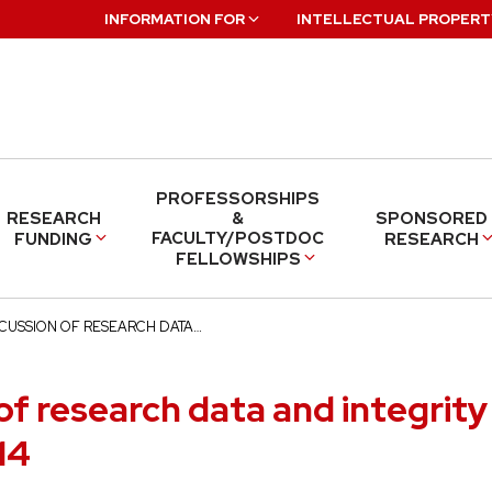
INFORMATION FOR
INTELLECTUAL PROPERT
PROFESSORSHIPS
RESEARCH
&
SPONSORED
FACULTY/POSTDOC
FUNDING
RESEARCH
FELLOWSHIPS
SCUSSION OF RESEARCH DATA…
of research data and integrity 
14