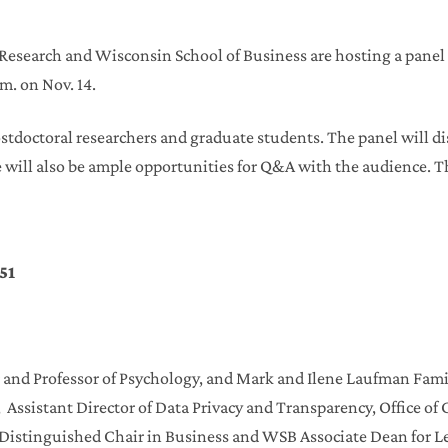
r Research and Wisconsin School of Business are hosting a panel
.m. on Nov. 14.
postdoctoral researchers and graduate students. The panel will di
e will also be ample opportunities for Q&A with the audience. T
51
ir and Professor of Psychology, and Mark and Ilene Laufman Fami
E, Assistant Director of Data Privacy and Transparency, Office o
r Distinguished Chair in Business and WSB Associate Dean for 