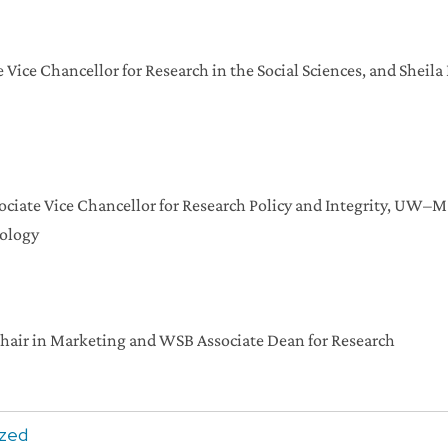
 Vice Chancellor for Research in the Social Sciences, and Sheil
ciate Vice Chancellor for Research Policy and Integrity, UW–Ma
cology
Chair in Marketing and WSB Associate Dean for Research
ized