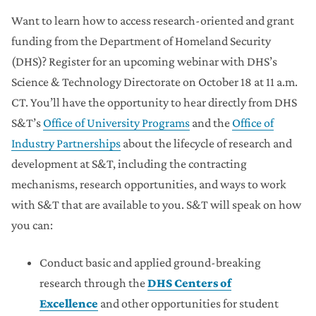
Want to learn how to access research-oriented and grant
funding from the Department of Homeland Security
(DHS)? Register for an upcoming webinar with DHS’s
Science & Technology Directorate on October 18 at 11 a.m.
CT. You’ll have the opportunity to hear directly from DHS
S&T’s
Office of University Programs
and the
Office of
Industry Partnerships
about the lifecycle of research and
development at S&T, including the contracting
mechanisms, research opportunities, and ways to work
with S&T that are available to you. S&T will speak on how
you can:
Conduct basic and applied ground-breaking
research through the
DHS Centers of
Excellence
and other opportunities for student