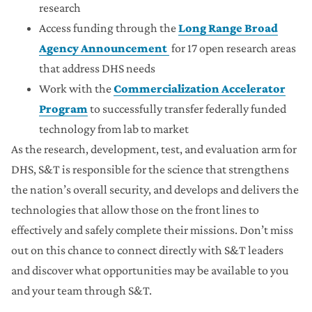
research
Access funding through the
Long Range Broad
Agency Announcement
for 17 open research areas
that address DHS needs
Work with the
Commercialization Accelerator
Program
to successfully transfer federally funded
technology from lab to market
As the research, development, test, and evaluation arm for
DHS, S&T is responsible for the science that strengthens
the nation’s overall security, and develops and delivers the
technologies that allow those on the front lines to
effectively and safely complete their missions. Don’t miss
out on this chance to connect directly with S&T leaders
and discover what opportunities may be available to you
and your team through S&T.