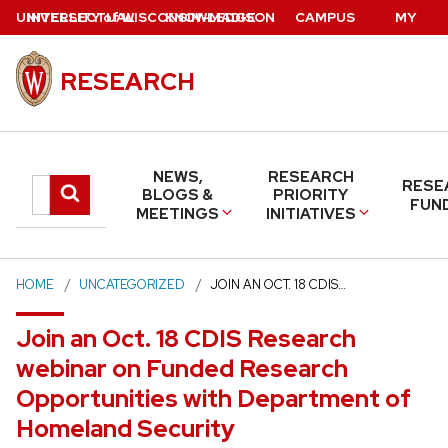
Skip
U
NIVERSITY
INTELLECTUAL
of
W
ISCONSIN
KNOWLEDGE
–MADISON
CAMPUS
MY
to
PROPERTY
BASE
DIRECTORY
UW
main
RESEARCH
content
NEWS,
RESEARCH
RESE
Search
Submit
BLOGS &
PRIORITY
FUN
MEETINGS
INITIATIVES
search
this
site
HOME
UNCATEGORIZED
JOIN AN OCT. 18 CDIS…
Join an Oct. 18 CDIS Research
webinar on Funded Research
Opportunities with Department of
Homeland Security