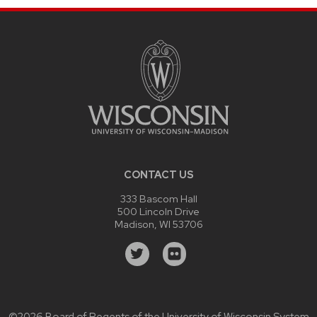
CONTACT US
333 Bascom Hall
500 Lincoln Drive
Madison, WI 53706
©2026 Board of Regents of the
University of Wisconsin System