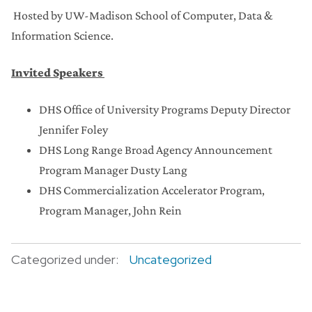
Hosted by UW-Madison School of Computer, Data &
Information Science.
Invited Speakers
DHS Office of University Programs Deputy Director
Jennifer Foley
DHS Long Range Broad Agency Announcement
Program Manager Dusty Lang
DHS Commercialization Accelerator Program,
Program Manager, John Rein
Categorized under:
Uncategorized