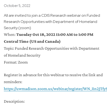
Posted
October 5, 2022
All are invited to join a CDIS Research webinar on Funded
Research Opportunities with Department of Homeland
Security (zoom)
When:
Tuesday Oct 18, 2022 11:00 AM to 1:00 PM
Central Time (US and Canada)
Topic: Funded Research Opportunities with Department
of Homeland Security
Format: Zoom
Register in advance for this webinar to receive the link and
reminders:
https://uwmadison.zoom.us/webinar/register/WN_I1n2JT
Description: