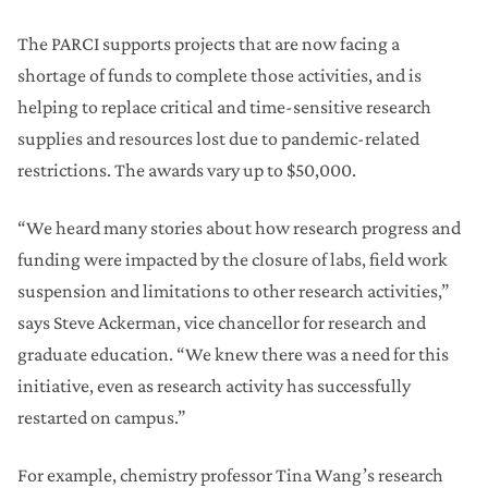
The PARCI supports projects that are now facing a
shortage of funds to complete those activities, and is
helping to replace critical and time-sensitive research
supplies and resources lost due to pandemic-related
restrictions. The awards vary up to $50,000.
“We heard many stories about how research progress and
funding were impacted by the closure of labs, field work
suspension and limitations to other research activities,”
says Steve Ackerman, vice chancellor for research and
graduate education. “We knew there was a need for this
initiative, even as research activity has successfully
restarted on campus.”
For example, chemistry professor Tina Wang’s research