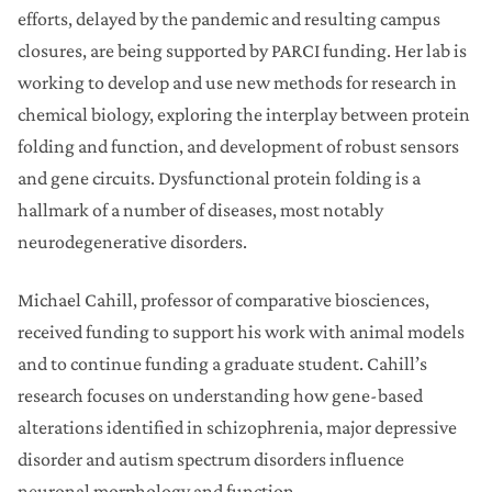
efforts, delayed by the pandemic and resulting campus
closures, are being supported by PARCI funding. Her lab is
working to develop and use new methods for research in
chemical biology, exploring the interplay between protein
folding and function, and development of robust sensors
and gene circuits. Dysfunctional protein folding is a
hallmark of a number of diseases, most notably
neurodegenerative disorders.
Michael Cahill, professor of comparative biosciences,
received funding to support his work with animal models
and to continue funding a graduate student. Cahill’s
research focuses on understanding how gene-based
alterations identified in schizophrenia, major depressive
disorder and autism spectrum disorders influence
neuronal morphology and function.