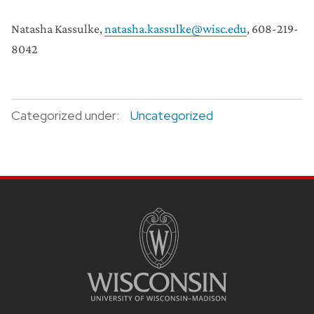
Natasha Kassulke,
natasha.kassulke@wisc.edu
, 608-219-
8042
Categorized under:
Uncategorized