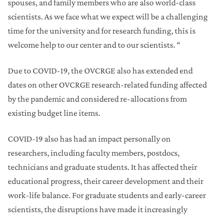
spouses, and family members who are also world-class
scientists. As we face what we expect will be a challenging
time for the university and for research funding, this is
welcome help to our center and to our scientists. “
Due to COVID-19, the OVCRGE also has extended end
dates on other OVCRGE research-related funding affected
by the pandemic and considered re-allocations from
existing budget line items.
COVID-19 also has had an impact personally on
researchers, including faculty members, postdocs,
technicians and graduate students. It has affected their
educational progress, their career development and their
work-life balance. For graduate students and early-career
scientists, the disruptions have made it increasingly