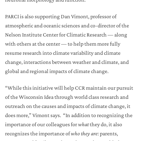
PARCI is also supporting Dan Vimont, professor of
atmospheric and oceanic sciences and co-director of the
Nelson Institute Center for Climatic Research — along
with others at the center — to help them more fully
resume research into climate variability and climate
change, interactions between weather and climate, and
global and regional impacts of climate change.
“While this initiative will help CCR maintain our pursuit
of the Wisconsin Idea through world class research and
outreach on the causes and impacts of climate change, it
does more,” Vimont says. “In addition to recognizing the
importance of our colleagues for
what
they do, it also
recognizes the importance of
who they are
: parents,