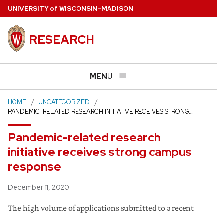
Skip
U
NIVERSITY
of
W
ISCONSIN
–MADISON
to
main
RESEARCH
content
MENU
HOME
UNCATEGORIZED
PANDEMIC-RELATED RESEARCH INITIATIVE RECEIVES STRONG…
Pandemic-related research
initiative receives strong campus
response
Posted
December 11, 2020
The high volume of applications submitted to a recent