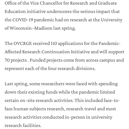
Office of the Vice Chancellor for Research and Graduate
Education initiative underscores the serious impact that
the COVID-19 pandemic had on research at the University
of Wisconsin–Madison last spring.
The OVCRGE received 110 applications for the Pandemic-
Affected Research Continuation Initiative and will support
70 projects . Funded projects come from across campus and
represent each of the four research divisions.
Last spring, some researchers were faced with spending
down their existing funds while the pandemic limited
certain on-site research activities. This included face-to-
face human subjects research, research travel and most
research activities conducted in-person in university
research facilities.