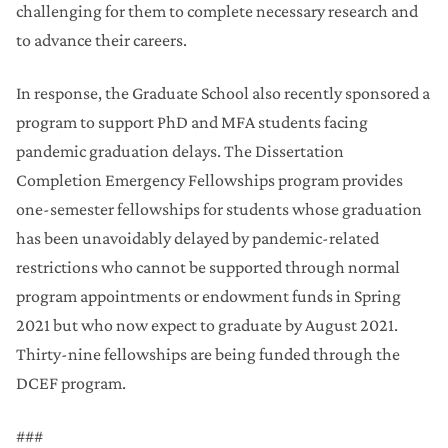
challenging for them to complete necessary research and
to advance their careers.
In response, the Graduate School also recently sponsored a
program to support PhD and MFA students facing
pandemic graduation delays. The Dissertation
Completion Emergency Fellowships program provides
one-semester fellowships for students whose graduation
has been unavoidably delayed by pandemic-related
restrictions who cannot be supported through normal
program appointments or endowment funds in Spring
2021 but who now expect to graduate by August 2021.
Thirty-nine fellowships are being funded through the
DCEF program.
###