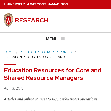
Skip
U
NIVERSITY
of
W
ISCONSIN
–MADISON
to
main
RESEARCH
content
MENU
HOME
RESEARCH RESOURCES REPORTER
EDUCATION RESOURCES FOR CORE AND…
Education Resources for Core and
Shared Resource Managers
Posted
April 3, 2018
Articles and online courses to support business operations