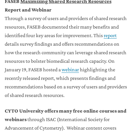
FASEB
Maximizing Shared Research Reso
urces
Report and Webinar
Through a survey of users and providers of shared research
resources, FASEB documented their many benefits and
identified four key areas for improvement. This
report
details survey findings and offers recommendations on
how the research community can leverage shared research
resources to bolster biomedical research capacity. On
January 19, FASEB hosted a
webinar
highlighting the
recently released report, which presents findings and
recommendations based on a survey of users and providers
of shared research resources.
CYTO University
offers many free online courses and
webinars
through ISAC (International Society for
Advancement of Cytometry). Webinar content covers