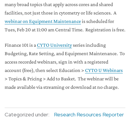
many broad topics that apply across cores and shared
facilities, not just those in cytometry or life sciences. A
webinar on Equipment Maintenance
is scheduled for
Tues, Feb 20 at 11:00 am Central Time. Registration is free.
Finance 101 is a
CYTO University
series including
Budgeting, Rate Setting, and Equipment Maintenance. To
access recorded webinars, sign in with a registered
account (free), then select Education >
CYTO U Webinars
> Topics & Pricing > Add to Basket. The webinar will be
made available via streaming or download at no charge.
Categorized under:
Research Resources Reporter