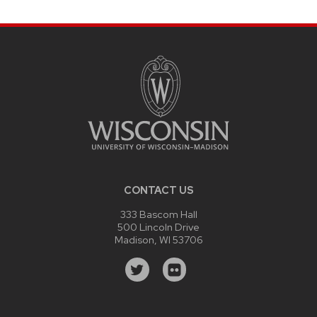
CONTACT US
333 Bascom Hall
500 Lincoln Drive
Madison, WI 53706