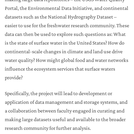
Portal, the Environmental Data Initiative, and continental
datasets such as the National Hydrography Dataset –
easier to use for the freshwater research community. These
data can then be used to explore such questions as: What
is the state of surface water in the United States? How do
continental-scale changes in climate and land use drive
water quality? How might global food and water networks
influence the ecosystem services that surface waters
provide?
Specifically, the project will lead to development or
application of data management and storage systems, and
a collaboration between faculty engaged in curating and
making large datasets useful and available to the broader
research community for further analysis.