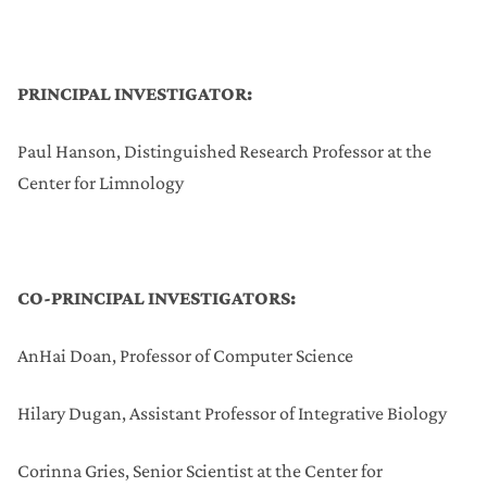
PRINCIPAL INVESTIGATOR:
Paul Hanson, Distinguished Research Professor at the
Center for Limnology
CO-PRINCIPAL INVESTIGATORS:
AnHai Doan, Professor of Computer Science
Hilary Dugan, Assistant Professor of Integrative Biology
Corinna Gries, Senior Scientist at the Center for