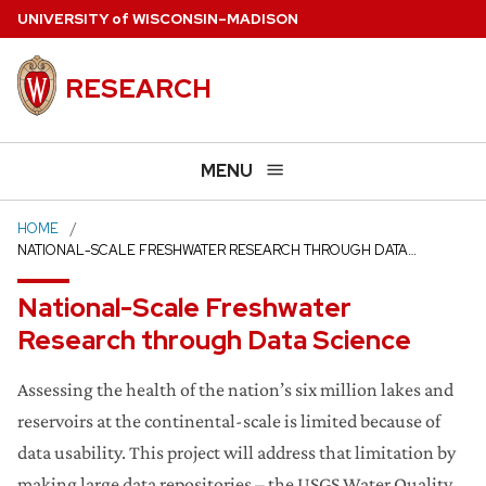
Skip
U
NIVERSITY
of
W
ISCONSIN
–MADISON
to
main
RESEARCH
content
MENU
HOME
NATIONAL-SCALE FRESHWATER RESEARCH THROUGH DATA…
National-Scale Freshwater
Research through Data Science
Assessing the health of the nation’s six million lakes and
reservoirs at the continental-scale is limited because of
data usability. This project will address that limitation by
making large data repositories – the USGS Water Quality