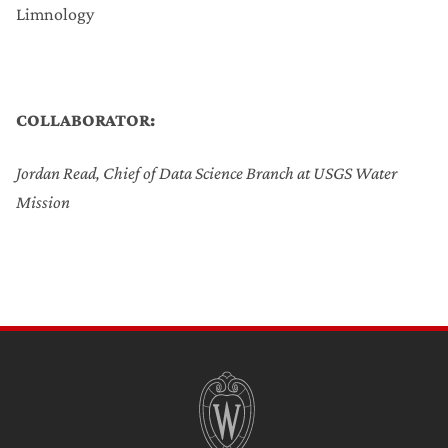
Limnology
COLLABORATOR:
Jordan Read, Chief of Data Science Branch at USGS Water
Mission