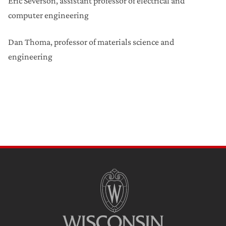
Eric Severson, assistant professor of electrical and
computer engineering
Dan Thoma, professor of materials science and
engineering