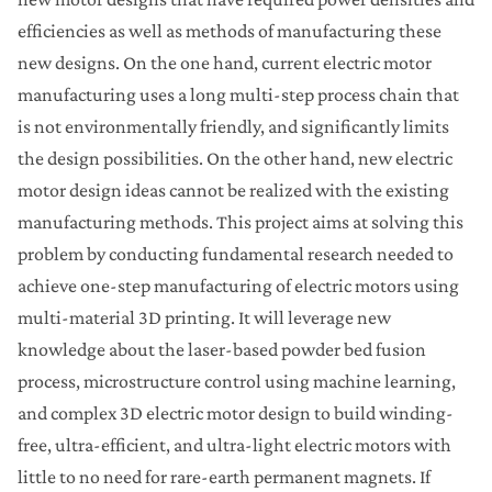
efficiencies as well as methods of manufacturing these
new designs. On the one hand, current electric motor
manufacturing uses a long multi-step process chain that
is not environmentally friendly, and significantly limits
the design possibilities. On the other hand, new electric
motor design ideas cannot be realized with the existing
manufacturing methods. This project aims at solving this
problem by conducting fundamental research needed to
achieve one-step manufacturing of electric motors using
multi-material 3D printing. It will leverage new
knowledge about the laser-based powder bed fusion
process, microstructure control using machine learning,
and complex 3D electric motor design to build winding-
free, ultra-efficient, and ultra-light electric motors with
little to no need for rare-earth permanent magnets. If