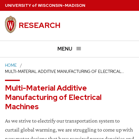
Skip
U
NIVERSITY
of
W
ISCONSIN
–MADISON
to
main
RESEARCH
content
MENU
HOME
MULTI-MATERIAL ADDITIVE MANUFACTURING OF ELECTRICAL…
Multi-Material Additive
Manufacturing of Electrical
Machines
As we strive to electrify our transportation system to
curtail global warming, we are struggling to come up with
new motor designs that have required power densities and