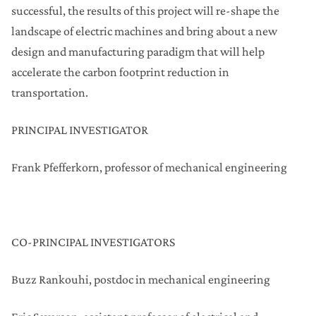
successful, the results of this project will re-shape the
landscape of electric machines and bring about a new
design and manufacturing paradigm that will help
accelerate the carbon footprint reduction in
transportation.
PRINCIPAL INVESTIGATOR
Frank Pfefferkorn, professor of mechanical engineering
CO-PRINCIPAL INVESTIGATORS
Buzz Rankouhi, postdoc in mechanical engineering