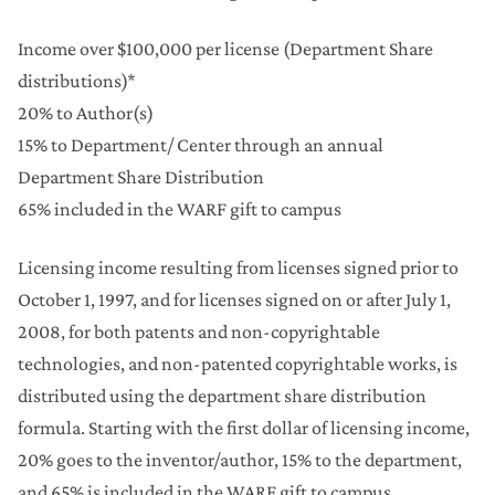
Income over $100,000 per license (Department Share
distributions)*
20% to Author(s)
15% to Department/ Center through an annual
Department Share Distribution
65% included in the WARF gift to campus
Licensing income resulting from licenses signed prior to
October 1, 1997, and for licenses signed on or after July 1,
2008, for both patents and non-copyrightable
technologies, and non-patented copyrightable works, is
distributed using the department share distribution
formula. Starting with the first dollar of licensing income,
20% goes to the inventor/author, 15% to the department,
and 65% is included in the WARF gift to campus.