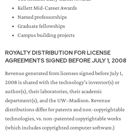
Kellett Mid-Career Awards
Named professorships
Graduate fellowships
Campus building projects
ROYALTY DISTRIBUTION FOR LICENSE
AGREEMENTS SIGNED BEFORE JULY 1, 2008
Revenue generated from licenses signed before July 1,
2008 is shared with the technology’s inventor(s) or
author(s), their laboratories, their academic
department(s), and the UW–Madison. Revenue
distributions differ for patents and non-copyrightable
technologies, vs. non-patented copyrightable works
(which includes copyrighted computer software.)