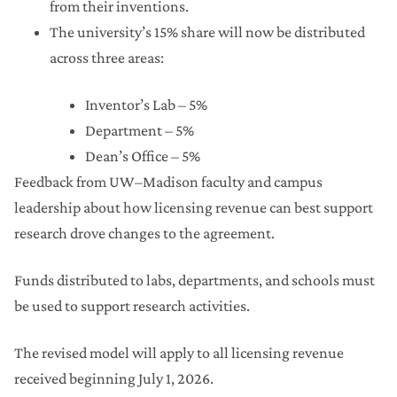
from their inventions.
The university’s 15% share will now be distributed
across three areas:
Inventor’s Lab – 5%
Department – 5%
Dean’s Office – 5%
Feedback from UW–Madison faculty and campus
leadership about how licensing revenue can best support
research drove changes to the agreement.
Funds distributed to labs, departments, and schools must
be used to support research activities.
The revised model will apply to all licensing revenue
received beginning July 1, 2026.