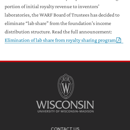
portion of initial royalty revenue to inventors’
laboratories, the WARF Board of Trustees has decided to
eliminate “lab share” from the foundation’s income
distribution structure. Read the full announcement:
Elimination of lab share from royalty sharing program
CONTACT US