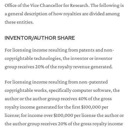
Office of the Vice Chancellor for Research. The following is
a general description of how royalties are divided among
these entities.
INVENTOR/AUTHOR SHARE
For licensing income resulting from patents and non-
copyrightable technologies, the inventor or inventor
group receives 20% of the royalty revenue generated.
For licensing income resulting from non-patented
copyrightable works, specifically computer software, the
author or the author group receives 40% of the gross
royalty income generated for the first $100,000 per
license; for income over $100,000 per license the author or
the author group receives 20% of the gross royalty income