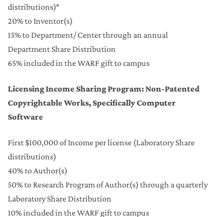
distributions)*
20% to Inventor(s)
15% to Department/ Center through an annual
Department Share Distribution
65% included in the WARF gift to campus
Licensing Income Sharing Program: Non-Patented
Copyrightable Works, Specifically Computer
Software
First $100,000 of Income per license (Laboratory Share
distributions)
40% to Author(s)
50% to Research Program of Author(s) through a quarterly
Laboratory Share Distribution
10% included in the WARF gift to campus