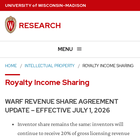
Skip
U
NIVERSITY
of
W
ISCONSIN
–MADISON
to
main
RESEARCH
content
MENU
HOME
INTELLECTUAL PROPERTY
ROYALTY INCOME SHARING
Royalty Income Sharing
WARF REVENUE SHARE AGREEMENT
UPDATE – EFFECTIVE JULY 1, 2026
Inventor share remains the same: inventors will
continue to receive 20% of gross licensing revenue