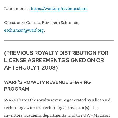
Learn more at
https://warf.org/revenueshare
.
Questions? Contact Elizabeth Schuman,
eschuman@warf.org
.
(PREVIOUS ROYALTY DISTRIBUTION FOR
LICENSE AGREEMENTS SIGNED ON OR
AFTER JULY 1, 2008)
WARF’S ROYALTY REVENUE SHARING
PROGRAM
WARF shares the royalty revenue generated by a licensed
technology with the technology’s inventor(s), the
inventors’ academic departments, and the UW–Madison