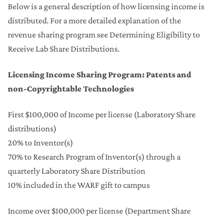
Below is a general description of how licensing income is
distributed. For a more detailed explanation of the
revenue sharing program see Determining Eligibility to
Receive Lab Share Distributions.
Licensing Income Sharing Program: Patents and
non-Copyrightable Technologies
First $100,000 of Income per license (Laboratory Share
distributions)
20% to Inventor(s)
70% to Research Program of Inventor(s) through a
quarterly Laboratory Share Distribution
10% included in the WARF gift to campus
Income over $100,000 per license (Department Share