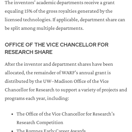
The inventors’ academic departments receive a grant
equaling 15% of the gross royalties generated by the
licensed technologies. If applicable, department share can
be split among multiple departments.
OFFICE OF THE VICE CHANCELLOR FOR
RESEARCH SHARE
After the inventor and department shares have been
allocated, the remainder of WARF’s annual grant is
distributed by the UW–Madison Office of the Vice
Chancellor for Research to support a variety of projects and
programs each year, including:
The Office of the Vice Chancellor for Research’s
Research Competition
The Romnes Early Career Awards