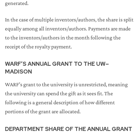
generated.
In the case of multiple inventors/authors, the share is split
equally among all inventors/authors. Payments are made
to the inventors/authors in the month following the
receipt of the royalty payment.
WARF’S ANNUAL GRANT TO THE UW–
MADISON
WARF’s grant to the university is unrestricted, meaning
the university can spend the gift as it sees fit. The
following is a general description of how different
portions of the grant are allocated.
DEPARTMENT SHARE OF THE ANNUAL GRANT