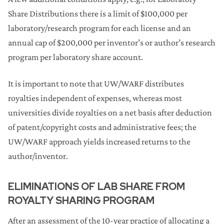
Share Distributions there is a limit of $100,000 per
laboratory/research program for each license and an
annual cap of $200,000 per inventor’s or author’s research
program per laboratory share account.
It is important to note that UW/WARF distributes
royalties independent of expenses, whereas most
universities divide royalties on a net basis after deduction
of patent/copyright costs and administrative fees; the
UW/WARF approach yields increased returns to the
author/inventor.
ELIMINATIONS OF LAB SHARE FROM
ROYALTY SHARING PROGRAM
After an assessment of the 10-year practice of allocating a