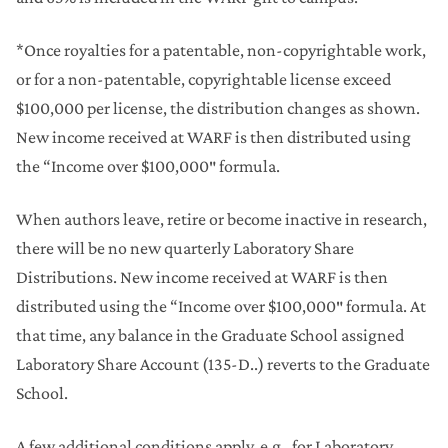
*Once royalties for a patentable, non-copyrightable work,
or for a non-patentable, copyrightable license exceed
$100,000 per license, the distribution changes as shown.
New income received at WARF is then distributed using
the “Income over $100,000″ formula.
When authors leave, retire or become inactive in research,
there will be no new quarterly Laboratory Share
Distributions. New income received at WARF is then
distributed using the “Income over $100,000″ formula. At
that time, any balance in the Graduate School assigned
Laboratory Share Account (135-D..) reverts to the Graduate
School.
A few additional conditions apply, e.g., for Laboratory