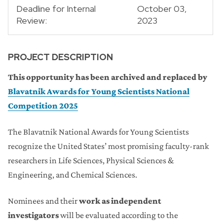
Deadline for Internal
October 03,
Review:
2023
PROJECT DESCRIPTION
This opportunity has been archived and replaced by
Blavatnik Awards for Young Scientists National
Competition 2025
The Blavatnik National Awards for Young Scientists
recognize the United States’ most promising faculty-rank
researchers in Life Sciences, Physical Sciences &
Engineering, and Chemical Sciences.
Nominees and their
work as independent
investigators
will be evaluated according to the