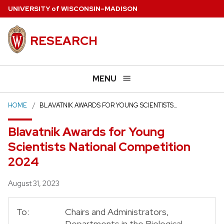
Skip
U
NIVERSITY
of
W
ISCONSIN
–MADISON
to
main
RESEARCH
content
MENU
HOME
BLAVATNIK AWARDS FOR YOUNG SCIENTISTS…
Blavatnik Awards for Young
Scientists National Competition
2024
Posted
August 31, 2023
To:
Chairs and Administrators,
Departments in the Biological,