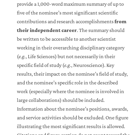
provide a 1,000-word maximum summary of up to
five of the nominee’s most significant scientific
contributions and research accomplishments
from
their independent career
. The summary should
be written to be accessible to another scientist
working in their overarching disciplinary category
(
e.g.
, Life Sciences) but not necessarily in their
specific field of study (
e.g.
, Neuroscience). Key
results, their impact on the nominee’s field of study,
and the nominee’s specific role in the described
work (especially where the nominee is involved in
large collaborations) should be included.
Information about the nominee’s positions, awards,
and service activities should be excluded. One figure
illustrating the most significant results is allowed.
Citations and figure caption do not count toward the