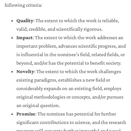
following criteria:
Quality
: The extent to which the work is reliable,
valid, credible, and scientifically rigorous.
Impact
: The extent to which the work addresses an
important problem, advances scientific progress, and
is influential in the nominee’s field, related fields, or
beyond, and/or has the potential to benefit society.
Novelty
: The extent to which the work challenges
existing paradigms, establishes a new field or
considerably expands on an existing field, employs
original methodologies or concepts, and/or pursues
an original question.
Promise
: The nominee has potential for further
significant contributions to science, and the research
program will generate further impactful and novel