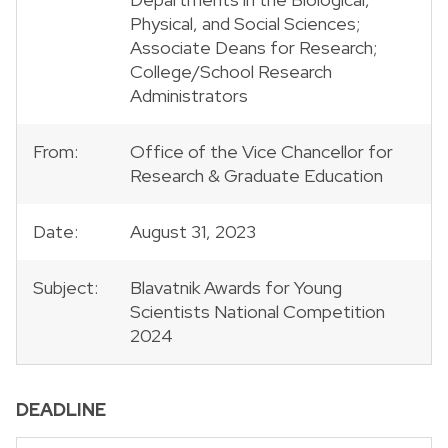
Physical, and Social Sciences;
Associate Deans for Research;
College/School Research
Administrators
From:
Office of the Vice Chancellor for
Research & Graduate Education
Date:
August 31, 2023
Subject:
Blavatnik Awards for Young
Scientists National Competition
2024
DEADLINE