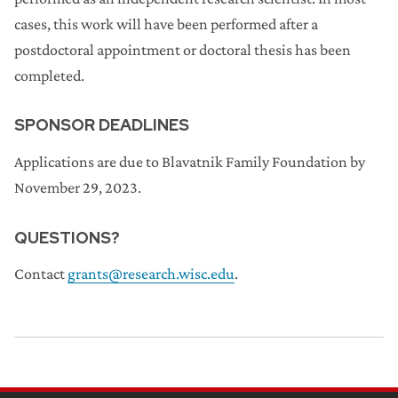
cases, this work will have been performed after a
postdoctoral appointment or doctoral thesis has been
completed.
SPONSOR DEADLINES
Applications are due to Blavatnik Family Foundation by
November 29, 2023.
QUESTIONS?
Contact
grants@research.wisc.edu
.