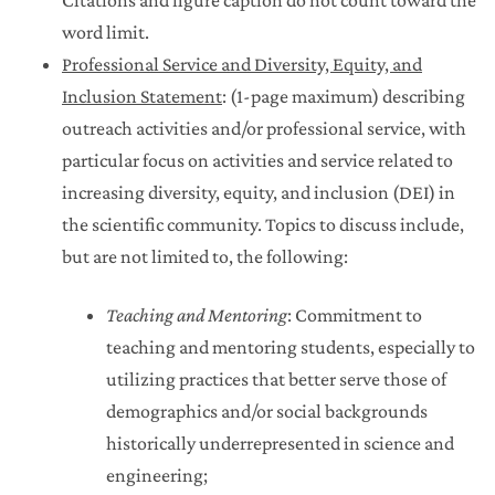
word limit.
Professional Service and Diversity, Equity, and
Inclusion Statement
: (1-page maximum) describing
outreach activities and/or professional service, with
particular focus on activities and service related to
increasing diversity, equity, and inclusion (DEI) in
the scientific community. Topics to discuss include,
but are not limited to, the following:
Teaching and Mentoring
: Commitment to
teaching and mentoring students, especially to
utilizing practices that better serve those of
demographics and/or social backgrounds
historically underrepresented in science and
engineering;