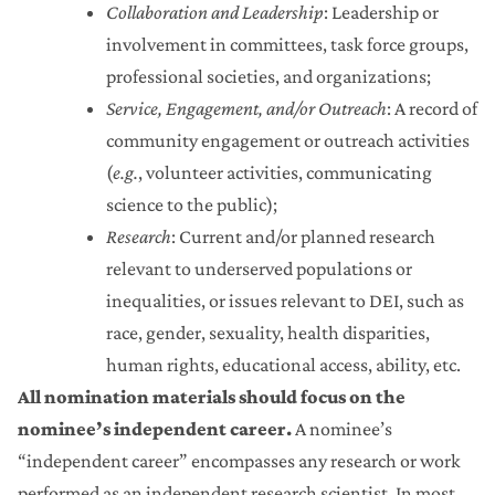
Collaboration and Leadership
: Leadership or
involvement in committees, task force groups,
professional societies, and organizations;
Service, Engagement, and/or Outreach
: A record of
community engagement or outreach activities
(
e.g.
, volunteer activities, communicating
science to the public);
Research
: Current and/or planned research
relevant to underserved populations or
inequalities, or issues relevant to DEI, such as
race, gender, sexuality, health disparities,
human rights, educational access, ability, etc.
All nomination materials should focus on the
nominee’s independent career.
A nominee’s
“independent career” encompasses any research or work
performed as an independent research scientist. In most