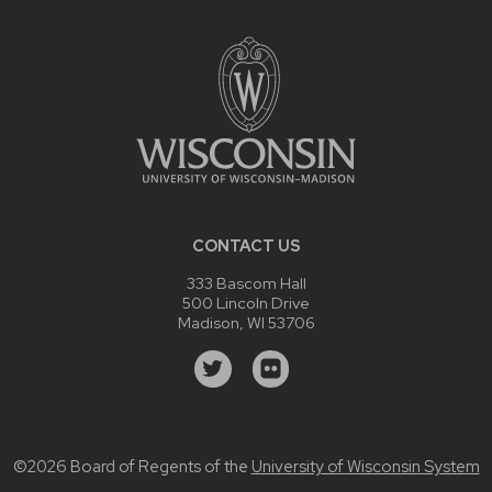
CONTACT US
333 Bascom Hall
500 Lincoln Drive
Madison, WI 53706
©2026 Board of Regents of the
University of Wisconsin System