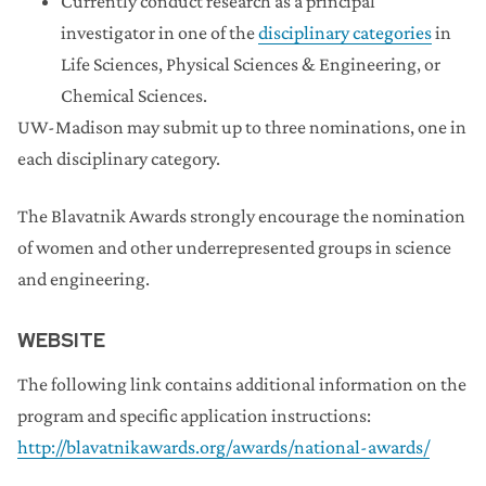
Currently conduct research as a principal
investigator in one of the
disciplinary categories
in
Life Sciences, Physical Sciences & Engineering, or
Chemical Sciences.
UW-Madison may submit up to three nominations, one in
each disciplinary category.
The Blavatnik Awards strongly encourage the nomination
of women and other underrepresented groups in science
and engineering.
WEBSITE
The following link contains additional information on the
program and specific application instructions:
http://blavatnikawards.org/awards/national-awards/