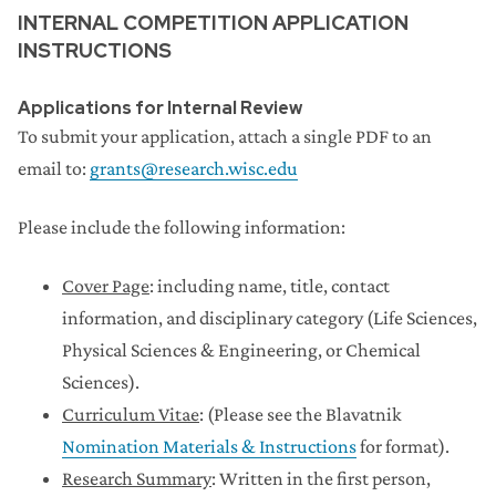
INTERNAL COMPETITION APPLICATION
INSTRUCTIONS
Applications for Internal Review
To submit your application, attach a single PDF to an
email to:
grants@research.wisc.edu
Please include the following information:
Cover Page
: including name, title, contact
information, and disciplinary category (Life Sciences,
Physical Sciences & Engineering, or Chemical
Sciences).
Curriculum Vitae
: (Please see the Blavatnik
Nomination Materials & Instructions
for format).
Research Summary
: Written in the first person,