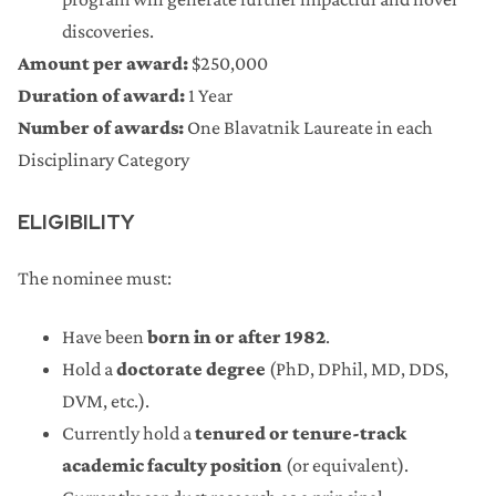
discoveries.
Amount per award:
$250,000
Duration of award:
1 Year
Number of awards:
One Blavatnik Laureate in each
Disciplinary Category
ELIGIBILITY
The nominee must:
Have been
born in or after 1982
.
Hold a
doctorate degree
(PhD, DPhil, MD, DDS,
DVM, etc.).
Currently hold a
tenured or tenure-track
academic faculty position
(or equivalent).