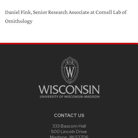
Daniel Fink, Senior Research Associate at Cornell Lab of
Ornithology
CONTACT US
333 Bascom Hall
500 Lincoln Drive
Madison, WI 53706