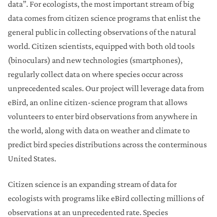
data”. For ecologists, the most important stream of big
data comes from citizen science programs that enlist the
general public in collecting observations of the natural
world. Citizen scientists, equipped with both old tools
(binoculars) and new technologies (smartphones),
regularly collect data on where species occur across
unprecedented scales. Our project will leverage data from
eBird, an online citizen-science program that allows
volunteers to enter bird observations from anywhere in
the world, along with data on weather and climate to
predict bird species distributions across the conterminous
United States.
Citizen science is an expanding stream of data for
ecologists with programs like eBird collecting millions of
observations at an unprecedented rate. Species