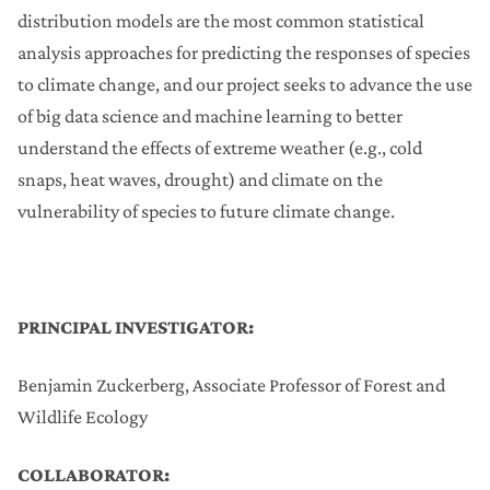
distribution models are the most common statistical
analysis approaches for predicting the responses of species
to climate change, and our project seeks to advance the use
of big data science and machine learning to better
understand the effects of extreme weather (e.g., cold
snaps, heat waves, drought) and climate on the
vulnerability of species to future climate change.
PRINCIPAL INVESTIGATOR:
Benjamin Zuckerberg, Associate Professor of Forest and
Wildlife Ecology
COLLABORATOR: