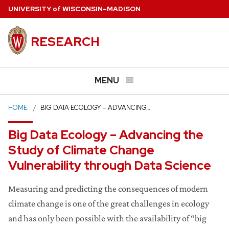
Skip
U
NIVERSITY
of
W
ISCONSIN
–MADISON
to
main
RESEARCH
content
MENU
HOME
BIG DATA ECOLOGY – ADVANCING…
Big Data Ecology – Advancing the
Study of Climate Change
Vulnerability through Data Science
Measuring and predicting the consequences of modern
climate change is one of the great challenges in ecology
and has only been possible with the availability of “big