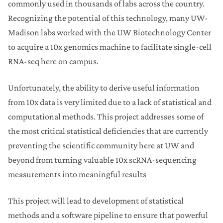
commonly used in thousands of labs across the country.
Recognizing the potential of this technology, many UW-
Madison labs worked with the UW Biotechnology Center
to acquire a 10x genomics machine to facilitate single-cell
RNA-seq here on campus.
Unfortunately, the ability to derive useful information
from 10x data is very limited due to a lack of statistical and
computational methods. This project addresses some of
the most critical statistical deficiencies that are currently
preventing the scientific community here at UW and
beyond from turning valuable 10x scRNA-sequencing
measurements into meaningful results
This project will lead to development of statistical
methods and a software pipeline to ensure that powerful