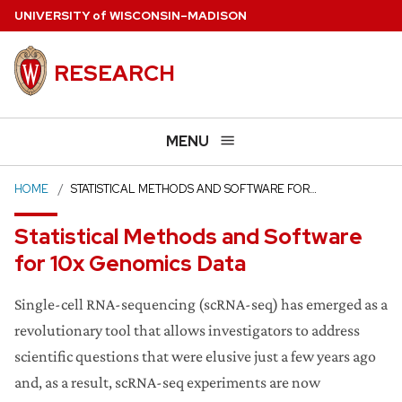
Skip
U
NIVERSITY
of
W
ISCONSIN
–MADISON
to
main
RESEARCH
content
MENU
HOME
STATISTICAL METHODS AND SOFTWARE FOR…
Statistical Methods and Software
for 10x Genomics Data
Single-cell RNA-sequencing (scRNA-seq) has emerged as a
revolutionary tool that allows investigators to address
scientific questions that were elusive just a few years ago
and, as a result, scRNA-seq experiments are now