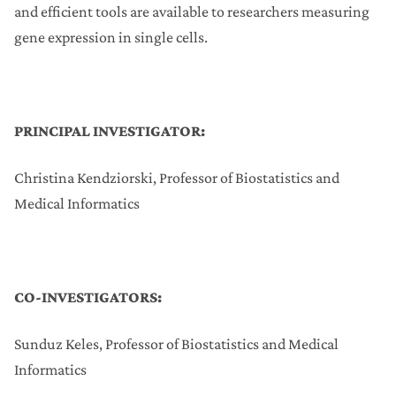
and efficient tools are available to researchers measuring
gene expression in single cells.
PRINCIPAL INVESTIGATOR:
Christina Kendziorski, Professor of Biostatistics and
Medical Informatics
CO-INVESTIGATORS:
Sunduz Keles, Professor of Biostatistics and Medical
Informatics