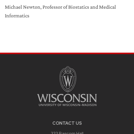
Michael Newton, Professor of Biostatics and Medical
Informatics
CONTACT US
333 Bascom Hall