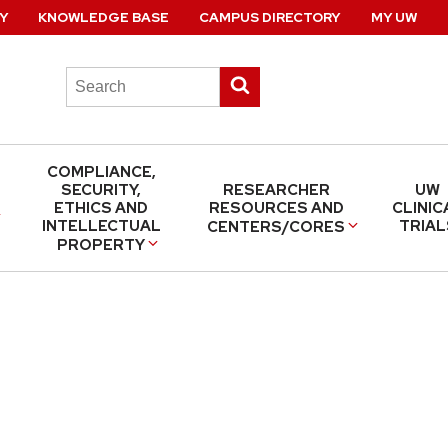
Y
KNOWLEDGE BASE
CAMPUS DIRECTORY
MY UW
Search
Submit
this
search
site
COMPLIANCE,
SECURITY,
RESEARCHER
UW
ETHICS AND
RESOURCES AND
CLINIC
INTELLECTUAL
TRIAL
CENTERS/CORES
PROPERTY