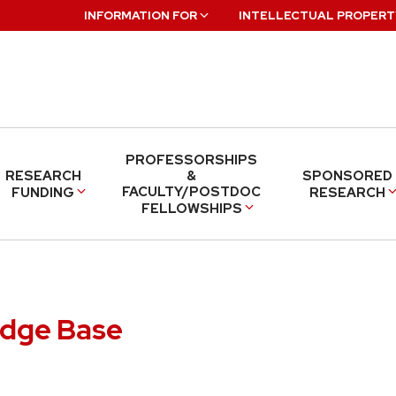
INFORMATION FOR
INTELLECTUAL PROPERT
PROFESSORSHIPS
RESEARCH
&
SPONSORED
FACULTY/POSTDOC
FUNDING
RESEARCH
FELLOWSHIPS
edge Base