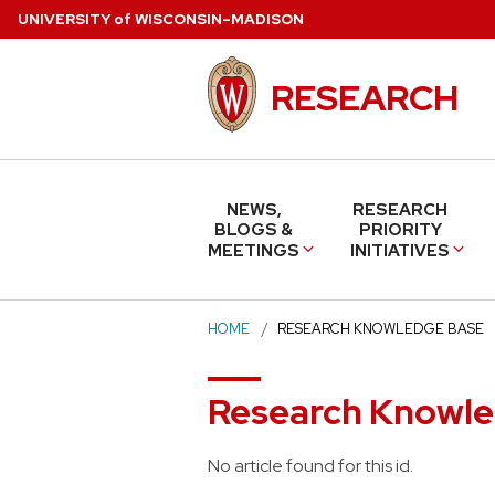
Skip
U
NIVERSITY
of
W
ISCONSIN
–MADISON
to
main
RESEARCH
content
NEWS,
RESEARCH
BLOGS &
PRIORITY
MEETINGS
INITIATIVES
HOME
RESEARCH KNOWLEDGE BASE
Research Knowl
No article found for this id.