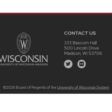
CONTACT US
333 Bascom Hall
500 Lincoln Drive
Madison, WI 53706
©2026 Board of Regents of the
University of Wisconsin System