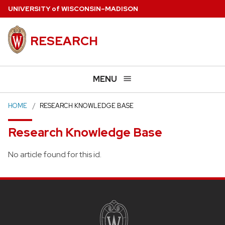
Skip
U
NIVERSITY
of
W
ISCONSIN
–MADISON
to
main
RESEARCH
content
MENU
HOME
RESEARCH KNOWLEDGE BASE
Research Knowledge Base
No article found for this id.