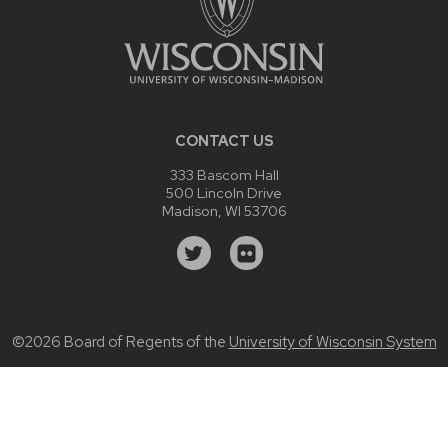
CONTACT US
333 Bascom Hall
500 Lincoln Drive
Madison, WI 53706
©2026 Board of Regents of the
University of Wisconsin System