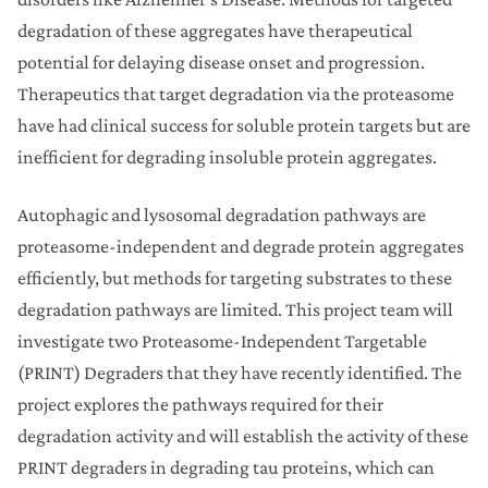
degradation of these aggregates have therapeutical
potential for delaying disease onset and progression.
Therapeutics that target degradation via the proteasome
have had clinical success for soluble protein targets but are
inefficient for degrading insoluble protein aggregates.
Autophagic and lysosomal degradation pathways are
proteasome-independent and degrade protein aggregates
efficiently, but methods for targeting substrates to these
degradation pathways are limited. This project team will
investigate two Proteasome-Independent Targetable
(PRINT) Degraders that they have recently identified. The
project explores the pathways required for their
degradation activity and will establish the activity of these
PRINT degraders in degrading tau proteins, which can