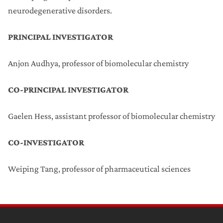
neurodegenerative disorders.
PRINCIPAL INVESTIGATOR
Anjon Audhya, professor of biomolecular chemistry
CO-PRINCIPAL INVESTIGATOR
Gaelen Hess, assistant professor of biomolecular chemistry
CO-INVESTIGATOR
Weiping Tang, professor of pharmaceutical sciences