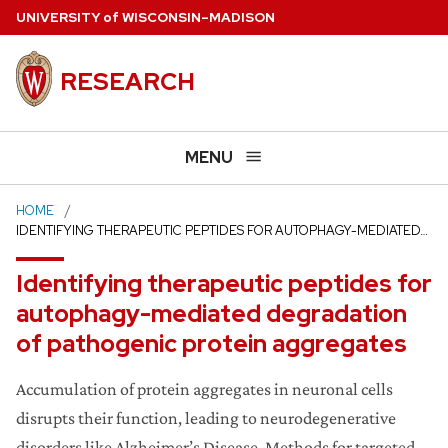
Skip
U
NIVERSITY
of
W
ISCONSIN
–MADISON
to
main
RESEARCH
content
MENU
HOME
IDENTIFYING THERAPEUTIC PEPTIDES FOR AUTOPHAGY-MEDIATED…
Identifying therapeutic peptides for
autophagy-mediated degradation
of pathogenic protein aggregates
Accumulation of protein aggregates in neuronal cells
disrupts their function, leading to neurodegenerative
disorders like Alzheimer’s Disease. Methods for targeted