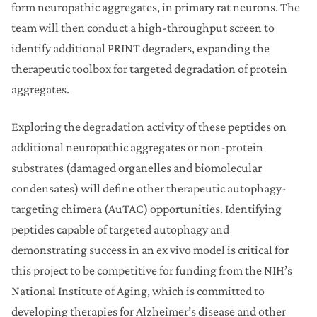
form neuropathic aggregates, in primary rat neurons. The
team will then conduct a high-throughput screen to
identify additional PRINT degraders, expanding the
therapeutic toolbox for targeted degradation of protein
aggregates.
Exploring the degradation activity of these peptides on
additional neuropathic aggregates or non-protein
substrates (damaged organelles and biomolecular
condensates) will define other therapeutic autophagy-
targeting chimera (AuTAC) opportunities. Identifying
peptides capable of targeted autophagy and
demonstrating success in an ex vivo model is critical for
this project to be competitive for funding from the NIH’s
National Institute of Aging, which is committed to
developing therapies for Alzheimer’s disease and other