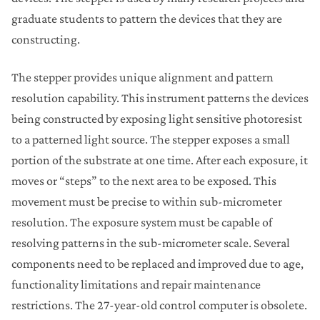
graduate students to pattern the devices that they are
constructing.
The stepper provides unique alignment and pattern
resolution capability. This instrument patterns the devices
being constructed by exposing light sensitive photoresist
to a patterned light source. The stepper exposes a small
portion of the substrate at one time. After each exposure, it
moves or “steps” to the next area to be exposed. This
movement must be precise to within sub-micrometer
resolution. The exposure system must be capable of
resolving patterns in the sub-micrometer scale. Several
components need to be replaced and improved due to age,
functionality limitations and repair maintenance
restrictions. The 27-year-old control computer is obsolete.