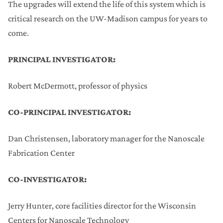
The upgrades will extend the life of this system which is
critical research on the UW-Madison campus for years to
come.
PRINCIPAL INVESTIGATOR:
Robert McDermott, professor of physics
CO-PRINCIPAL INVESTIGATOR:
Dan Christensen, laboratory manager for the Nanoscale
Fabrication Center
CO-INVESTIGATOR:
Jerry Hunter, core facilities director for the Wisconsin
Centers for Nanoscale Technology