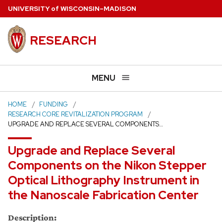
Skip
U
NIVERSITY
of
W
ISCONSIN
–MADISON
to
main
RESEARCH
content
MENU
HOME
FUNDING
RESEARCH CORE REVITALIZATION PROGRAM
UPGRADE AND REPLACE SEVERAL COMPONENTS…
Upgrade and Replace Several
Components on the Nikon Stepper
Optical Lithography Instrument in
the Nanoscale Fabrication Center
Description: