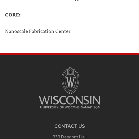
CORE:
Nanoscale Fabrication Center
CONTACT US
333 Bascom Hall