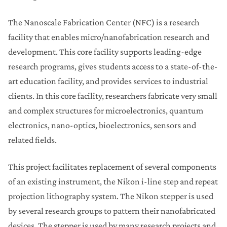
The Nanoscale Fabrication Center (NFC) is a research
facility that enables micro/nanofabrication research and
development. This core facility supports leading-edge
research programs, gives students access to a state-of-the-
art education facility, and provides services to industrial
clients. In this core facility, researchers fabricate very small
and complex structures for microelectronics, quantum
electronics, nano-optics, bioelectronics, sensors and
related fields.
This project facilitates replacement of several components
of an existing instrument, the Nikon i-line step and repeat
projection lithography system. The Nikon stepper is used
by several research groups to pattern their nanofabricated
devices. The stepper is used by many research projects and