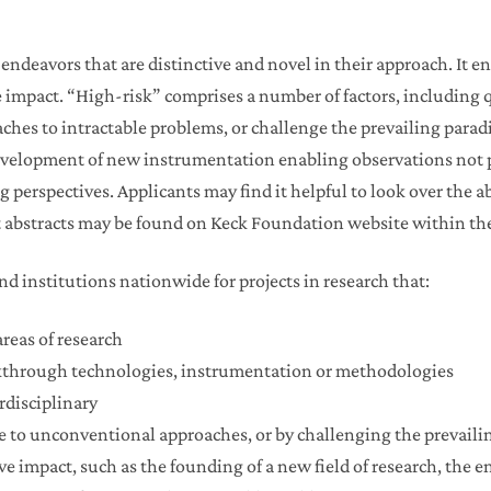
ndeavors that are distinctive and novel in their approach. It en
e impact. “High-risk” comprises a number of factors, including 
aches to intractable problems, or challenge the prevailing pa
 development of new instrumentation enabling observations not p
perspectives. Applicants may find it helpful to look over the ab
 abstracts may be found on Keck Foundation website within the 
d institutions nationwide for projects in research that:
reas of research
akthrough technologies, instrumentation or methodologies
erdisciplinary
ue to unconventional approaches, or by challenging the prevail
ve impact, such as the founding of a new field of research, the 