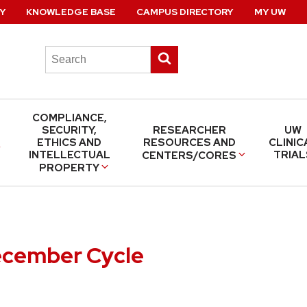
Y
KNOWLEDGE BASE
CAMPUS DIRECTORY
MY UW
Search
Submit
this
search
site
COMPLIANCE,
SECURITY,
RESEARCHER
UW
ETHICS AND
RESOURCES AND
CLINIC
INTELLECTUAL
TRIAL
CENTERS/CORES
PROPERTY
ecember Cycle