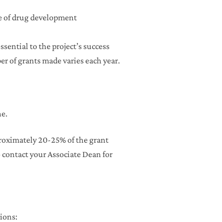
ose of drug development
sential to the project’s success
er of grants made varies each year.
e.
roximately 20-25% of the grant
contact your Associate Dean for
ions: