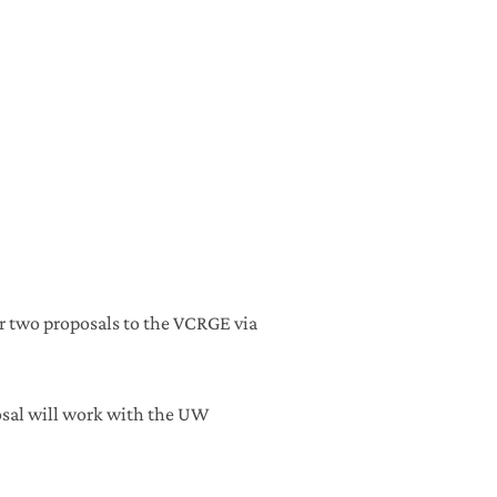
r two proposals to the VCRGE via
osal will work with the UW