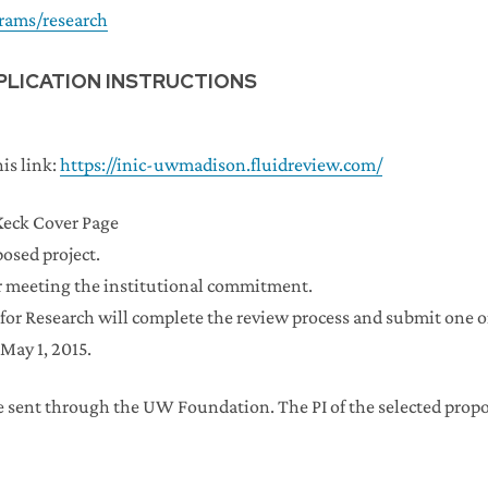
rams/research
PLICATION INSTRUCTIONS
is link:
https://inic-uwmadison.fluidreview.com/
Keck Cover Page
posed project.
or meeting the institutional commitment.
for Research will complete the review process and submit one o
May 1, 2015.
e sent through the UW Foundation. The PI of the selected prop