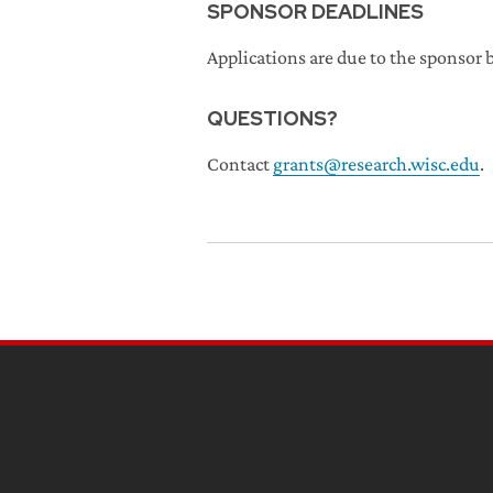
SPONSOR DEADLINES
Applications are due to the sponsor b
QUESTIONS?
Contact
grants@research.wisc.edu
.