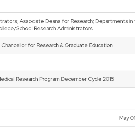
trators; Associate Deans for Research; Departments in th
College/School Research Administrators
e Chancellor for Research & Graduate Education
Medical Research Program December Cycle 2015
May 01