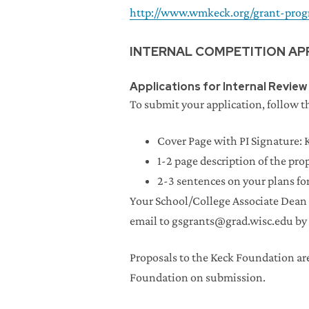
http://www.wmkeck.org/grant-prog
INTERNAL COMPETITION AP
Applications for Internal Review
To submit your application, follow th
Cover Page with PI Signature: 
1-2 page description of the pro
2-3 sentences on your plans f
Your School/College Associate Dean 
email to gsgrants@grad.wisc.edu by 
Proposals to the Keck Foundation ar
Foundation on submission.