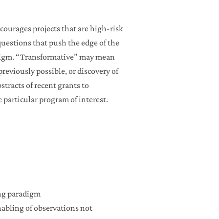
courages projects that are high-risk
questions that push the edge of the
radigm. “Transformative” may mean
reviously possible, or discovery of
stracts of recent grants to
particular program of interest.
ing paradigm
enabling of observations not