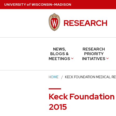
Skip
U
NIVERSITY
of
W
ISCONSIN
–MADISON
to
main
RESEARCH
content
NEWS,
RESEARCH
BLOGS &
PRIORITY
MEETINGS
INITIATIVES
HOME
KECK FOUNDATION MEDICAL R
Keck Foundation
2015