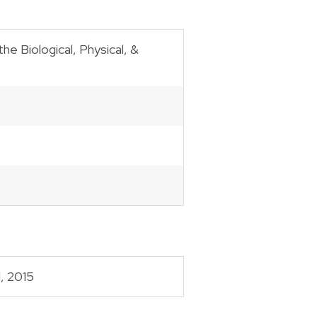
e Biological, Physical, &
, 2015