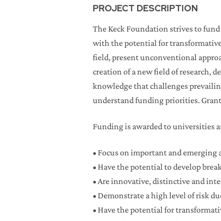
PROJECT DESCRIPTION
The Keck Foundation strives to fund e
with the potential for transformativ
field, present unconventional appro
creation of a new field of research,
knowledge that challenges prevailing 
understand funding priorities. Grant
Funding is awarded to universities an
• Focus on important and emerging a
• Have the potential to develop bre
• Are innovative, distinctive and int
• Demonstrate a high level of risk d
• Have the potential for transformati