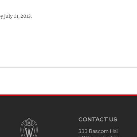
y July 01, 2015.
CONTACT US
333 Bascom Hall