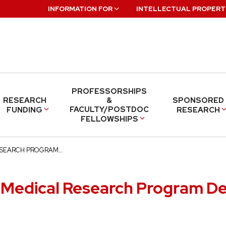
INFORMATION FOR
INTELLECTUAL PROPERT
PROFESSORSHIPS
RESEARCH
&
SPONSORED
FACULTY/POSTDOC
FUNDING
RESEARCH
FELLOWSHIPS
ESEARCH PROGRAM…
 Medical Research Program D