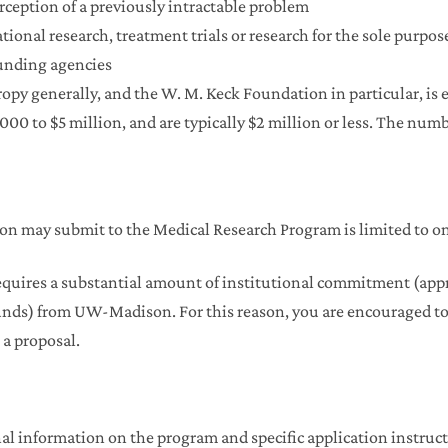
erception of a previously intractable problem
lational research, treatment trials or research for the sole purp
funding agencies
py generally, and the W. M. Keck Foundation in particular, is es
000 to $5 million, and are typically $2 million or less. The numb
 may submit to the Medical Research Program is limited to on
quires a substantial amount of institutional commitment (app
nds) from UW-Madison. For this reason, you are encouraged to 
 a proposal.
al information on the program and specific application instruct