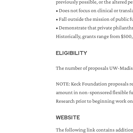
previously possible, or the altered p
• Does not focus on clinical or trans
• Fall outside the mission of public 
• Demonstrate that private philanthro
Historically, grants range from $500,
ELIGIBILITY
The number of proposals UW-Madison
NOTE: Keck Foundation proposals re
amount in non-sponsored flexible fu
Research prior to beginning work on
WEBSITE
The following link contains addition