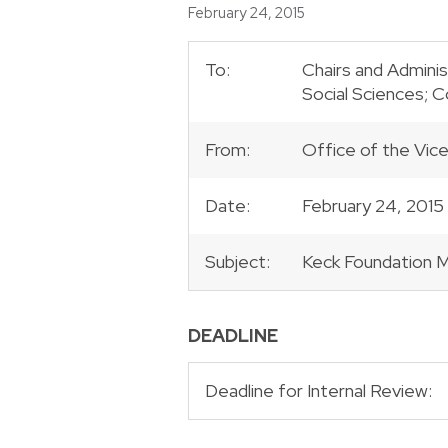
Posted
February 24, 2015
To:
Chairs and Adminis
Social Sciences; 
From:
Office of the Vic
Date:
February 24, 2015
Subject:
Keck Foundation 
DEADLINE
Deadline for Internal Review: