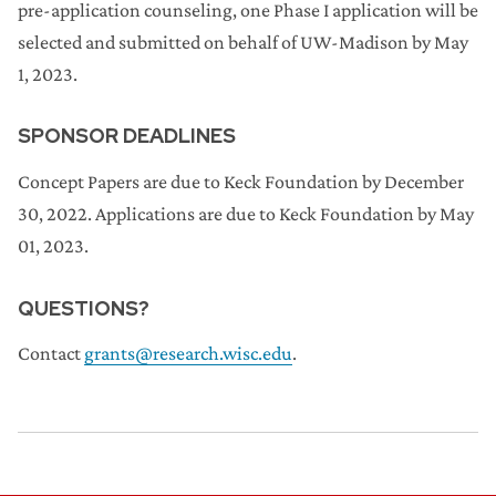
pre-application counseling, one Phase I application will be
selected and submitted on behalf of UW-Madison by May
1, 2023.
SPONSOR DEADLINES
Concept Papers are due to Keck Foundation by December
30, 2022. Applications are due to Keck Foundation by May
01, 2023.
QUESTIONS?
Contact
grants@research.wisc.edu
.