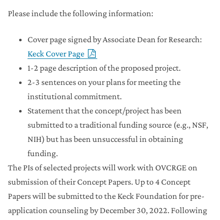
Please include the following information:
Cover page signed by Associate Dean for Research:
Keck Cover Page
1-2 page description of the proposed project.
2-3 sentences on your plans for meeting the
institutional commitment.
Statement that the concept/project has been
submitted to a traditional funding source (e.g., NSF,
NIH) but has been unsuccessful in obtaining
funding.
The PIs of selected projects will work with OVCRGE on
submission of their Concept Papers. Up to 4 Concept
Papers will be submitted to the Keck Foundation for pre-
application counseling by December 30, 2022. Following