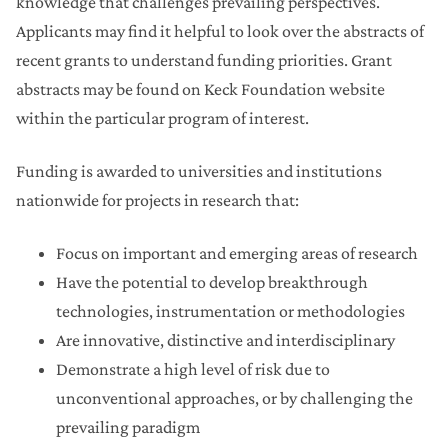
knowledge that challenges prevailing perspectives.
Applicants may find it helpful to look over the abstracts of
recent grants to understand funding priorities. Grant
abstracts may be found on Keck Foundation website
within the particular program of interest.
Funding is awarded to universities and institutions
nationwide for projects in research that:
Focus on important and emerging areas of research
Have the potential to develop breakthrough
technologies, instrumentation or methodologies
Are innovative, distinctive and interdisciplinary
Demonstrate a high level of risk due to
unconventional approaches, or by challenging the
prevailing paradigm