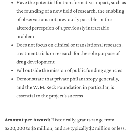
Have the potential for transformative impact, such as
the founding of a new field of research, the enabling
of observations not previously possible, or the
altered perception of a previously intractable
problem
Does not focus on clinical or translational research,
treatment trials or research for the sole purpose of
drug development
Fall outside the mission of public funding agencies
Demonstrate that private philanthropy generally,
and the W. M. Keck Foundation in particular, is
essential to the project’s success
Amount per Award:
Historically, grants range from
$500,000 to $5 million, and are typically $2 million or less.