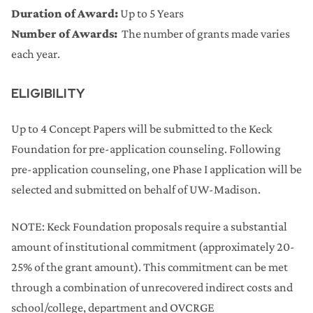
Duration of Award:
Up to 5 Years
Number of Awards:
The number of grants made varies
each year.
ELIGIBILITY
Up to 4 Concept Papers will be submitted to the Keck
Foundation for pre-application counseling. Following
pre-application counseling, one Phase I application will be
selected and submitted on behalf of UW-Madison.
NOTE: Keck Foundation proposals require a substantial
amount of institutional commitment (approximately 20-
25% of the grant amount). This commitment can be met
through a combination of unrecovered indirect costs and
school/college, department and OVCRGE