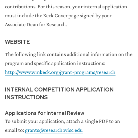
contributions. For this reason, your internal application
must include the Keck Cover page signed by your
Associate Dean for Research.
WEBSITE
The following link contains additional information on the
program and specific application instructions:
http://www.wmkeck.org/grant-programs/research
INTERNAL COMPETITION APPLICATION
INSTRUCTIONS
Applications for Internal Review
To submit your application, attach a single PDF to an
email to:
grants@research.wisc.edu