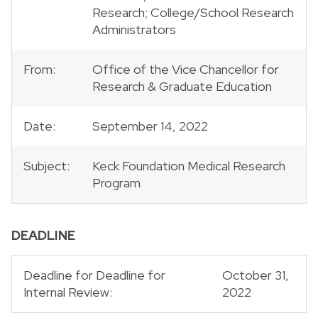
Research; College/School Research
Administrators
From:
Office of the Vice Chancellor for
Research & Graduate Education
Date:
September 14, 2022
Subject:
Keck Foundation Medical Research
Program
DEADLINE
Deadline for Deadline for
October 31,
Internal Review:
2022