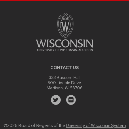
CONTACT US
333 Bascom Hall
500 Lincoln Drive
Madison, WI 53706
©2026 Board of Regents of the
University of Wisconsin System