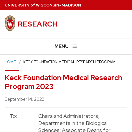
Skip
U
NIVERSITY
of
W
ISCONSIN
–MADISON
to
main
RESEARCH
content
MENU
HOME
KECK FOUNDATION MEDICAL RESEARCH PROGRAM…
Keck Foundation Medical Research
Program 2023
Posted
September 14, 2022
To:
Chairs and Administrators;
Departments in the Biological
Sciences; Associate Deans for