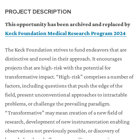
PROJECT DESCRIPTION
This opportunity has been archived and replaced by
Keck Foundation Medical Research Program 2024
The Keck Foundation strives to fund endeavors that are
distinctive and novel in their approach. It encourages
projects that are high-risk with the potential for
transformative impact. “High-risk” comprises a number of
factors, including questions that push the edge of the
field, present unconventional approaches to intractable
problems, or challenge the prevailing paradigm.
“Transformative” may mean creation of a new field of
research, development of new instrumentation enabling
observations not previously possible, or discovery of