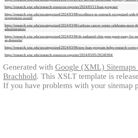
https://research.wisc.edu/research-resources-reporter/2024/03/11/loan-program/
https://research.wisc.edu/uncategorized/2024/03/08/excellence-in-outreach-recognized-with-
engagement-award/
https://research.wisc.edu/uncategorized/2024/03/06/carbone-cancer-center-celebrates-more-t
administration/
https://research.wisc.edu/uncategorized/2024/03/06/dr-nathaniel-chin-pens-guest-essay-for-n
as-dementia/
https://research.wisc.edu/uncategorized/2024/03/06/new-loan-program-helps-research-cores-
https://research.wisc.edu/research-resources-reporter/2024/03/05/20240304/
Generated with
Google (XML) Sitemaps G
Brachhold
. This XSLT template is releas
If you have problems with your sitemap p