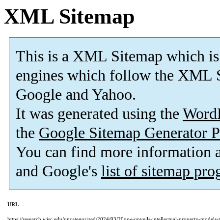
XML Sitemap
This is a XML Sitemap which is
engines which follow the XML S
Google and Yahoo.
It was generated using the
Word
the
Google Sitemap Generator P
You can find more information
and Google's
list of sitemap pr
URL
https://research.wisc.edu/uncategorized/2024/03/20/uw-unveils-intellectual-property-models-t