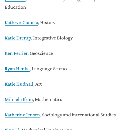
Education
Kathryn Ciancia
, History
Katie Drerup
, Integrative Biology
Ken Ferrier
, Geoscience
Ryan Henke
, Language Sciences
Katie Hudnall
, Art
Mihaela Ifrim
, Mathematics
Katherine Jensen
, Sociology and International Studies