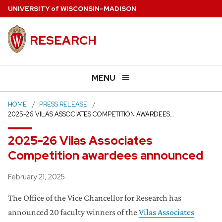
Skip
U
NIVERSITY
of
W
ISCONSIN
–MADISON
to
main
RESEARCH
content
MENU
HOME
PRESS RELEASE
2025-26 VILAS ASSOCIATES COMPETITION AWARDEES…
2025-26 Vilas Associates
Competition awardees announced
Posted
February 21, 2025
The Office of the Vice Chancellor for Research has
announced 20 faculty winners of the
Vilas Associates