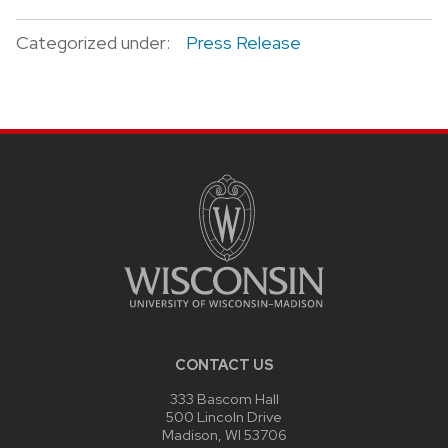
Categorized under:
Press Release
CONTACT US
333 Bascom Hall
500 Lincoln Drive
Madison, WI 53706