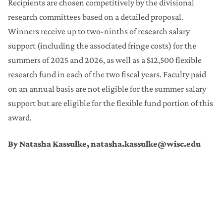
Recipients are chosen competitively by the divisional
research committees based on a detailed proposal.
Winners receive up to two-ninths of research salary
support (including the associated fringe costs) for the
summers of 2025 and 2026, as well as a $12,500 flexible
research fund in each of the two fiscal years. Faculty paid
on an annual basis are not eligible for the summer salary
support but are eligible for the flexible fund portion of this
award.
By Natasha Kassulke, natasha.kassulke@wisc.edu