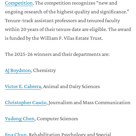
Competition
. The competition recognizes “new and
ongoing research of the highest quality and significance.”
Tenure-track assistant professors and tenured faculty
within 20 years of their tenure date are eligible. The award
is funded by the William F. Vilas Estate Trust.
The 2025-26 winners and their departments are:
AJ Boydston
, Chemistry
Victor E. Cabrera
, Animal and Dairy Sciences
Christopher Cascio
, Journalism and Mass Communication
Yudong Chen
, Computer Sciences
Jina Chun
, Rehabilitation Psychology and Special