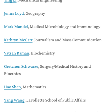
Ying Li
, Mechanical Engineering
Jenna Loyd
, Geography
Mark Mandel
, Medical Microbiology and Immunology
Kathryn McGarr
, Journalism and Mass Communication
Vatsan Raman
, Biochemistry
Gretchen Schwarze
, Surgery/Medical History and
Bioethics
Hao Shen
, Mathematics
Yang Wang
, LaFollette School of Public Affairs